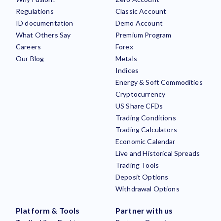
Regulations
Classic Account
ID documentation
Demo Account
What Others Say
Premium Program
Careers
Forex
Our Blog
Metals
Indices
Energy & Soft Commodities
Cryptocurrency
US Share CFDs
Trading Conditions
Trading Calculators
Economic Calendar
Live and Historical Spreads
Trading Tools
Deposit Options
Withdrawal Options
Platform & Tools
Partner with us