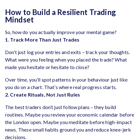
How to Build a Resilient Trading
Mindset
So, how do you actually improve your mental game?
1. Track More Than Just Trades
Don’t just log your entries and exits – track your thoughts.
What were you feeling when you placed the trade? What
made you hesitate or hesitate to close?
Over time, you’ll spot patterns in your behaviour just like
you do on a chart. That’s where real progress starts.
2. Create Rituals, Not Just Rules
The best traders don’t just follow plans – they build
routines. Maybe you review your economic calendar before
the London open. Maybe you meditate before high-impact
news. These small habits ground you and reduce knee-jerk
decisions.