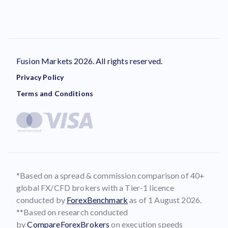
Fusion Markets 2026. All rights reserved.
Privacy Policy
Terms and Conditions
*Based on a spread & commission comparison of 40+
global FX/CFD brokers with a Tier-1 licence
conducted by
ForexBenchmark
as of 1 August 2026.
**Based on research conducted
by
CompareForexBrokers
on execution speeds