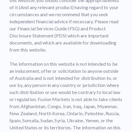
this website, you should consider the appropriateness
of it (And any relevant product) having regard to your
circumstances and we recommend that you seek
independent financial advice if necessary. Please read
our Financial Services Guide (FSG) and Product
Disclosure Statement (PDS) which are important
documents, and which are available for downloading
from this website.
The information on this website is not intended to be
an inducement, offer or solicitation to anyone outside
of Australia and is not intended for distribution to, or
use by, any person in any country or jurisdiction where
such distribution or use would be contrary to local law
or regulation. Fusion Markets is not able to take clients
from Afghanistan, Congo, Iran, Iraq, Japan, Myanmar,
New Zealand, North Korea, Ontario, Palestine, Russia,
Spain, Somalia, Sudan, Syria, Ukraine, Yemen, or the
United States or its territories. The information on this