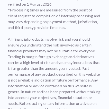
verified on 1 August 2026.
^Processing times are measured from the point of
client request to completion of internal processing and
may vary depending on payment method, jurisdiction,
and third-party provider timelines.
All financial products involve risk and you should
ensure you understand the risk involved as certain
financial products may not be suitable for everyone.
Trading in margin foreign exchange and derivatives
carries a high level of risk and you may incur a loss that
is far greater than the amount you invested. Past
performance of any product described on this website
is not a reliable indication of future performance. Any
information or advice contained on this website is
general in nature and has been prepared without taking
into account your objectives, financial situation or
needs. Before acting on any information or advice on