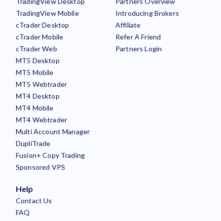
TradingView Desktop
Partners Overview
TradingView Mobile
Introducing Brokers
cTrader Desktop
Affiliate
cTrader Mobile
Refer A Friend
cTrader Web
Partners Login
MT5 Desktop
MT5 Mobile
MT5 Webtrader
MT4 Desktop
MT4 Mobile
MT4 Webtrader
Multi Account Manager
DupliTrade
Fusion+ Copy Trading
Sponsored VPS
Help
Contact Us
FAQ