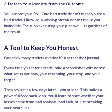
3. Detach Your Identity from the Outcome
You are not your P&L. One bad trade doesn’t mean you’re a
bad trader. Likewise, a winning streak doesn’t make you
invincible. Focus on executing your plan well – regardless of
the result.
A Tool to Keep You Honest
One trick many traders overlook? A screenshot journal.
Every time you enter a trade, take a screenshot with notes:
what setup you saw, your reasoning, your stop, and your
target.
Then revisit it a few days later – win or lose. This builds a
powerful feedback loop. You’ll learn to spot whether your
losses came from bad analysis, bad luck, or just breaking
your own rules.