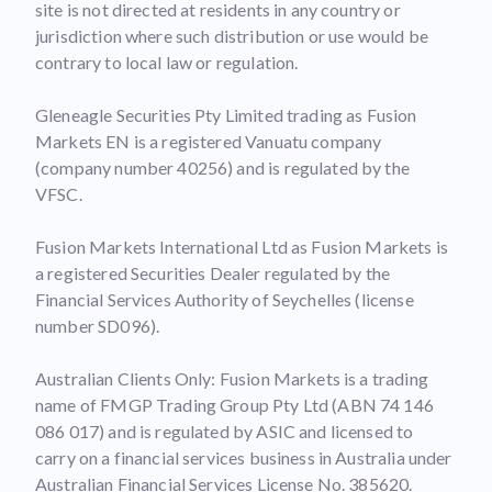
site is not directed at residents in any country or
jurisdiction where such distribution or use would be
contrary to local law or regulation.
Gleneagle Securities Pty Limited trading as Fusion
Markets EN is a registered Vanuatu company
(company number 40256) and is regulated by the
VFSC.
Fusion Markets International Ltd as Fusion Markets is
a registered Securities Dealer regulated by the
Financial Services Authority of Seychelles (license
number SD096).
Australian Clients Only: Fusion Markets is a trading
name of FMGP Trading Group Pty Ltd (ABN 74 146
086 017) and is regulated by ASIC and licensed to
carry on a financial services business in Australia under
Australian Financial Services License No. 385620.