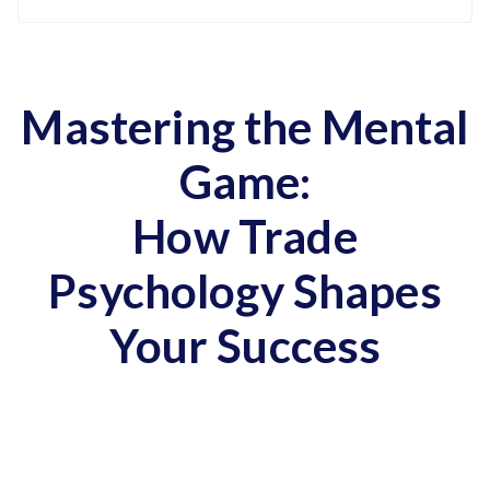
Mastering the Mental
Game:
How Trade
Psychology Shapes
Your Success