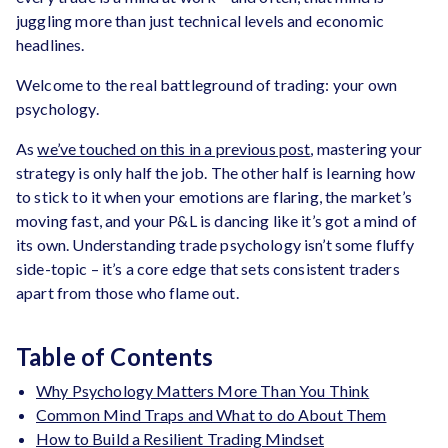
juggling more than just technical levels and economic
headlines.
Welcome to the real battleground of trading: your own
psychology.
As
we’ve touched on this in a previous post
, mastering your
strategy is only half the job. The other half is learning how
to stick to it when your emotions are flaring, the market’s
moving fast, and your P&L is dancing like it’s got a mind of
its own. Understanding trade psychology isn’t some fluffy
side-topic – it’s a core edge that sets consistent traders
apart from those who flame out.
Table of Contents
Why Psychology Matters More Than You Think
Common Mind Traps and What to do About Them
How to Build a Resilient Trading Mindset