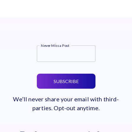
Never Miss a Post
SUBSCRIBE
We’ll never share your email with third-
parties. Opt-out anytime.