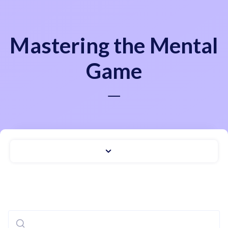
Mastering the Mental
Game