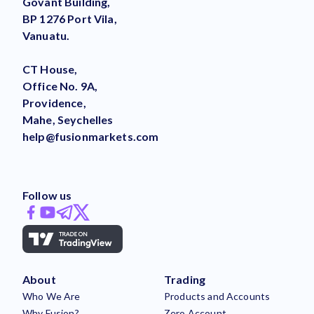
Govant Building,
BP 1276 Port Vila,
Vanuatu.
CT House,
Office No. 9A,
Providence,
Mahe, Seychelles
help@fusionmarkets.com
Follow us
About
Trading
Who We Are
Products and Accounts
Why Fusion?
Zero Account