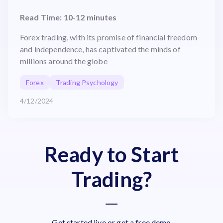
Read Time: 10-12 minutes
Forex trading, with its promise of financial freedom
and independence, has captivated the minds of
millions around the globe
Forex
Trading Psychology
4/12/2024
Ready to Start
Trading?
Get started live or get a free demo