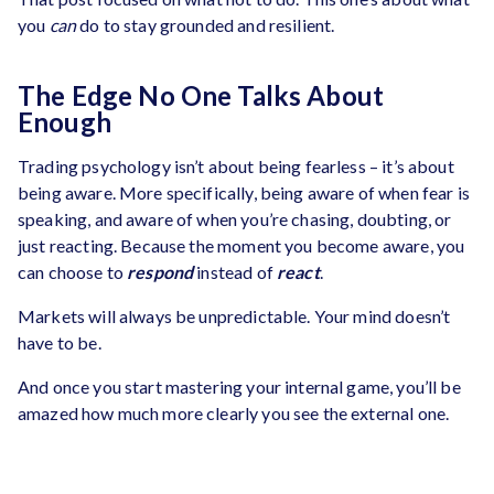
you
can
do to stay grounded and resilient.
The Edge No One Talks About
Enough
Trading psychology isn’t about being fearless – it’s about
being aware. More specifically, being aware of when fear is
speaking, and aware of when you’re chasing, doubting, or
just reacting. Because the moment you become aware, you
can choose to
respond
instead of
react
.
Markets will always be unpredictable. Your mind doesn’t
have to be.
And once you start mastering your internal game, you’ll be
amazed how much more clearly you see the external one.