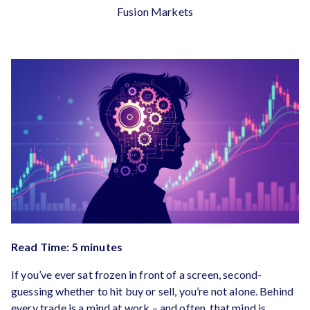
Fusion Markets
Read Time: 5 minutes
If you’ve ever sat frozen in front of a screen, second-
guessing whether to hit buy or sell, you’re not alone. Behind
every trade is a mind at work – and often, that mind is