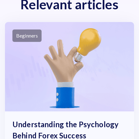
Relevant articles
Beginners
Understanding the Psychology
Behind Forex Success