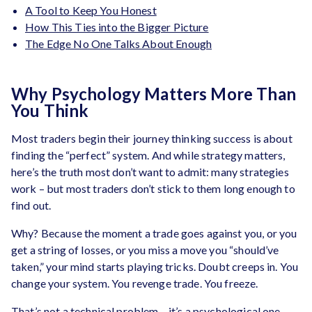
A Tool to Keep You Honest
How This Ties into the Bigger Picture
The Edge No One Talks About Enough
Why Psychology Matters More Than
You Think
Most traders begin their journey thinking success is about
finding the “perfect” system. And while strategy matters,
here’s the truth most don’t want to admit: many strategies
work – but most traders don’t stick to them long enough to
find out.
Why? Because the moment a trade goes against you, or you
get a string of losses, or you miss a move you “should’ve
taken,” your mind starts playing tricks. Doubt creeps in. You
change your system. You revenge trade. You freeze.
That’s not a technical problem – it’s a psychological one.