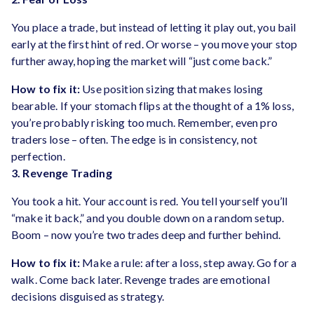
You place a trade, but instead of letting it play out, you bail
early at the first hint of red. Or worse – you move your stop
further away, hoping the market will “just come back.”
How to fix it:
Use position sizing that makes losing
bearable. If your stomach flips at the thought of a 1% loss,
you’re probably risking too much. Remember, even pro
traders lose – often. The edge is in consistency, not
perfection.
3. Revenge Trading
You took a hit. Your account is red. You tell yourself you’ll
“make it back,” and you double down on a random setup.
Boom – now you’re two trades deep and further behind.
How to fix it:
Make a rule: after a loss, step away. Go for a
walk. Come back later. Revenge trades are emotional
decisions disguised as strategy.