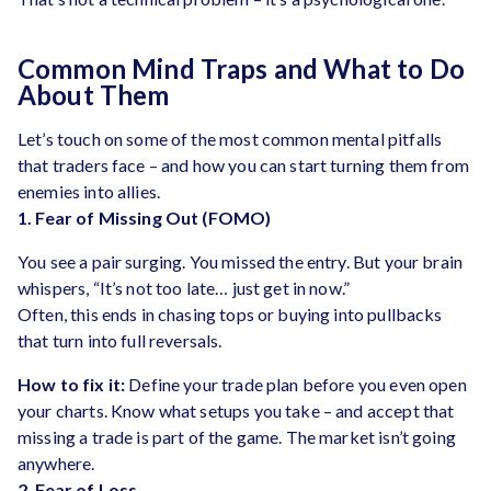
Common Mind Traps and What to Do
About Them
Let’s touch on some of the most common mental pitfalls
that traders face – and how you can start turning them from
enemies into allies.
1. Fear of Missing Out (FOMO)
You see a pair surging. You missed the entry. But your brain
whispers, “It’s not too late… just get in now.”
Often, this ends in chasing tops or buying into pullbacks
that turn into full reversals.
How to fix it:
Define your trade plan before you even open
your charts. Know what setups you take – and accept that
missing a trade is part of the game. The market isn’t going
anywhere.
2. Fear of Loss