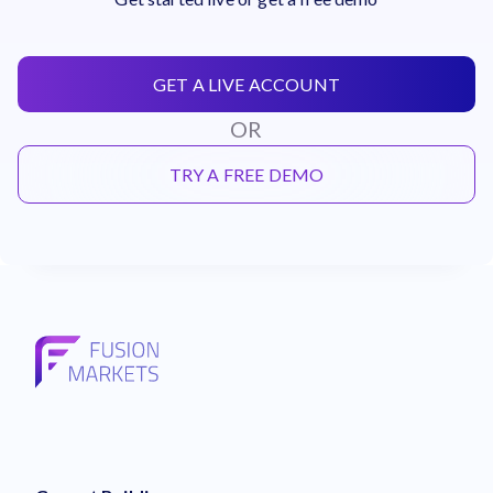
GET A LIVE ACCOUNT
OR
TRY A FREE DEMO