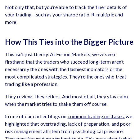
Not only that, but you’re able to track the finer details of
your trading – such as your sharpe ratio, R-multiple and
more.
How This Ties into the Bigger Picture
This isn’t just theory. At Fusion Markets, we’ve seen
firsthand that the traders who succeed long-term aren’t
necessarily the ones with the flashiest indicators or the
most complicated strategies. They’re the ones who treat
trading like a profession.
They review. They reflect. And most of all, they stay calm
when the market tries to shake them off course.
In one of our earlier blogs on
common trading mistakes
, we
highlighted that overtrading, lack of preparation, and poor
risk management all stem from psychological pressure.
That post focused on what not to do. This one’s about what