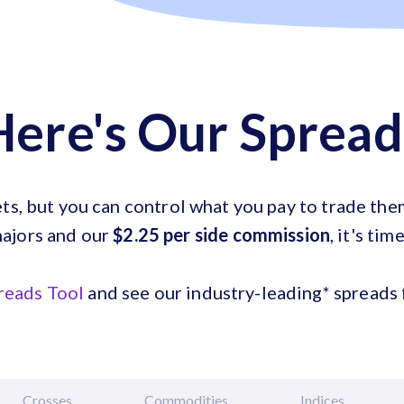
Here's Our Spread
ets, but you can control what you pay to trade th
ajors and our
$2.25 per side commission
, it's tim
reads Tool
and see our industry-leading* spreads f
Crosses
Commodities
Indices