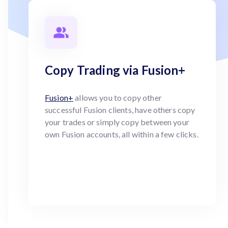
Copy Trading via Fusion+
Fusion+
allows you to copy other
successful Fusion clients, have others copy
your trades or simply copy between your
own Fusion accounts, all within a few clicks.