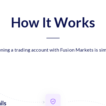
How It Works
ning a trading account with Fusion Markets is sim
ils