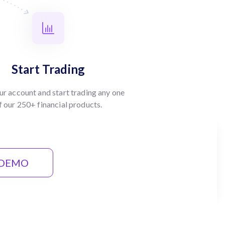
Start Trading
ur account and start trading any one
f our 250+ financial products.
 DEMO