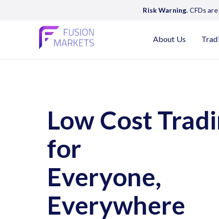
Risk Warning.
CFDs are 
About Us
Trad
Low Cost Trad
for
Everyone,
Everywhere