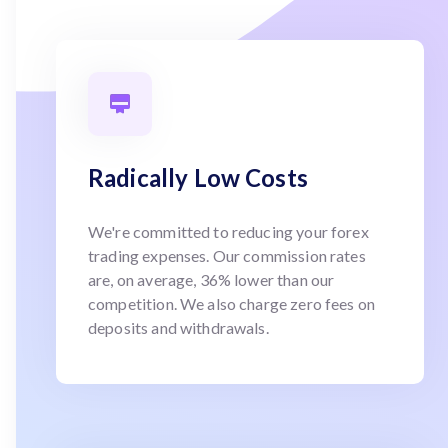
Radically Low Costs
We're committed to reducing your forex
trading expenses. Our commission rates
are, on average, 36% lower than our
competition. We also charge zero fees on
deposits and withdrawals.