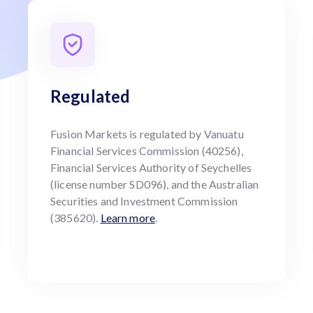
Regulated
Fusion Markets is regulated by Vanuatu
Financial Services Commission (40256),
Financial Services Authority of Seychelles
(license number SD096), and the Australian
Securities and Investment Commission
(385620).
Learn more
.