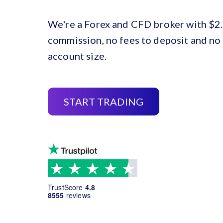
We're a Forex and CFD broker with $2.
commission, no fees to deposit and n
account size.
START TRADING
TrustScore
4.8
8555
reviews