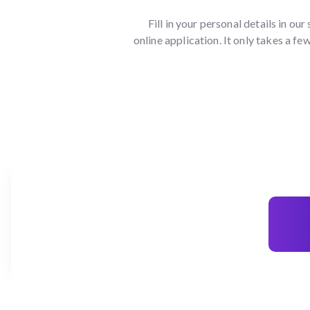
Fill in your personal details in our
online application. It only takes a fe