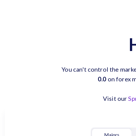
You can't control the mark
0.0
on forex m
Visit our
Sp
Majors