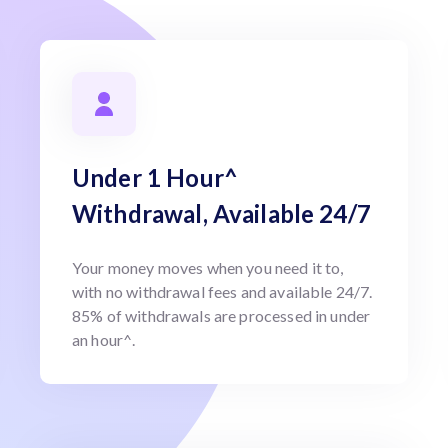
Under 1 Hour^
Withdrawal, Available 24/7
Your money moves when you need it to,
with no withdrawal fees and available 24/7.
85% of withdrawals are processed in under
an hour^.