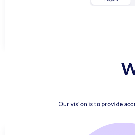
W
Our vision is to provide acc