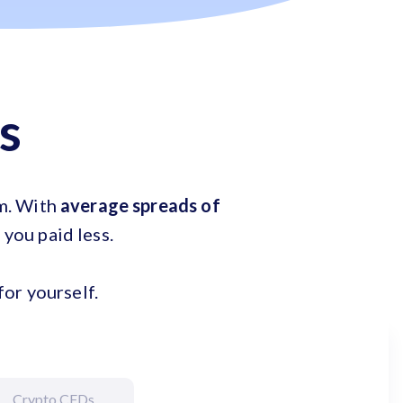
s
em. With
average spreads of
e you paid less.
or yourself.
Crypto CFDs