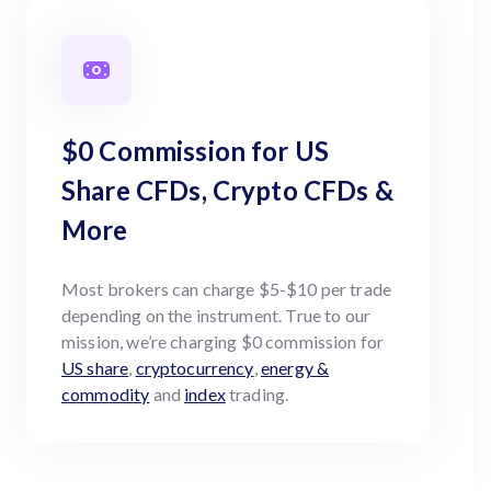
$0 Commission for US
Share CFDs, Crypto CFDs &
More
Most brokers can charge $5-$10 per trade
depending on the instrument. True to our
mission, we’re charging $0 commission for
US share
,
cryptocurrency
,
energy &
commodity
and
index
trading.