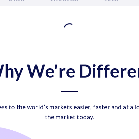
hy We're Differe
ess to the world’s markets easier, faster and at a l
the market today.