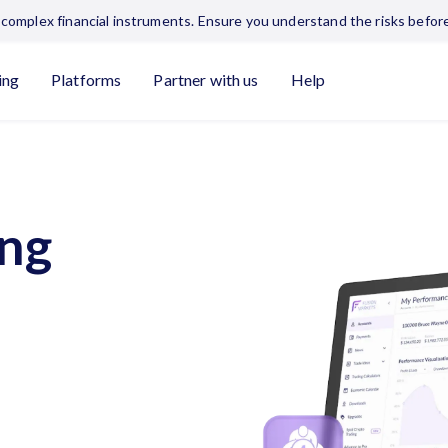
complex financial instruments. Ensure you understand the risks before
ing
Platforms
Partner with us
Help
ing