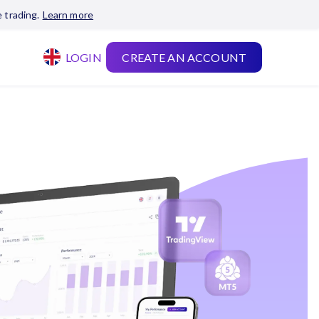
 trading.
Learn more
LOGIN
CREATE AN ACCOUNT