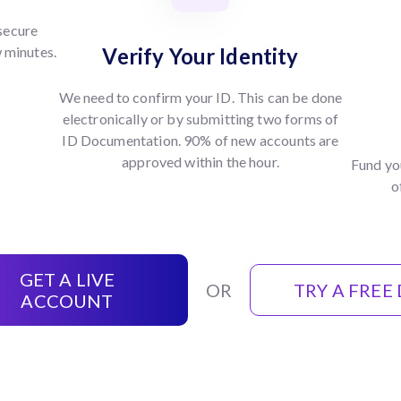
 secure
w minutes.
Verify Your Identity
We need to confirm your ID. This can be done
electronically or by submitting two forms of
ID Documentation. 90% of new accounts are
approved within the hour.
Fund yo
o
GET A LIVE
OR
TRY A FREE
ACCOUNT