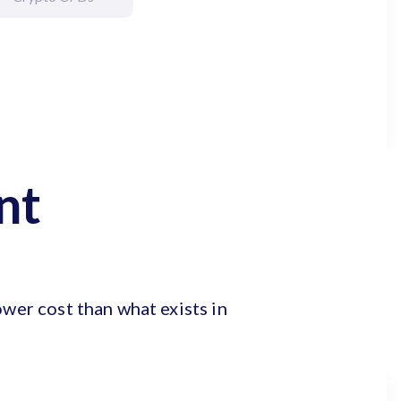
nt
ower cost than what exists in