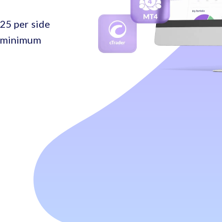
25 per side
o minimum