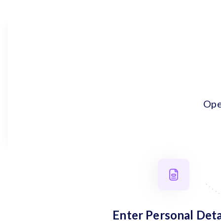
Ope
Enter Personal Deta