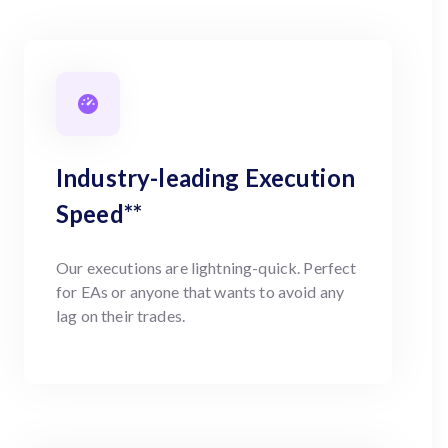
Industry-leading Execution
Speed**
Our executions are lightning-quick. Perfect
for EAs or anyone that wants to avoid any
lag on their trades.