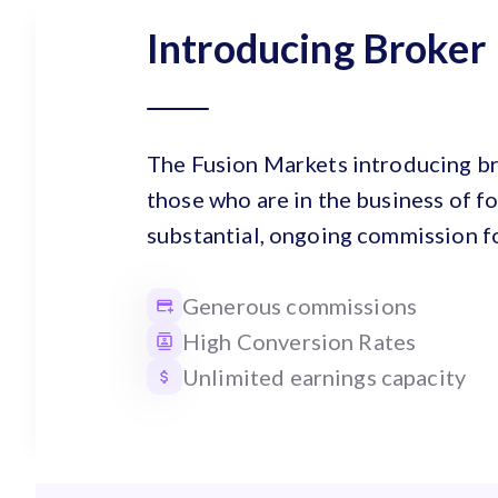
Introducing Broker
The Fusion Markets introducing br
those who are in the business of fo
substantial, ongoing commission fo
Generous commissions
High Conversion Rates
Unlimited earnings capacity