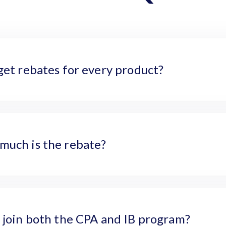
get rebates for every product?
much is the rebate?
 join both the CPA and IB program?