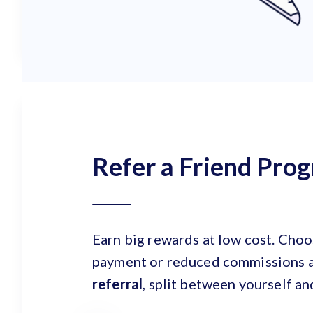
Refer a Friend Pro
Earn big rewards at low cost. Cho
payment or reduced commissions 
referral
, split between yourself an