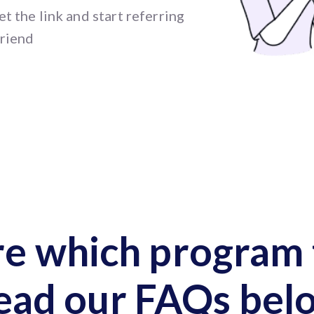
t the link and start referring
friend
re which program t
ead our FAQs bel