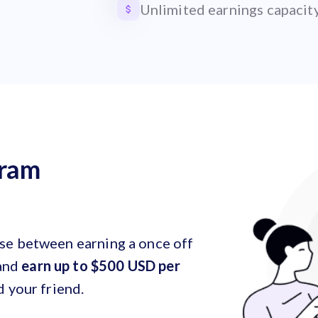
Unlimited earnings capacit
gram
ose between earning a once off
and
earn up to $500 USD per
d your friend.