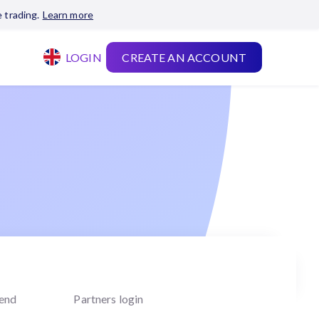
 trading.
Learn more
LOGIN
CREATE AN ACCOUNT
iend
Partners login