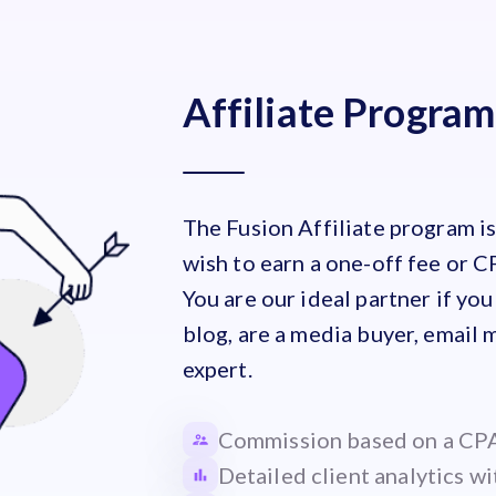
Affiliate Program
The Fusion Affiliate program i
wish to earn a one-off fee or C
You are our ideal partner if you
blog, are a media buyer, email 
expert.
Commission based on a CPA
Detailed client analytics wi