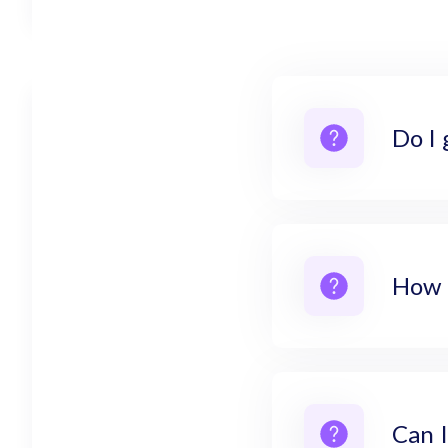
Do I 
How 
Can I