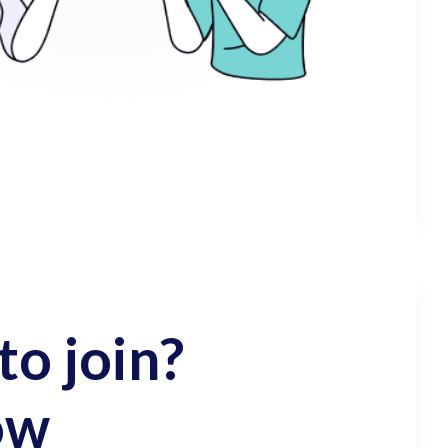
o join?
ow