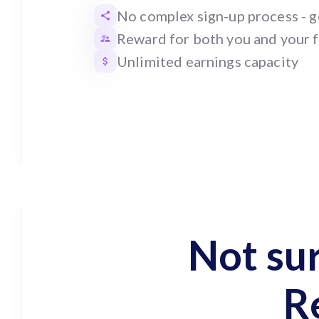
No complex sign-up process - ge
Reward for both you and your 
Unlimited earnings capacity
Not su
R