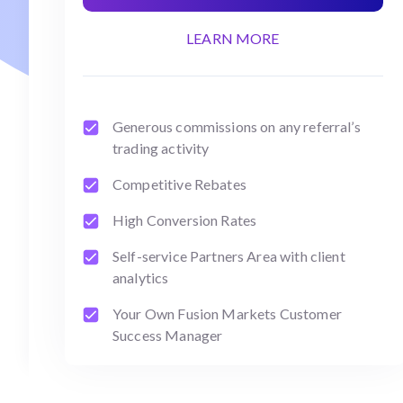
LEARN MORE
Generous commissions on any referral’s
trading activity
Competitive Rebates
High Conversion Rates
Self-service Partners Area with client
analytics
Your Own Fusion Markets Customer
Success Manager