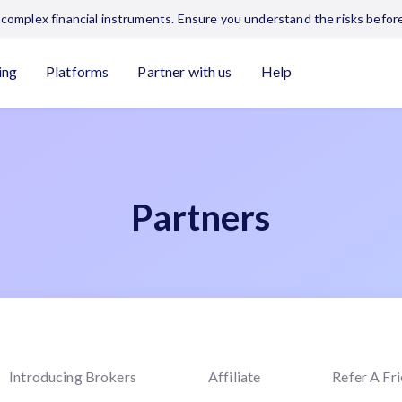
complex financial instruments. Ensure you understand the risks before
ing
Platforms
Partner with us
Help
Partners
Introducing Brokers
Affiliate
Refer A Fr