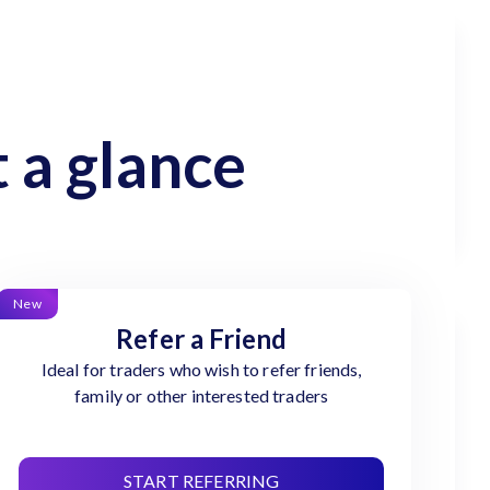
 a glance
New
Refer a Friend
Ideal for traders who wish to refer friends,
family or other interested traders
START REFERRING