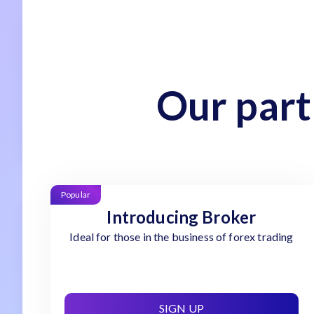
Our part
Popular
Introducing Broker
Ideal for those in the business of forex trading
SIGN UP