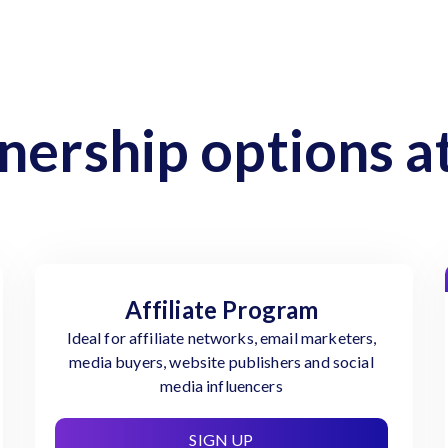
nership options at
Affiliate Program
Ideal for affiliate networks, email marketers,
media buyers, website publishers and social
media influencers
SIGN UP