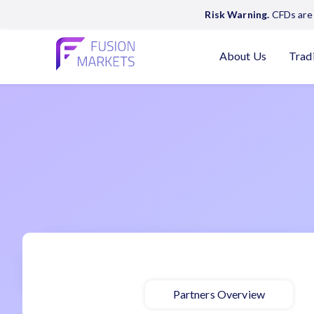
Risk Warning.
CFDs are 
About Us
Trad
Partners Overview