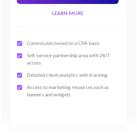
LEARN MORE
Commission based on a CPA basis
Self-service partnership area with 24/7
access
Detailed client analytics with tracking
Access to marketing resources such as
banners and widgets