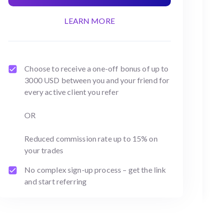
LEARN MORE
Choose to receive a one-off bonus of up to
3000 USD between you and your friend for
every active client you refer
OR
Reduced commission rate up to 15% on
your trades
No complex sign-up process – get the link
and start referring