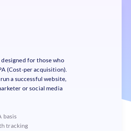
s designed for those who
PA (Cost-per acquisition).
 run a successful website,
marketer or social media
 basis
th tracking