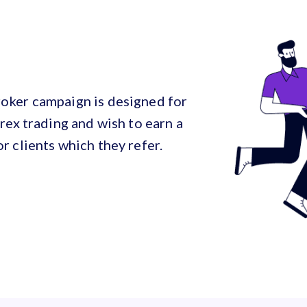
oker campaign is designed for
rex trading and wish to earn a
r clients which they refer.