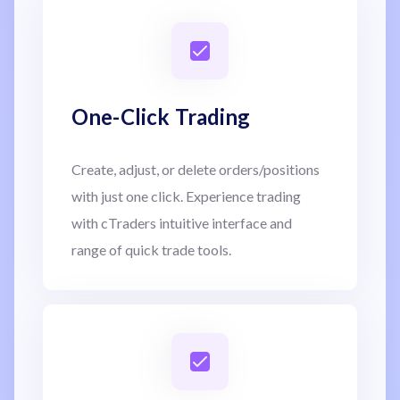
One-Click Trading
Create, adjust, or delete orders/positions
with just one click. Experience trading
with cTraders intuitive interface and
range of quick trade tools.