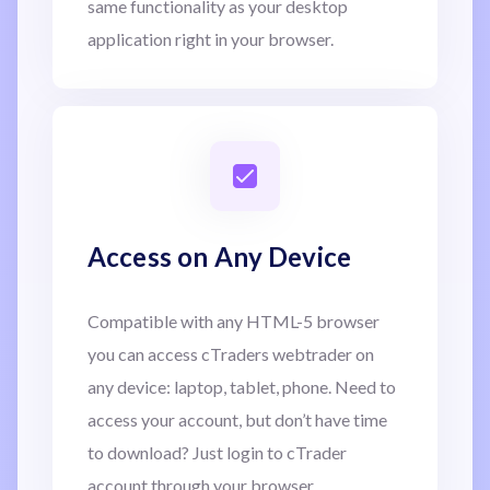
same functionality as your desktop
application right in your browser.
Access on Any Device
Compatible with any HTML-5 browser
you can access cTraders webtrader on
any device: laptop, tablet, phone. Need to
access your account, but don’t have time
to download? Just login to cTrader
account through your browser.