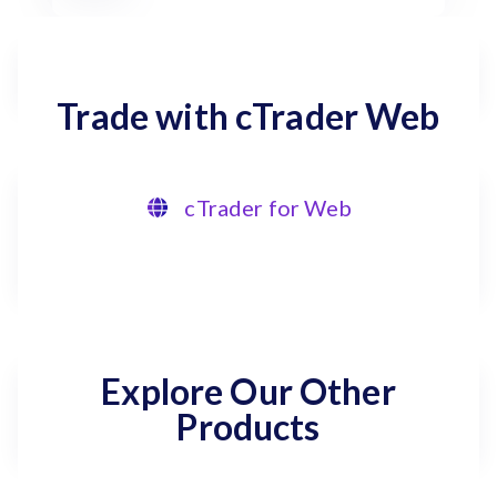
Trade with cTrader Web
cTrader for Web
Explore Our Other
Products