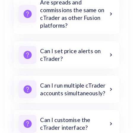
Are spreads and
commissions the same on
cTrader as other Fusion
platforms?
Can I set price alerts on
cTrader?
Can I run multiple cTrader
accounts simultaneously?
Can I customise the
cTrader interface?