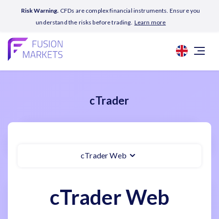
Risk Warning.
CFDs are complex financial instruments. Ensure you
understand the risks before trading.
Learn more
cTrader
cTrader Web
cTrader Web