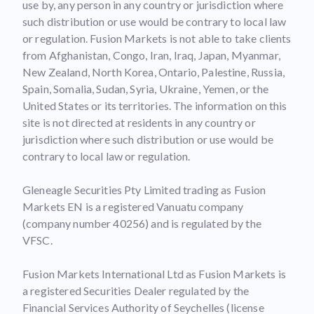
use by, any person in any country or jurisdiction where
such distribution or use would be contrary to local law
or regulation. Fusion Markets is not able to take clients
from Afghanistan, Congo, Iran, Iraq, Japan, Myanmar,
New Zealand, North Korea, Ontario, Palestine, Russia,
Spain, Somalia, Sudan, Syria, Ukraine, Yemen, or the
United States or its territories. The information on this
site is not directed at residents in any country or
jurisdiction where such distribution or use would be
contrary to local law or regulation.
Gleneagle Securities Pty Limited trading as Fusion
Markets EN is a registered Vanuatu company
(company number 40256) and is regulated by the
VFSC.
Fusion Markets International Ltd as Fusion Markets is
a registered Securities Dealer regulated by the
Financial Services Authority of Seychelles (license