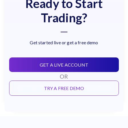
Ready to Start
Trading?
Get started live or get a free demo
GET A LIVE ACCOUNT
OR
TRY A FREE DEMO