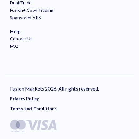
DupliTrade
Fusion+ Copy Trading
Sponsored VPS
Help
Contact Us
FAQ
Fusion Markets 2026. All rights reserved.
Privacy Policy
Terms and Conditions