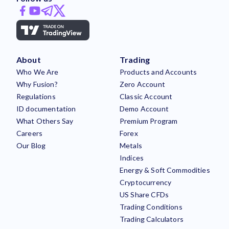
About
Trading
Who We Are
Products and Accounts
Why Fusion?
Zero Account
Regulations
Classic Account
ID documentation
Demo Account
What Others Say
Premium Program
Careers
Forex
Our Blog
Metals
Indices
Energy & Soft Commodities
Cryptocurrency
US Share CFDs
Trading Conditions
Trading Calculators