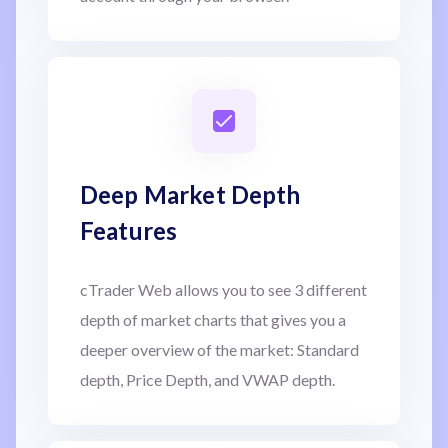
Deep Market Depth
Features
cTrader Web allows you to see 3 different
depth of market charts that gives you a
deeper overview of the market: Standard
depth, Price Depth, and VWAP depth.