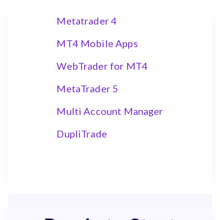
Metatrader 4
MT4 Mobile Apps
WebTrader for MT4
MetaTrader 5
Multi Account Manager
DupliTrade