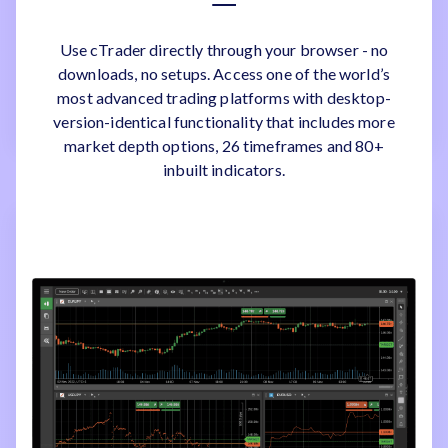
Use cTrader directly through your browser - no
downloads, no setups. Access one of the world’s
most advanced trading platforms with desktop-
version-identical functionality that includes more
market depth options, 26 timeframes and 80+
inbuilt indicators.