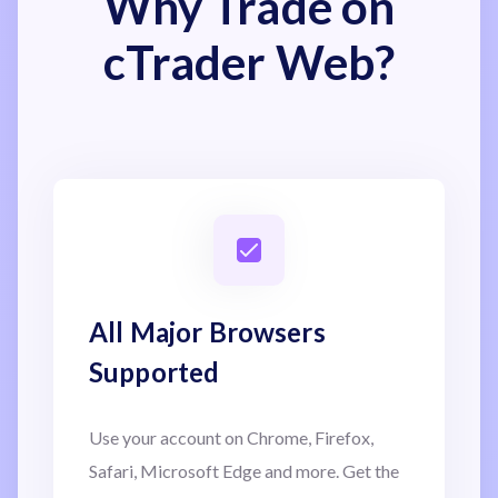
Why Trade on
cTrader Web?
All Major Browsers
Supported
Use your account on Chrome, Firefox,
Safari, Microsoft Edge and more. Get the