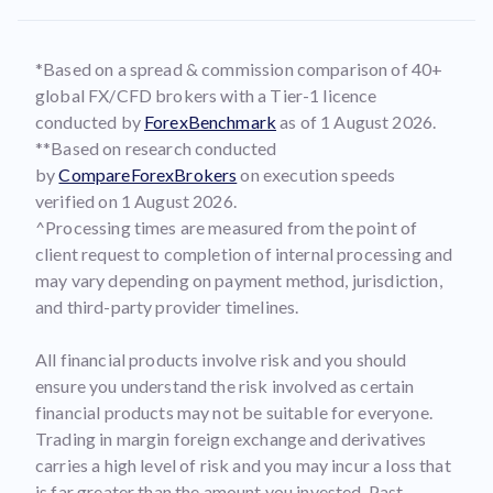
*Based on a spread & commission comparison of 40+
global FX/CFD brokers with a Tier-1 licence
conducted by
ForexBenchmark
as of 1 August 2026.
**Based on research conducted
by
CompareForexBrokers
on execution speeds
verified on 1 August 2026.
^Processing times are measured from the point of
client request to completion of internal processing and
may vary depending on payment method, jurisdiction,
and third-party provider timelines.
All financial products involve risk and you should
ensure you understand the risk involved as certain
financial products may not be suitable for everyone.
Trading in margin foreign exchange and derivatives
carries a high level of risk and you may incur a loss that
is far greater than the amount you invested. Past