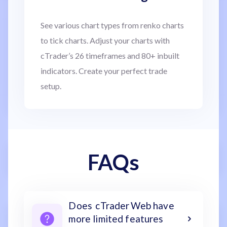
See various chart types from renko charts
to tick charts. Adjust your charts with
cTrader’s 26 timeframes and 80+ inbuilt
indicators. Create your perfect trade
setup.
FAQs
Does cTrader Web have
more limited features