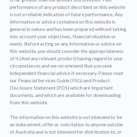
performance of any product described on this website
is not a reliable indication of future performance. Any
information or advice contained on this website is
general in nature and has been prepared without taking
into account your objectives, financial situation or
needs. Before acting on any information or advice on
this website, you should consider the appropriateness
of it (And any relevant product) having regard to your
circumstances and we recommend that you seek
independent financial advice if necessary. Please read
our Financial Services Guide (FSG) and Product
Disclosure Statement (PDS) which are important
documents, and which are available for downloading
from this website.
The information on this website is not intended to be
an inducement, offer or solicitation to anyone outside
of Australia and is not intended for distribution to, or