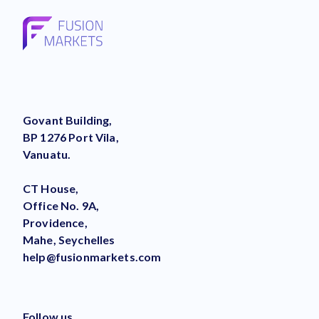
Govant Building,
BP 1276 Port Vila,
Vanuatu.
CT House,
Office No. 9A,
Providence,
Mahe, Seychelles
help@fusionmarkets.com
Follow us