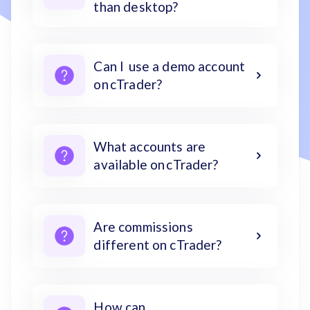
than desktop?
Can I use a demo account
on cTrader?
What accounts are
available on cTrader?
Are commissions
different on cTrader?
How can