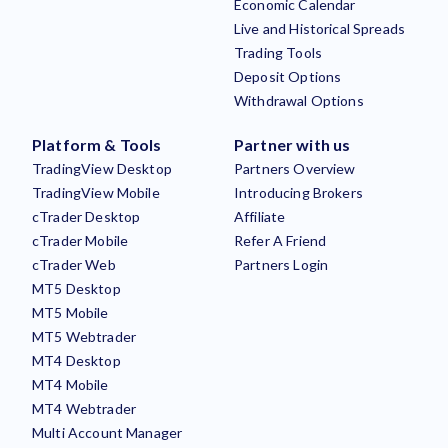
Economic Calendar
Live and Historical Spreads
Trading Tools
Deposit Options
Withdrawal Options
Platform & Tools
Partner with us
TradingView Desktop
Partners Overview
TradingView Mobile
Introducing Brokers
cTrader Desktop
Affiliate
cTrader Mobile
Refer A Friend
cTrader Web
Partners Login
MT5 Desktop
MT5 Mobile
MT5 Webtrader
MT4 Desktop
MT4 Mobile
MT4 Webtrader
Multi Account Manager