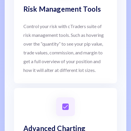
Risk Management Tools
Control your risk with cTraders suite of
risk management tools. Such as hovering
over the “quantity” to see your pip value,
trade values, commission, and margin to
get a full overview of your position and
how it will alter at different lot sizes.
Advanced Charting