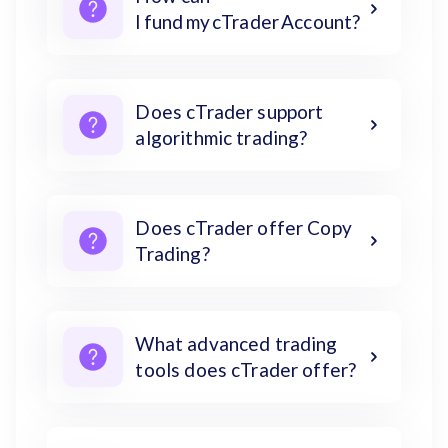
I fund my cTrader Account?
Does cTrader support
algorithmic trading?
Does cTrader offer Copy
Trading?
What advanced trading
tools does cTrader offer?