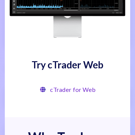
Try cTrader Web
cTrader for Web