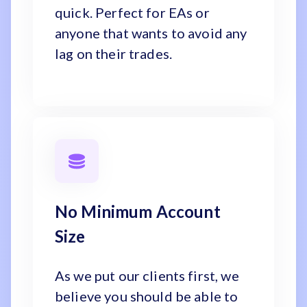
quick. Perfect for EAs or
anyone that wants to avoid any
lag on their trades.
No Minimum Account
Size
As we put our clients first, we
believe you should be able to