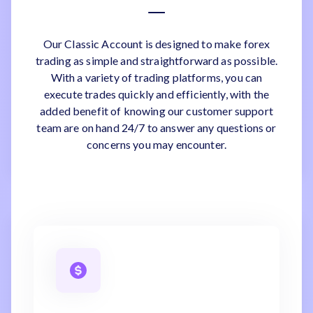
Our Classic Account is designed to make forex
trading as simple and straightforward as possible.
With a variety of trading platforms, you can
execute trades quickly and efficiently, with the
added benefit of knowing our customer support
team are on hand 24/7 to answer any questions or
concerns you may encounter.