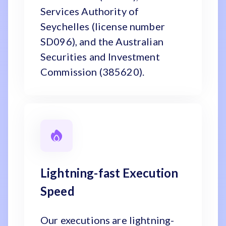
Services Authority of
Seychelles (license number
SD096), and the Australian
Securities and Investment
Commission (385620).
Lightning-fast Execution
Speed
Our executions are lightning-