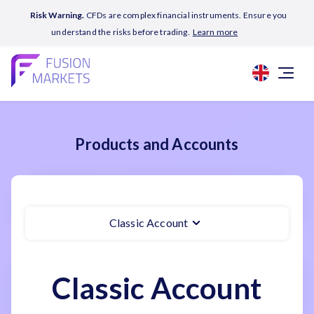
Risk Warning.
CFDs are complex financial instruments. Ensure you
understand the risks before trading.
Learn more
Products and Accounts
Classic Account
Classic Account