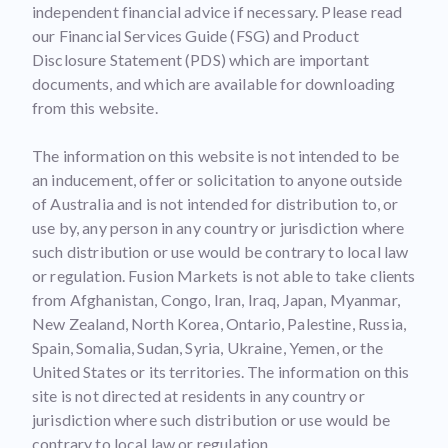
independent financial advice if necessary. Please read
our Financial Services Guide (FSG) and Product
Disclosure Statement (PDS) which are important
documents, and which are available for downloading
from this website.
The information on this website is not intended to be
an inducement, offer or solicitation to anyone outside
of Australia and is not intended for distribution to, or
use by, any person in any country or jurisdiction where
such distribution or use would be contrary to local law
or regulation. Fusion Markets is not able to take clients
from Afghanistan, Congo, Iran, Iraq, Japan, Myanmar,
New Zealand, North Korea, Ontario, Palestine, Russia,
Spain, Somalia, Sudan, Syria, Ukraine, Yemen, or the
United States or its territories. The information on this
site is not directed at residents in any country or
jurisdiction where such distribution or use would be
contrary to local law or regulation.