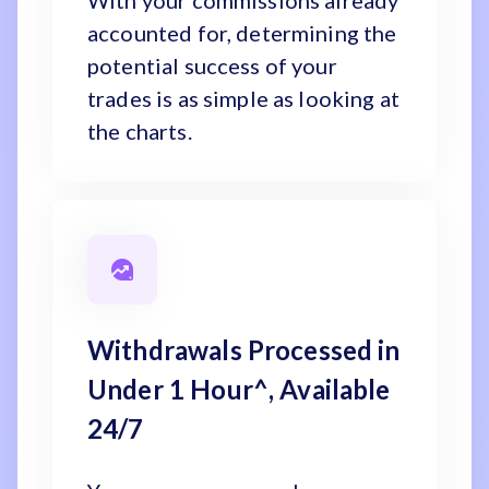
With your commissions already
accounted for, determining the
potential success of your
trades is as simple as looking at
the charts.
Withdrawals Processed in
Under 1 Hour^, Available
24/7