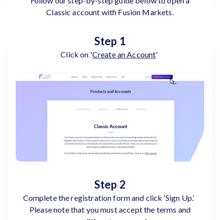
Follow our step-by-step guide below to open a
Classic account with Fusion Markets.
Step 1
Click on '
Create an Account
'
Step 2
Complete the registration form and click ‘Sign Up.’
Please note that you must accept the terms and