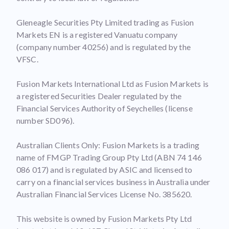
Gleneagle Securities Pty Limited trading as Fusion
Markets EN is a registered Vanuatu company
(company number 40256) and is regulated by the
VFSC.
Fusion Markets International Ltd as Fusion Markets is
a registered Securities Dealer regulated by the
Financial Services Authority of Seychelles (license
number SD096).
Australian Clients Only: Fusion Markets is a trading
name of FMGP Trading Group Pty Ltd (ABN 74 146
086 017) and is regulated by ASIC and licensed to
carry on a financial services business in Australia under
Australian Financial Services License No. 385620.
This website is owned by Fusion Markets Pty Ltd