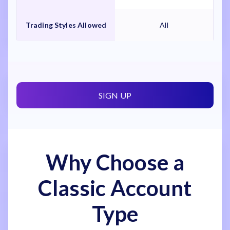
Trading Styles Allowed
All
SIGN UP
Why Choose a
Classic Account
Type