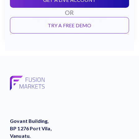
OR
TRY A FREE DEMO
Govant Building,
BP 1276 Port Vila,
Vanuatu.