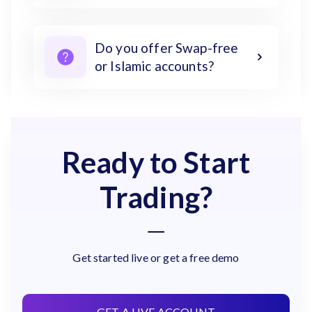
Do you offer Swap-free
or Islamic accounts?
Ready to Start
Trading?
Get started live or get a free demo
GET A LIVE ACCOUNT