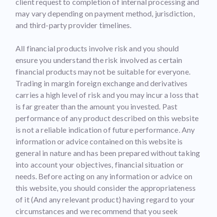
client request to completion of internal processing and
may vary depending on payment method, jurisdiction,
and third-party provider timelines.
All financial products involve risk and you should
ensure you understand the risk involved as certain
financial products may not be suitable for everyone.
Trading in margin foreign exchange and derivatives
carries a high level of risk and you may incur a loss that
is far greater than the amount you invested. Past
performance of any product described on this website
is not a reliable indication of future performance. Any
information or advice contained on this website is
general in nature and has been prepared without taking
into account your objectives, financial situation or
needs. Before acting on any information or advice on
this website, you should consider the appropriateness
of it (And any relevant product) having regard to your
circumstances and we recommend that you seek