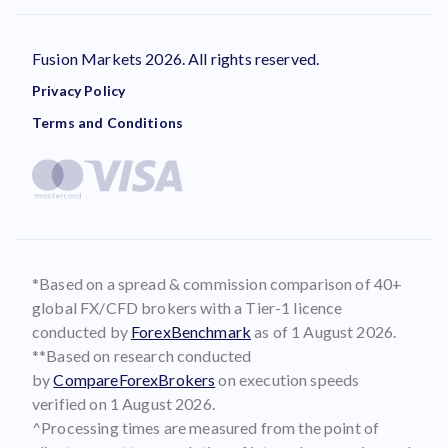
Fusion Markets 2026. All rights reserved.
Privacy Policy
Terms and Conditions
*Based on a spread & commission comparison of 40+
global FX/CFD brokers with a Tier-1 licence
conducted by
ForexBenchmark
as of 1 August 2026.
**Based on research conducted
by
CompareForexBrokers
on execution speeds
verified on 1 August 2026.
^Processing times are measured from the point of