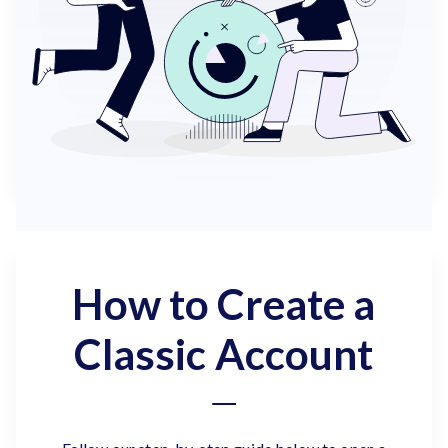
How to Create a
Classic Account