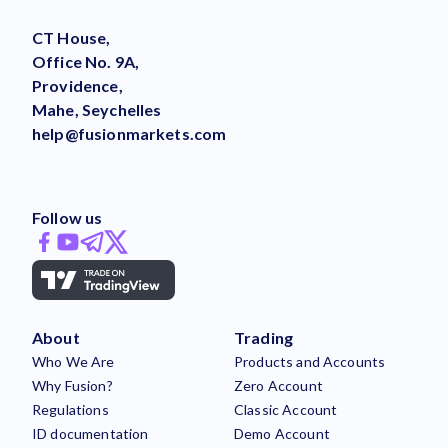
CT House,
Office No. 9A,
Providence,
Mahe, Seychelles
help@fusionmarkets.com
Follow us
About
Trading
Who We Are
Products and Accounts
Why Fusion?
Zero Account
Regulations
Classic Account
ID documentation
Demo Account