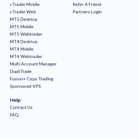
cTrader Mobile
Refer A Friend
cTrader Web
Partners Login
MT5 Desktop
MT5 Mobile
MT5 Webtrader
MT4 Desktop
MT4 Mobile
MT4 Webtrader
Multi Account Manager
DupliTrade
Fusion+ Copy Trading
Sponsored VPS
Help
Contact Us
FAQ