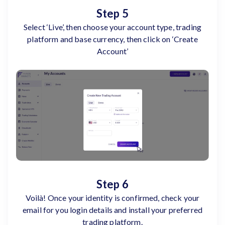
Step 5
Select ‘Live’, then choose your account type, trading
platform and base currency, then click on ‘Create
Account’
Step 6
Voilà! Once your identity is confirmed, check your
email for you login details and install your preferred
trading platform.