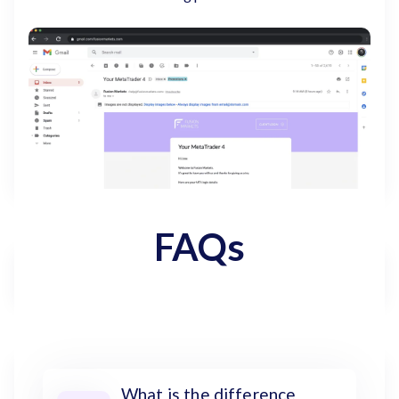
FAQs
What is the difference