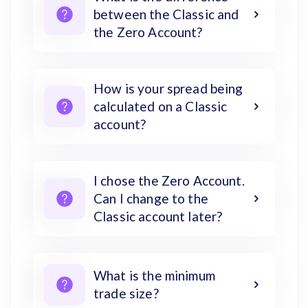
between the Classic and
the Zero Account?
How is your spread being
calculated on a Classic
account?
I chose the Zero Account.
Can I change to the
Classic account later?
What is the minimum
trade size?