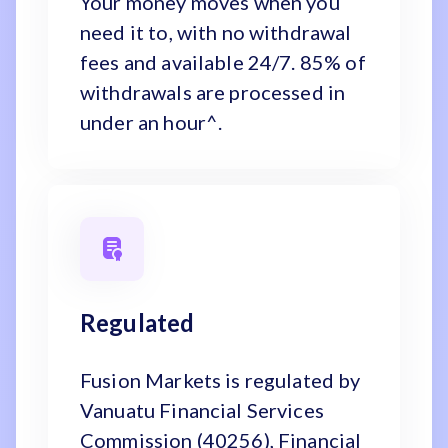
Your money moves when you
need it to, with no withdrawal
fees and available 24/7. 85% of
withdrawals are processed in
under an hour^.
Regulated
Fusion Markets is regulated by
Vanuatu Financial Services
Commission (40256), Financial