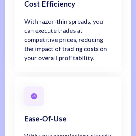
Cost Efficiency
With razor-thin spreads, you
can execute trades at
competitive prices, reducing
the impact of trading costs on
your overall profitability.
Ease-Of-Use