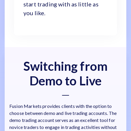
start trading with as little as
you like.
Switching from
Demo to Live
Fusion Markets provides clients with the option to
choose between demo and live trading accounts. The
demo trading account serves as an excellent tool for
novice traders to engage in trading activities without