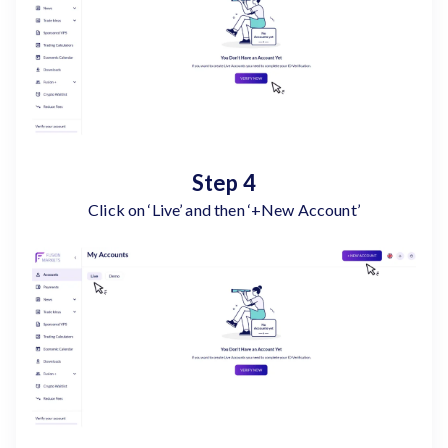
Step 4
Click on ‘Live’ and then ‘+New Account’