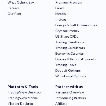
What Others Say
Premium Program
Careers
Forex
Our Blog
Metals
Indices
Energy & Soft Commodities
Cryptocurrency
US Share CFDs
Trading Conditions
Trading Calculators
Economic Calendar
Live and Historical Spreads
Trading Tools
Deposit Options
Withdrawal Options
Platform & Tools
Partner with us
TradingView Desktop
Partners Overview
TradingView Mobile
Introducing Brokers
cTrader Desktop
Affiliate