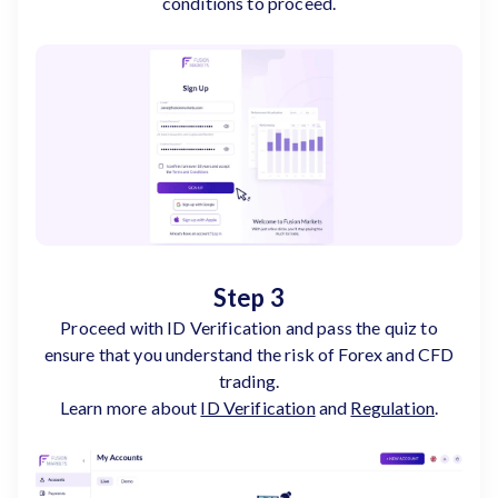
conditions to proceed.
Step 3
Proceed with ID Verification and pass the quiz to
ensure that you understand the risk of Forex and CFD
trading.
Learn more about
ID Verification
and
Regulation
.