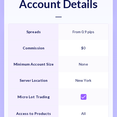
Account Details
Spreads
From 0.9 pips
Commission
$0
Minimum Account Size
None
Server Location
New York
Micro Lot Trading
Access to Products
All