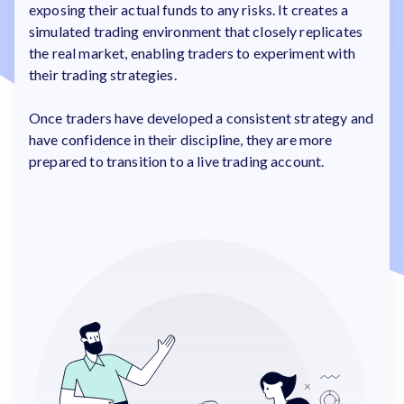
exposing their actual funds to any risks. It creates a
simulated trading environment that closely replicates
the real market, enabling traders to experiment with
their trading strategies.
Once traders have developed a consistent strategy and
have confidence in their discipline, they are more
prepared to transition to a live trading account.