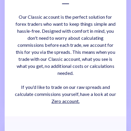
Our Classic account is the perfect solution for
forex traders who want to keep things simple and
hassle-free. Designed with comfort in mind, you
don't need to worry about calculating
commissions before each trade, we account for
this for you via the spreads. This means when you
trade with our Classic account, what you see is
what you get, no additional costs or calculations
needed.
If you'd like to trade on our raw spreads and
calculate commissions yourself, have a look at our
Zero account.