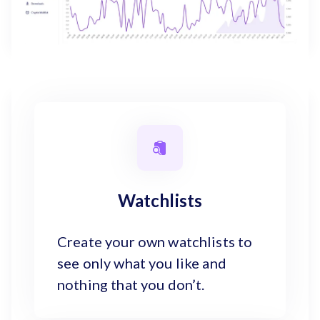
Watchlists
Create your own watchlists to
see only what you like and
nothing that you don’t.