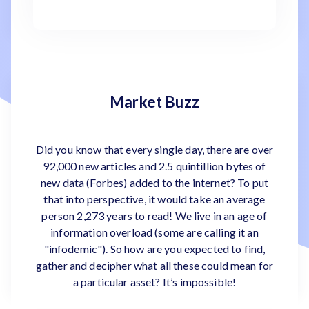
Market Buzz
Did you know that every single day, there are over
92,000 new articles and 2.5 quintillion bytes of
new data (Forbes) added to the internet? To put
that into perspective, it would take an average
person 2,273 years to read! We live in an age of
information overload (some are calling it an
"infodemic"). So how are you expected to find,
gather and decipher what all these could mean for
a particular asset? It’s impossible!