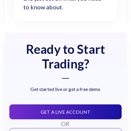
to know about.
Ready to Start
Trading?
Get started live or get a free demo
GET A LIVE ACCOUNT
OR