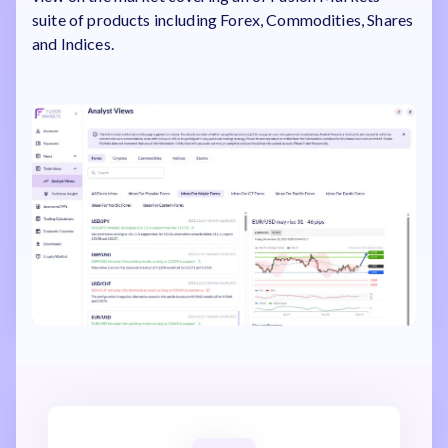
suite of products including Forex, Commodities, Shares
and Indices.