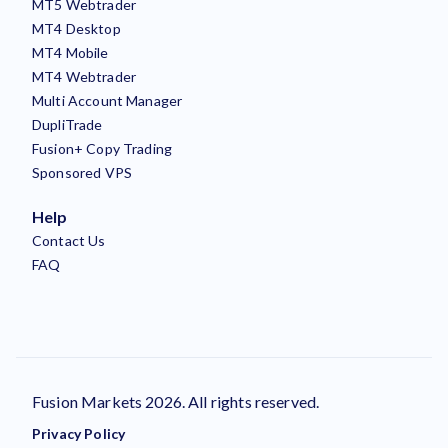
MT5 Webtrader
MT4 Desktop
MT4 Mobile
MT4 Webtrader
Multi Account Manager
DupliTrade
Fusion+ Copy Trading
Sponsored VPS
Help
Contact Us
FAQ
Fusion Markets 2026. All rights reserved.
Privacy Policy