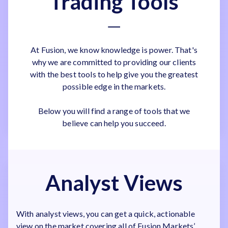
Trading Tools
At Fusion, we know knowledge is power. That's
why we are committed to providing our clients
with the best tools to help give you the greatest
possible edge in the markets.
Below you will find a range of tools that we
believe can help you succeed.
Analyst Views
With analyst views, you can get a quick, actionable
view on the market covering all of Fusion Markets’