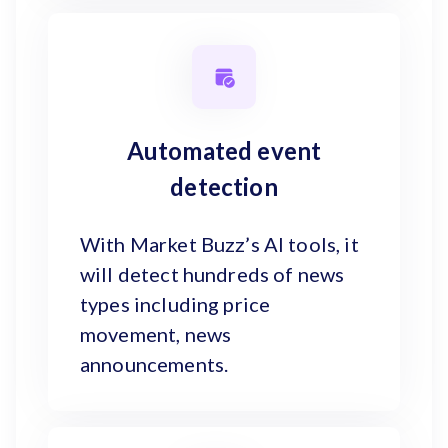
Automated event
detection
With Market Buzz’s AI tools, it
will detect hundreds of news
types including price
movement, news
announcements.