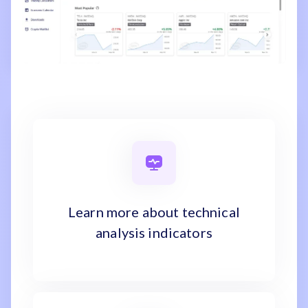
Learn more about technical
analysis indicators