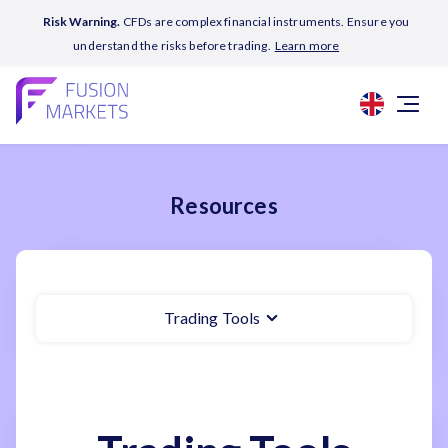
Risk Warning.
CFDs are complex financial instruments. Ensure you
understand the risks before trading.
Learn more
Resources
Trading Tools