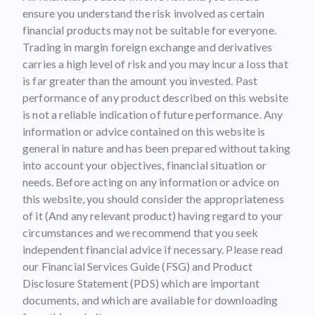
ensure you understand the risk involved as certain
financial products may not be suitable for everyone.
Trading in margin foreign exchange and derivatives
carries a high level of risk and you may incur a loss that
is far greater than the amount you invested. Past
performance of any product described on this website
is not a reliable indication of future performance. Any
information or advice contained on this website is
general in nature and has been prepared without taking
into account your objectives, financial situation or
needs. Before acting on any information or advice on
this website, you should consider the appropriateness
of it (And any relevant product) having regard to your
circumstances and we recommend that you seek
independent financial advice if necessary. Please read
our Financial Services Guide (FSG) and Product
Disclosure Statement (PDS) which are important
documents, and which are available for downloading