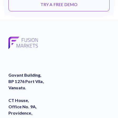
TRY A FREE DEMO
Govant Building,
BP 1276 Port Vila,
Vanuatu.
CT House,
Office No. 9A,
Providence,