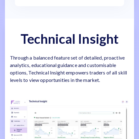
Technical Insight
Through a balanced feature set of detailed, proactive
analytics, educational guidance and customisable
options, Technical Insight empowers traders of all skill
levels to view opportunities in the market.