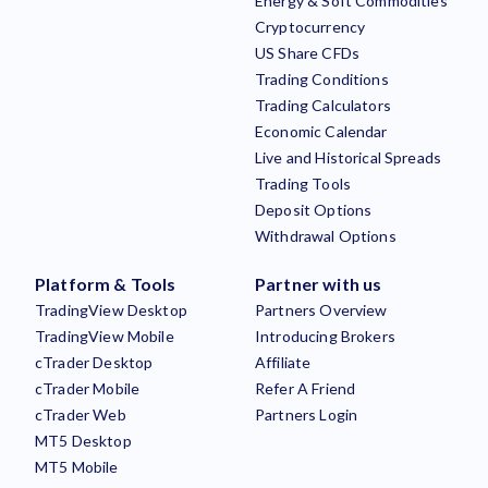
Energy & Soft Commodities
Cryptocurrency
US Share CFDs
Trading Conditions
Trading Calculators
Economic Calendar
Live and Historical Spreads
Trading Tools
Deposit Options
Withdrawal Options
Platform & Tools
Partner with us
TradingView Desktop
Partners Overview
TradingView Mobile
Introducing Brokers
cTrader Desktop
Affiliate
cTrader Mobile
Refer A Friend
cTrader Web
Partners Login
MT5 Desktop
MT5 Mobile