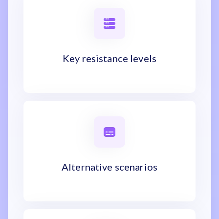
Key resistance levels
Alternative scenarios