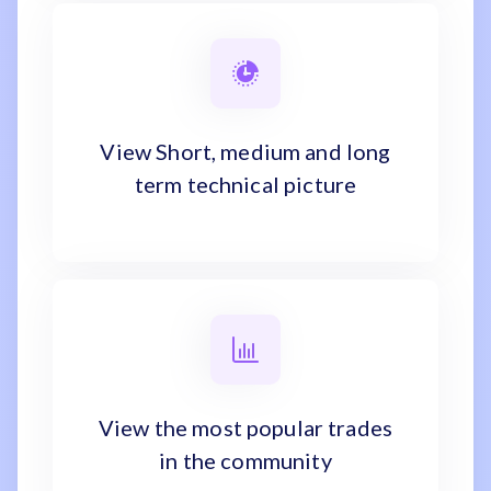
View Short, medium and long
term technical picture
View the most popular trades
in the community