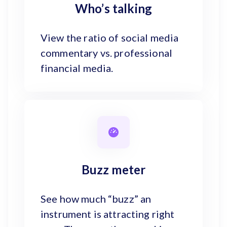
Who’s talking
View the ratio of social media
commentary vs. professional
financial media.
Buzz meter
See how much “buzz” an
instrument is attracting right