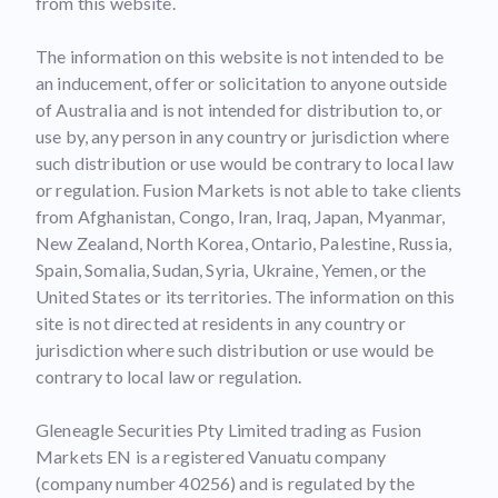
from this website.
The information on this website is not intended to be
an inducement, offer or solicitation to anyone outside
of Australia and is not intended for distribution to, or
use by, any person in any country or jurisdiction where
such distribution or use would be contrary to local law
or regulation. Fusion Markets is not able to take clients
from Afghanistan, Congo, Iran, Iraq, Japan, Myanmar,
New Zealand, North Korea, Ontario, Palestine, Russia,
Spain, Somalia, Sudan, Syria, Ukraine, Yemen, or the
United States or its territories. The information on this
site is not directed at residents in any country or
jurisdiction where such distribution or use would be
contrary to local law or regulation.
Gleneagle Securities Pty Limited trading as Fusion
Markets EN is a registered Vanuatu company
(company number 40256) and is regulated by the