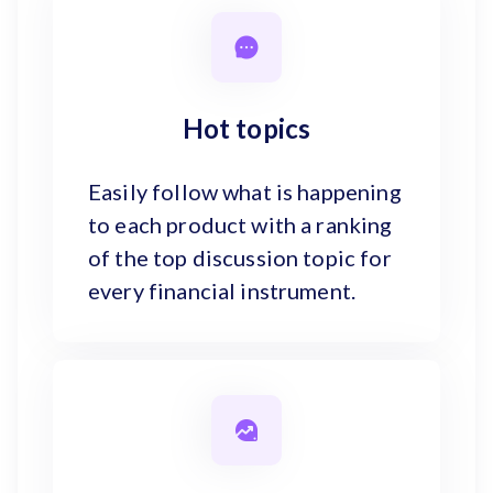
Hot topics
Easily follow what is happening
to each product with a ranking
of the top discussion topic for
every financial instrument.