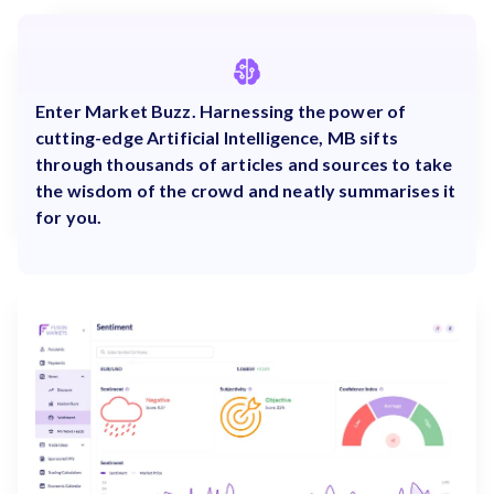
Enter Market Buzz. Harnessing the power of
cutting-edge Artificial Intelligence, MB sifts
through thousands of articles and sources to take
the wisdom of the crowd and neatly summarises it
for you.