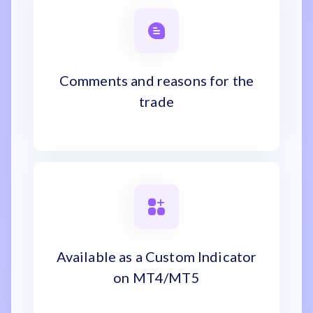
Comments and reasons for the
trade
Available as a Custom Indicator
on MT4/MT5