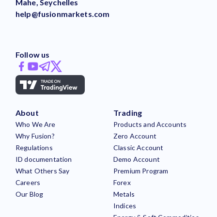
Mahe, Seychelles
help@fusionmarkets.com
Follow us
About
Trading
Who We Are
Products and Accounts
Why Fusion?
Zero Account
Regulations
Classic Account
ID documentation
Demo Account
What Others Say
Premium Program
Careers
Forex
Our Blog
Metals
Indices