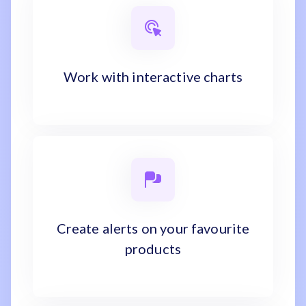
Work with interactive charts
Create alerts on your favourite
products