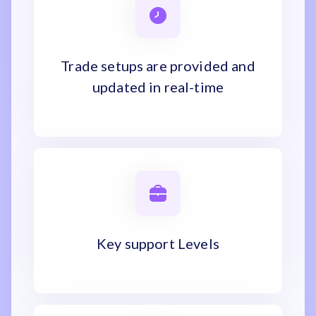
Trade setups are provided and
updated in real-time
Key support Levels