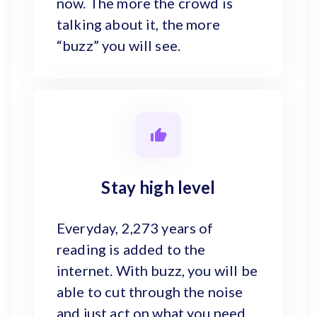
now. The more the crowd is
talking about it, the more
“buzz” you will see.
Stay high level
Everyday, 2,273 years of
reading is added to the
internet. With buzz, you will be
able to cut through the noise
and just act on what you need