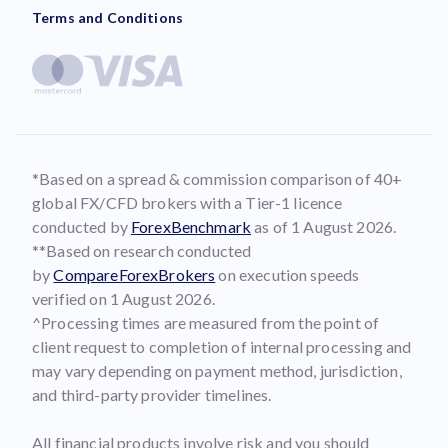
Terms and Conditions
*Based on a spread & commission comparison of 40+
global FX/CFD brokers with a Tier-1 licence
conducted by
ForexBenchmark
as of 1 August 2026.
**Based on research conducted
by
CompareForexBrokers
on execution speeds
verified on 1 August 2026.
^Processing times are measured from the point of
client request to completion of internal processing and
may vary depending on payment method, jurisdiction,
and third-party provider timelines.
All financial products involve risk and you should