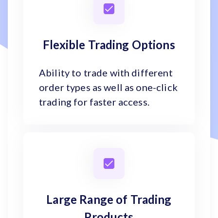
Flexible Trading Options
Ability to trade with different
order types as well as one-click
trading for faster access.
Large Range of Trading
Products