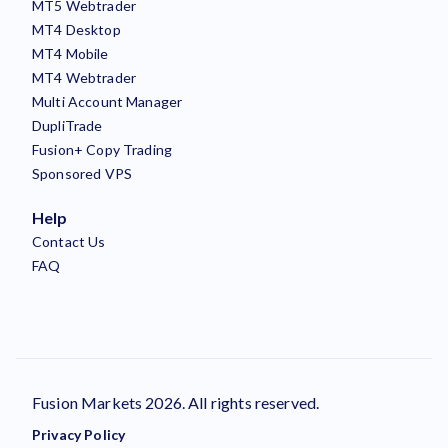
MT5 Webtrader
MT4 Desktop
MT4 Mobile
MT4 Webtrader
Multi Account Manager
DupliTrade
Fusion+ Copy Trading
Sponsored VPS
Help
Contact Us
FAQ
Fusion Markets 2026. All rights reserved.
Privacy Policy