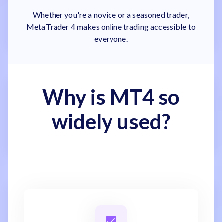
Whether you're a novice or a seasoned trader,
MetaTrader 4 makes online trading accessible to
everyone.
Why is MT4 so
widely used?