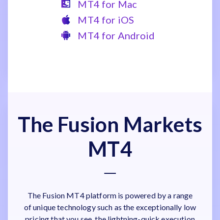
MT4 for Mac
MT4 for iOS
MT4 for Android
The Fusion Markets
MT4
The Fusion MT4 platform is powered by a range
of unique technology such as the exceptionally low
pricing that you see, the lightning-quick execution