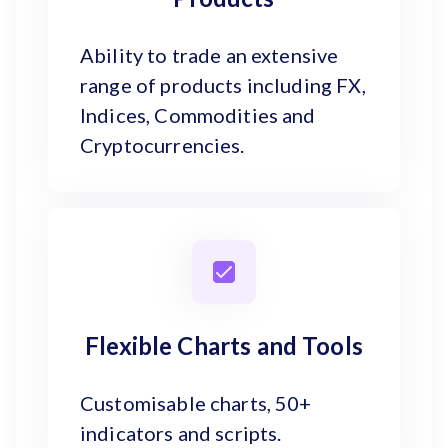
Ability to trade an extensive
range of products including FX,
Indices, Commodities and
Cryptocurrencies.
Flexible Charts and Tools
Customisable charts, 50+
indicators and scripts.