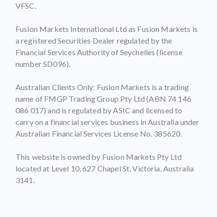
VFSC.
Fusion Markets International Ltd as Fusion Markets is
a registered Securities Dealer regulated by the
Financial Services Authority of Seychelles (license
number SD096).
Australian Clients Only: Fusion Markets is a trading
name of FMGP Trading Group Pty Ltd (ABN 74 146
086 017) and is regulated by ASIC and licensed to
carry on a financial services business in Australia under
Australian Financial Services License No. 385620.
This website is owned by Fusion Markets Pty Ltd
located at Level 10, 627 Chapel St, Victoria, Australia
3141.