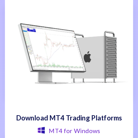
Download MT4 Trading Platforms
MT4 for Windows