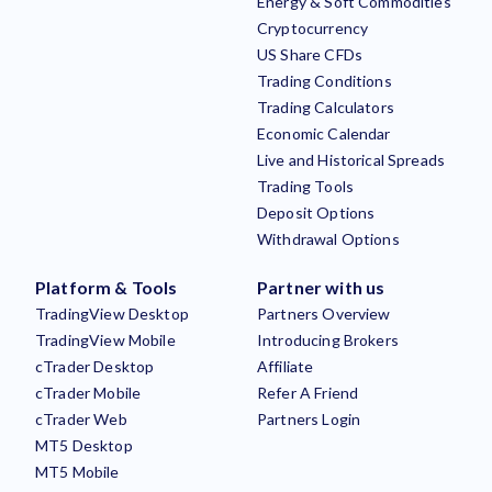
Energy & Soft Commodities
Cryptocurrency
US Share CFDs
Trading Conditions
Trading Calculators
Economic Calendar
Live and Historical Spreads
Trading Tools
Deposit Options
Withdrawal Options
Platform & Tools
Partner with us
TradingView Desktop
Partners Overview
TradingView Mobile
Introducing Brokers
cTrader Desktop
Affiliate
cTrader Mobile
Refer A Friend
cTrader Web
Partners Login
MT5 Desktop
MT5 Mobile