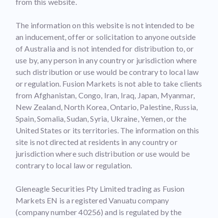
from this website.
The information on this website is not intended to be
an inducement, offer or solicitation to anyone outside
of Australia and is not intended for distribution to, or
use by, any person in any country or jurisdiction where
such distribution or use would be contrary to local law
or regulation. Fusion Markets is not able to take clients
from Afghanistan, Congo, Iran, Iraq, Japan, Myanmar,
New Zealand, North Korea, Ontario, Palestine, Russia,
Spain, Somalia, Sudan, Syria, Ukraine, Yemen, or the
United States or its territories. The information on this
site is not directed at residents in any country or
jurisdiction where such distribution or use would be
contrary to local law or regulation.
Gleneagle Securities Pty Limited trading as Fusion
Markets EN is a registered Vanuatu company
(company number 40256) and is regulated by the