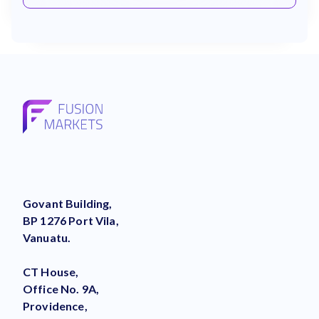
Govant Building,
BP 1276 Port Vila,
Vanuatu.
CT House,
Office No. 9A,
Providence,