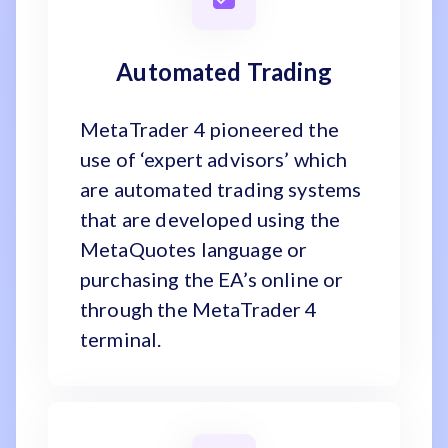
Automated Trading
MetaTrader 4 pioneered the
use of ‘expert advisors’ which
are automated trading systems
that are developed using the
MetaQuotes language or
purchasing the EA’s online or
through the MetaTrader 4
terminal.