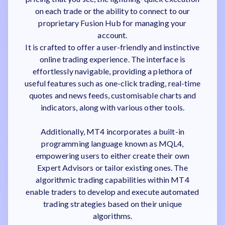
on each trade or the ability to connect to our
proprietary Fusion Hub for managing your
account.
It is crafted to offer a user-friendly and instinctive
online trading experience. The interface is
effortlessly navigable, providing a plethora of
useful features such as one-click trading, real-time
quotes and news feeds, customisable charts and
indicators, along with various other tools.
Additionally, MT4 incorporates a built-in
programming language known as MQL4,
empowering users to either create their own
Expert Advisors or tailor existing ones. The
algorithmic trading capabilities within MT4
enable traders to develop and execute automated
trading strategies based on their unique
algorithms.