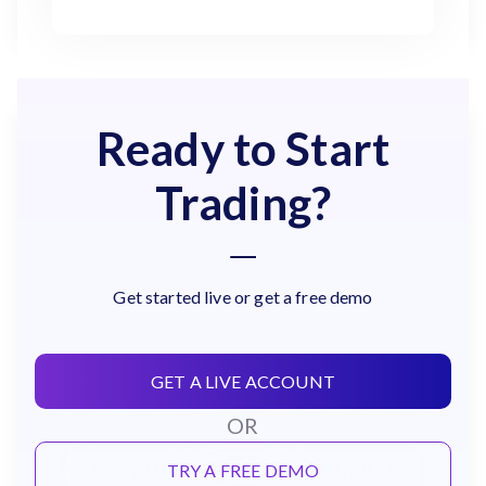
Ready to Start
Trading?
Get started live or get a free demo
GET A LIVE ACCOUNT
OR
TRY A FREE DEMO