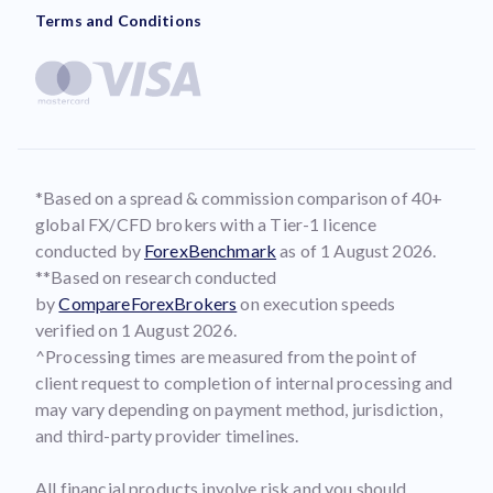
Terms and Conditions
*Based on a spread & commission comparison of 40+
global FX/CFD brokers with a Tier-1 licence
conducted by
ForexBenchmark
as of 1 August 2026.
**Based on research conducted
by
CompareForexBrokers
on execution speeds
verified on 1 August 2026.
^Processing times are measured from the point of
client request to completion of internal processing and
may vary depending on payment method, jurisdiction,
and third-party provider timelines.
All financial products involve risk and you should