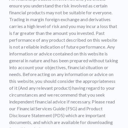
ensure you understand the risk involved as certain
financial products may not be suitable for everyone.
Trading in margin foreign exchange and derivatives
carries a high level of risk and you may incur a loss that
is far greater than the amount you invested. Past
performance of any product described on this website
is not a reliable indication of future performance. Any
information or advice contained on this website is
general in nature and has been prepared without taking
into account your objectives, financial situation or
needs. Before acting on any information or advice on
this website, you should consider the appropriateness
of it (And any relevant product) having regard to your
circumstances and we recommend that you seek
independent financial advice if necessary. Please read
our Financial Services Guide (FSG) and Product
Disclosure Statement (PDS) which are important
documents, and which are available for downloading