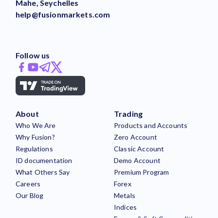
Mahe, Seychelles
help@fusionmarkets.com
Follow us
About
Trading
Who We Are
Products and Accounts
Why Fusion?
Zero Account
Regulations
Classic Account
ID documentation
Demo Account
What Others Say
Premium Program
Careers
Forex
Our Blog
Metals
Indices