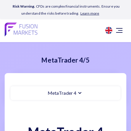
Risk Warning.
CFDs are complex financial instruments. Ensure you
understand the risks before trading.
Learn more
MetaTrader 4/5
MetaTrader 4