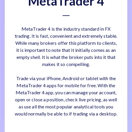
MetaTrader 4
MetaTrader 4 is the industry standard in FX
trading. It is fast, convenient and extremely stable.
While many brokers offer this platform to clients,
it is important to note that it initially comes as an
empty shell. It is what the broker puts into it that
makes it so compelling.
Trade via your iPhone, Android or tablet with the
MetaTrader 4 apps for mobile for free. With the
MetaTrader 4 app, you can manage your account,
open or close a position, check live pricing, as well
as use all the most popular analytical tools you
would normally be able to if trading via a desktop.