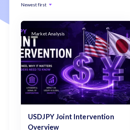
Newest first
Market Analysis
USDJPY Joint Intervention
Overview