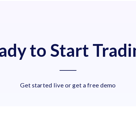
ady to Start Tradi
Get started live or get a free demo
LIVE ACCOUNT
OR
TRY A FRE