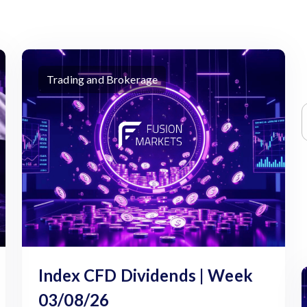
Trading and Brokerage
Index CFD Dividends | Week
03/08/26