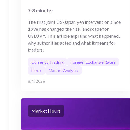
7-8 minutes
The first joint US-Japan yen intervention since
1998 has changed the risk landscape for
USDJPY. This article explains what happened,
why authorities acted and what it means for
traders.
Currency Trading
Foreign Exchange Rates
Forex
Market Analysis
8/4/2026
Market Hours