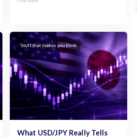
7/28/2026
Stuff that makes you think
What USD/JPY Really Tells