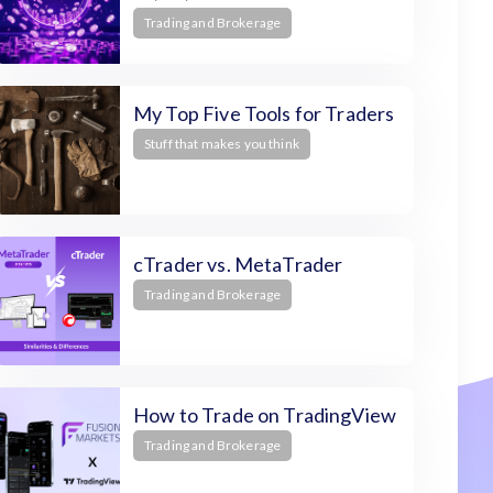
Trading and Brokerage
My Top Five Tools for Traders
Stuff that makes you think
cTrader vs. MetaTrader
Trading and Brokerage
How to Trade on TradingView
Trading and Brokerage