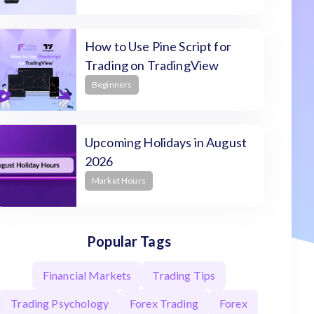
How to Use Pine Script for
Trading on TradingView
Beginners
Upcoming Holidays in August
2026
Market Hours
Popular Tags
Financial Markets
Trading Tips
Trading Psychology
Forex Trading
Forex