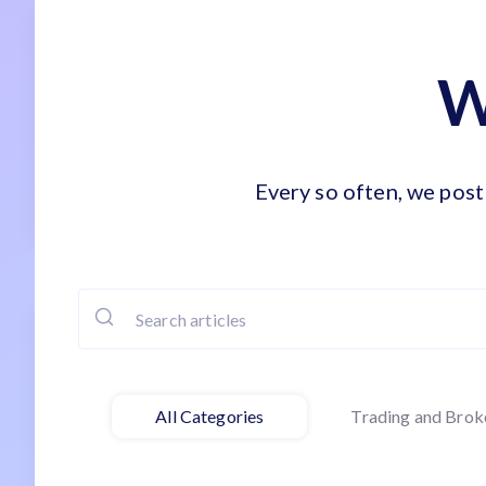
W
Every so often, we post 
All Categories
Trading and Brok