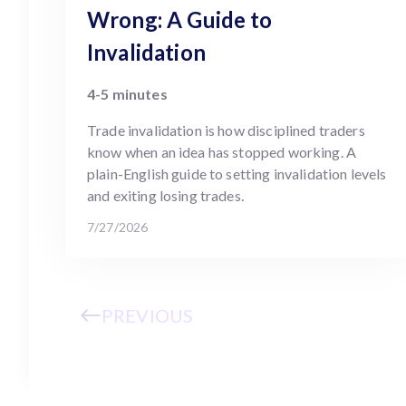
Wrong: A Guide to
Invalidation
4-5 minutes
Trade invalidation is how disciplined traders
know when an idea has stopped working. A
plain-English guide to setting invalidation levels
and exiting losing trades.
7/27/2026
PREVIOUS