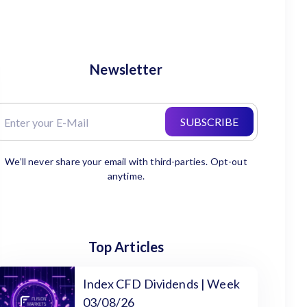
Newsletter
SUBSCRIBE
We’ll never share your email with third-parties. Opt-out
anytime.
Top Articles
Index CFD Dividends | Week
03/08/26