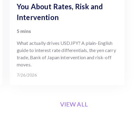
You About Rates, Risk and
Intervention
5 mins
What actually drives USDJPY? A plain-English
guide to interest rate differentials, the yen carry
trade, Bank of Japan intervention and risk-off
moves.
7/26/2026
VIEW ALL