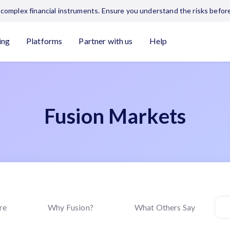
complex financial instruments. Ensure you understand the risks before
ing
Platforms
Partner with us
Help
Fusion Markets
re
Why Fusion?
What Others Say