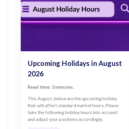
Upcoming Holidays in August
2026
Read time: 3 minutes.
This August, below are the upcoming holiday
that will affect standard market hours. Please
take the following holiday hours into account
and adjust your positions accordingly.