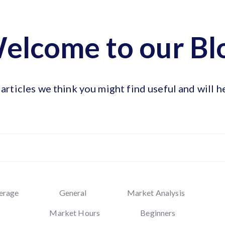
elcome to our Bl
articles we think you might find useful and will h
erage
General
Market Analysis
Market Hours
Beginners