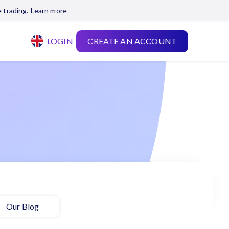
 trading.
Learn more
LOGIN
CREATE AN ACCOUNT
Our Blog