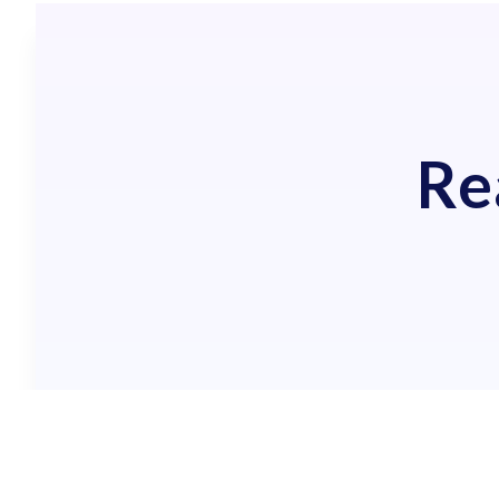
Re
GET A 