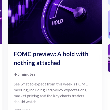
FOMC preview: A hold with
nothing attached
4-5 minutes
See what to expect from this week's FOMC
meeting, including Fed policy expectations,
market pricing and the key charts traders
should watch.