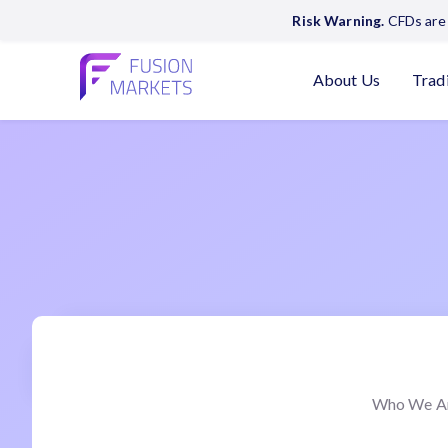
Risk Warning.
CFDs are 
About Us
Trad
Who We A