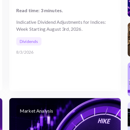
Read time: 3 minutes.
Indicative Dividend Adjustments for Indices:
Week Starting August 3rd, 2026.
Dividends
8/3/2026
Market Analysis