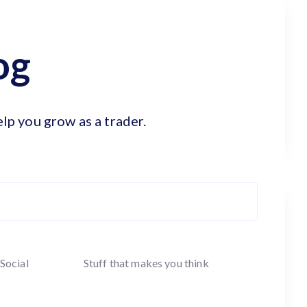
og
elp you grow as a trader.
Social
Stuff that makes you think