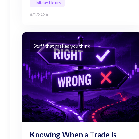
Holiday Hours
8/1/2026
Stuff that makes you think
Knowing When a Trade Is