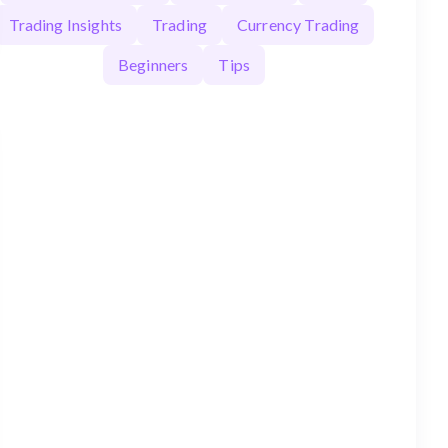
Trading Insights
Trading
Currency Trading
Beginners
Tips