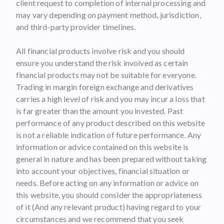
client request to completion of internal processing and
may vary depending on payment method, jurisdiction,
and third-party provider timelines.
All financial products involve risk and you should
ensure you understand the risk involved as certain
financial products may not be suitable for everyone.
Trading in margin foreign exchange and derivatives
carries a high level of risk and you may incur a loss that
is far greater than the amount you invested. Past
performance of any product described on this website
is not a reliable indication of future performance. Any
information or advice contained on this website is
general in nature and has been prepared without taking
into account your objectives, financial situation or
needs. Before acting on any information or advice on
this website, you should consider the appropriateness
of it (And any relevant product) having regard to your
circumstances and we recommend that you seek