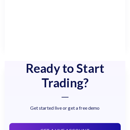
Ready to Start
Trading?
Get started live or get a free demo