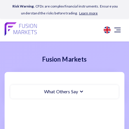
Risk Warning.
CFDs are complex financial instruments. Ensure you
understand the risks before trading.
Learn more
Fusion Markets
What Others Say