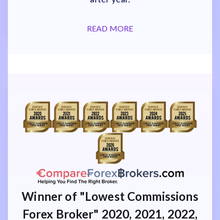
READ MORE
Winner of "Lowest Commissions
Forex Broker" 2020, 2021, 2022,