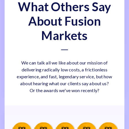
What Others Say
About Fusion
Markets
We can talk all we like about our mission of
delivering radically low costs, a frictionless
experience, and fast, legendary service, but how
about hearing what our clients say about us?
Or the awards we've won recently?