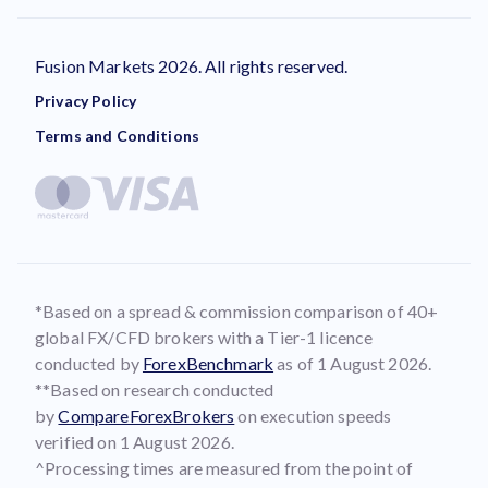
Fusion Markets 2026. All rights reserved.
Privacy Policy
Terms and Conditions
*Based on a spread & commission comparison of 40+
global FX/CFD brokers with a Tier-1 licence
conducted by
ForexBenchmark
as of 1 August 2026.
**Based on research conducted
by
CompareForexBrokers
on execution speeds
verified on 1 August 2026.
^Processing times are measured from the point of