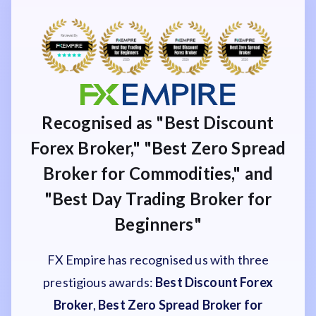
Recognised as "Best Discount
Forex Broker," "Best Zero Spread
Broker for Commodities," and
"Best Day Trading Broker for
Beginners"
FX Empire has recognised us with three
prestigious awards:
Best Discount Forex
Broker
,
Best Zero Spread Broker for