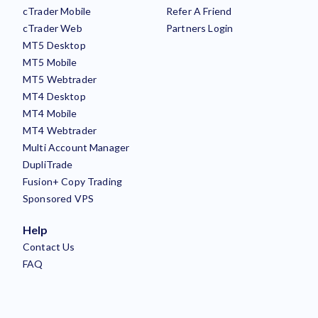
cTrader Mobile
Refer A Friend
cTrader Web
Partners Login
MT5 Desktop
MT5 Mobile
MT5 Webtrader
MT4 Desktop
MT4 Mobile
MT4 Webtrader
Multi Account Manager
DupliTrade
Fusion+ Copy Trading
Sponsored VPS
Help
Contact Us
FAQ