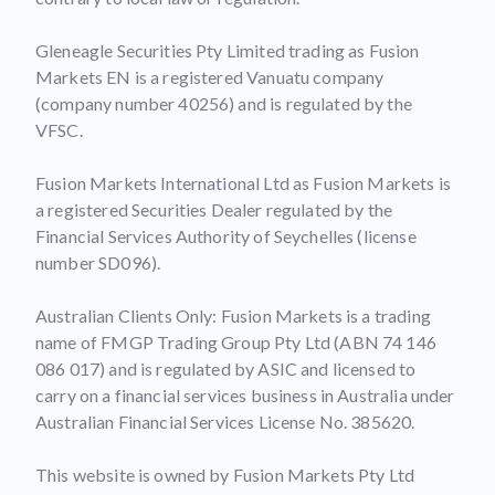
Gleneagle Securities Pty Limited trading as Fusion
Markets EN is a registered Vanuatu company
(company number 40256) and is regulated by the
VFSC.
Fusion Markets International Ltd as Fusion Markets is
a registered Securities Dealer regulated by the
Financial Services Authority of Seychelles (license
number SD096).
Australian Clients Only: Fusion Markets is a trading
name of FMGP Trading Group Pty Ltd (ABN 74 146
086 017) and is regulated by ASIC and licensed to
carry on a financial services business in Australia under
Australian Financial Services License No. 385620.
This website is owned by Fusion Markets Pty Ltd