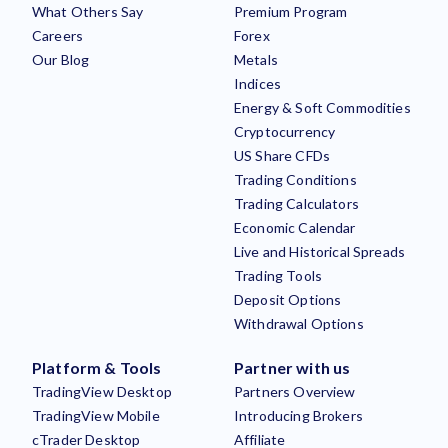
What Others Say
Premium Program
Careers
Forex
Our Blog
Metals
Indices
Energy & Soft Commodities
Cryptocurrency
US Share CFDs
Trading Conditions
Trading Calculators
Economic Calendar
Live and Historical Spreads
Trading Tools
Deposit Options
Withdrawal Options
Platform & Tools
Partner with us
TradingView Desktop
Partners Overview
TradingView Mobile
Introducing Brokers
cTrader Desktop
Affiliate