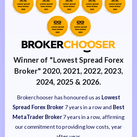
Winner of "Lowest Spread Forex
Broker" 2020, 2021, 2022, 2023,
2024, 2025 & 2026.
Brokerchooser has honoured us as
Lowest
Spread Forex Broker
7 years in a row and
Best
MetaTrader Broker
7 years in a row, affirming
our commitment to providing low costs, year
after year.