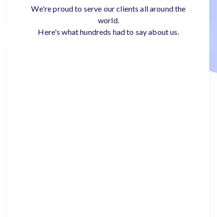
We're proud to serve our clients all around the
world.
Here's what hundreds had to say about us.