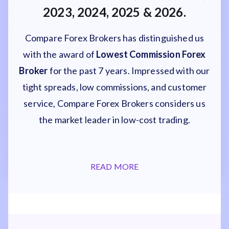
2023, 2024, 2025 & 2026.
Compare Forex Brokers has distinguished us
with the award of
Lowest Commission Forex
Broker
for the past 7 years. Impressed with our
tight spreads, low commissions, and customer
service, Compare Forex Brokers considers us
the market leader in low-cost trading.
READ MORE