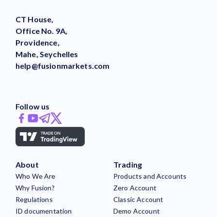
CT House,
Office No. 9A,
Providence,
Mahe, Seychelles
help@fusionmarkets.com
Follow us
About
Trading
Who We Are
Products and Accounts
Why Fusion?
Zero Account
Regulations
Classic Account
ID documentation
Demo Account