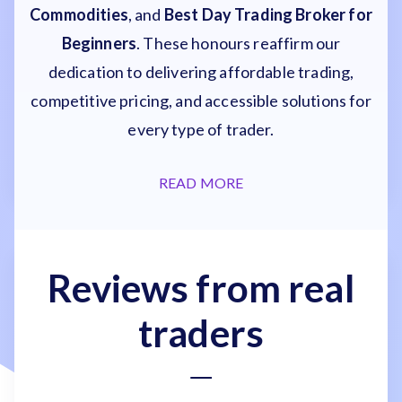
Commodities
, and
Best Day Trading Broker for
Beginners
. These honours reaffirm our
dedication to delivering affordable trading,
competitive pricing, and accessible solutions for
every type of trader.
READ MORE
Reviews from real
traders