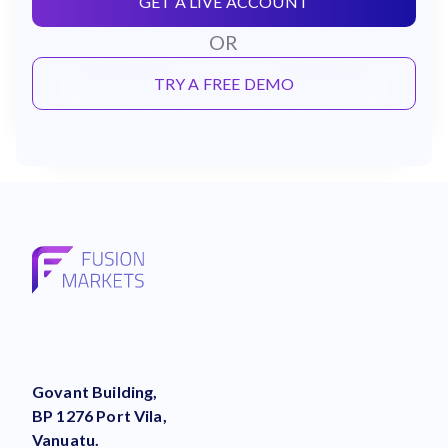
GET A LIVE ACCOUNT
OR
TRY A FREE DEMO
Govant Building,
BP 1276 Port Vila,
Vanuatu.