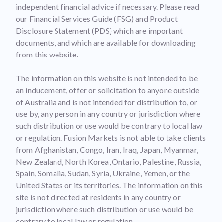
independent financial advice if necessary. Please read
our Financial Services Guide (FSG) and Product
Disclosure Statement (PDS) which are important
documents, and which are available for downloading
from this website.
The information on this website is not intended to be
an inducement, offer or solicitation to anyone outside
of Australia and is not intended for distribution to, or
use by, any person in any country or jurisdiction where
such distribution or use would be contrary to local law
or regulation. Fusion Markets is not able to take clients
from Afghanistan, Congo, Iran, Iraq, Japan, Myanmar,
New Zealand, North Korea, Ontario, Palestine, Russia,
Spain, Somalia, Sudan, Syria, Ukraine, Yemen, or the
United States or its territories. The information on this
site is not directed at residents in any country or
jurisdiction where such distribution or use would be
contrary to local law or regulation.