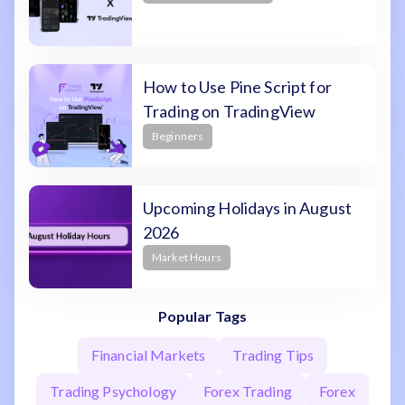
How to Use Pine Script for
Trading on TradingView
Beginners
Upcoming Holidays in August
2026
Market Hours
Popular Tags
Financial Markets
Trading Tips
Trading Psychology
Forex Trading
Forex