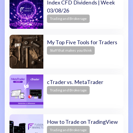
Index CFD Dividends | Week
03/08/26
Trading and Brokerage
My Top Five Tools for Traders
Stuff that makes you think
cTrader vs. MetaTrader
Trading and Brokerage
How to Trade on TradingView
Trading and Brokerage