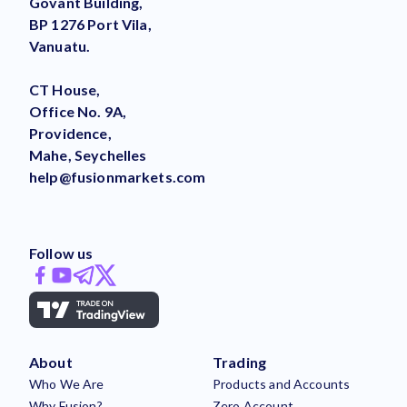
Govant Building,
BP 1276 Port Vila,
Vanuatu.
CT House,
Office No. 9A,
Providence,
Mahe, Seychelles
help@fusionmarkets.com
Follow us
About
Trading
Who We Are
Products and Accounts
Why Fusion?
Zero Account