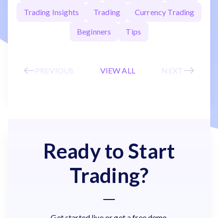
Trading Insights
Trading
Currency Trading
Beginners
Tips
PREVIOUS
VIEW ALL
NEXT
Ready to Start
Trading?
Get started live or get a free demo