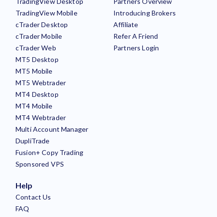
TradingView Desktop
Partners Overview
TradingView Mobile
Introducing Brokers
cTrader Desktop
Affiliate
cTrader Mobile
Refer A Friend
cTrader Web
Partners Login
MT5 Desktop
MT5 Mobile
MT5 Webtrader
MT4 Desktop
MT4 Mobile
MT4 Webtrader
Multi Account Manager
DupliTrade
Fusion+ Copy Trading
Sponsored VPS
Help
Contact Us
FAQ