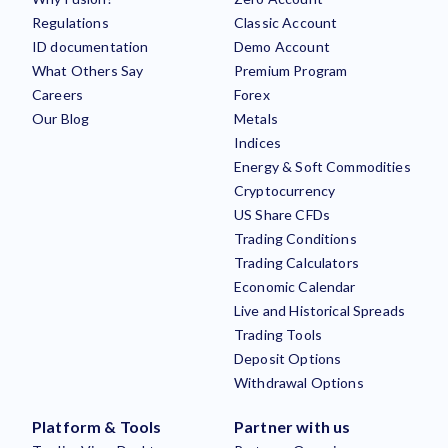
Regulations
Classic Account
ID documentation
Demo Account
What Others Say
Premium Program
Careers
Forex
Our Blog
Metals
Indices
Energy & Soft Commodities
Cryptocurrency
US Share CFDs
Trading Conditions
Trading Calculators
Economic Calendar
Live and Historical Spreads
Trading Tools
Deposit Options
Withdrawal Options
Platform & Tools
Partner with us