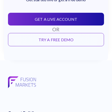
GET A LIVE ACCOUNT
OR
TRY A FREE DEMO