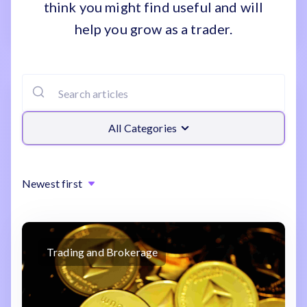
think you might find useful and will
help you grow as a trader.
All Categories
Newest first
Trading and Brokerage