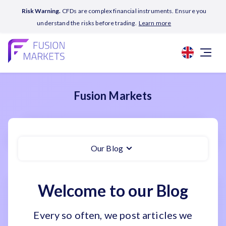
Risk Warning.
CFDs are complex financial instruments. Ensure you
understand the risks before trading.
Learn more
Fusion Markets
Our Blog
Welcome to our Blog
Every so often, we post articles we