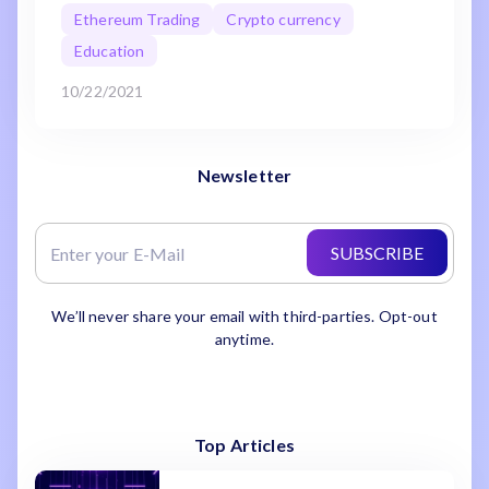
Ethereum Trading
Crypto currency
Education
10/22/2021
Newsletter
SUBSCRIBE
We’ll never share your email with third-parties. Opt-out
anytime.
Top Articles