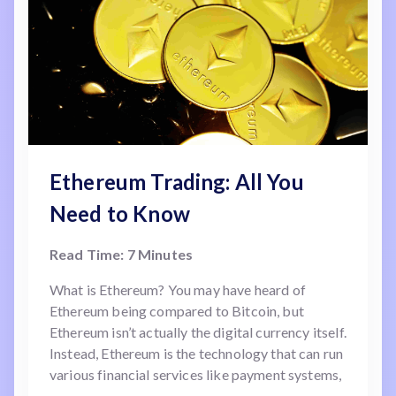
Ethereum Trading: All You
Need to Know
Read Time: 7 Minutes
What is Ethereum? You may have heard of
Ethereum being compared to Bitcoin, but
Ethereum isn’t actually the digital currency itself.
Instead, Ethereum is the technology that can run
various financial services like payment systems,
identity