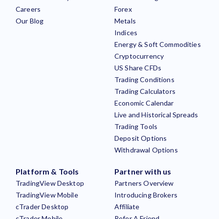
Careers
Forex
Our Blog
Metals
Indices
Energy & Soft Commodities
Cryptocurrency
US Share CFDs
Trading Conditions
Trading Calculators
Economic Calendar
Live and Historical Spreads
Trading Tools
Deposit Options
Withdrawal Options
Platform & Tools
Partner with us
TradingView Desktop
Partners Overview
TradingView Mobile
Introducing Brokers
cTrader Desktop
Affiliate
cTrader Mobile
Refer A Friend