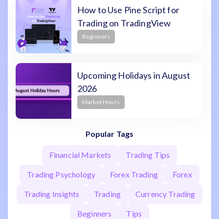
How to Use Pine Script for
Trading on TradingView
Beginners
Upcoming Holidays in August
2026
Market Hours
Popular Tags
Financial Markets
Trading Tips
Trading Psychology
Forex Trading
Forex
Trading Insights
Trading
Currency Trading
Beginners
Tips