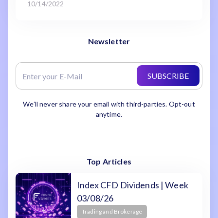
10/14/2022
Newsletter
SUBSCRIBE
We’ll never share your email with third-parties. Opt-out
anytime.
Top Articles
Index CFD Dividends | Week
03/08/26
Trading and Brokerage