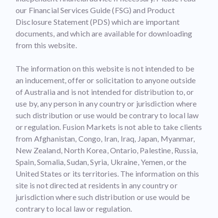
our Financial Services Guide (FSG) and Product
Disclosure Statement (PDS) which are important
documents, and which are available for downloading
from this website.
The information on this website is not intended to be
an inducement, offer or solicitation to anyone outside
of Australia and is not intended for distribution to, or
use by, any person in any country or jurisdiction where
such distribution or use would be contrary to local law
or regulation. Fusion Markets is not able to take clients
from Afghanistan, Congo, Iran, Iraq, Japan, Myanmar,
New Zealand, North Korea, Ontario, Palestine, Russia,
Spain, Somalia, Sudan, Syria, Ukraine, Yemen, or the
United States or its territories. The information on this
site is not directed at residents in any country or
jurisdiction where such distribution or use would be
contrary to local law or regulation.