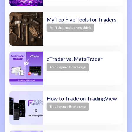
My Top Five Tools for Traders
Stuff that makes you think
cTrader vs. MetaTrader
Trading and Brokerage
How to Trade on TradingView
Trading and Brokerage