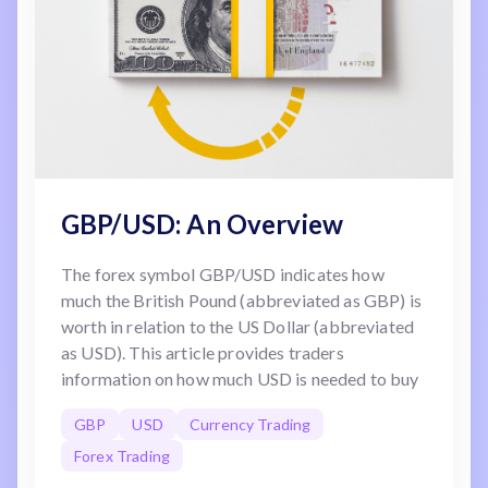
GBP/USD: An Overview
The forex symbol GBP/USD indicates how
much the British Pound (abbreviated as GBP) is
worth in relation to the US Dollar (abbreviated
as USD). This article provides traders
information on how much USD is needed to buy
one GBP.
GBP
USD
Currency Trading
Forex Trading