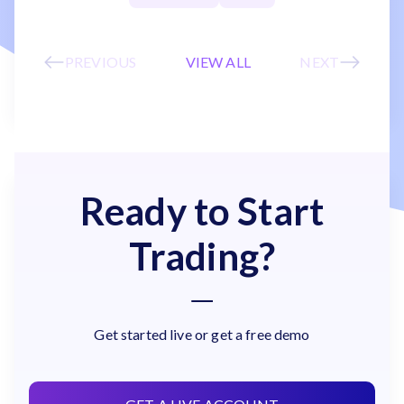
PREVIOUS
VIEW ALL
NEXT
Ready to Start
Trading?
Get started live or get a free demo