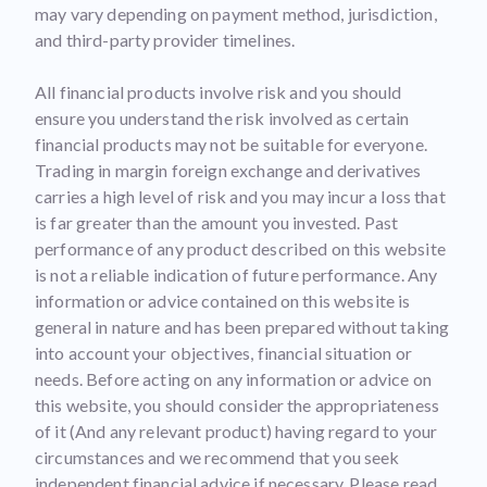
may vary depending on payment method, jurisdiction,
and third-party provider timelines.
All financial products involve risk and you should
ensure you understand the risk involved as certain
financial products may not be suitable for everyone.
Trading in margin foreign exchange and derivatives
carries a high level of risk and you may incur a loss that
is far greater than the amount you invested. Past
performance of any product described on this website
is not a reliable indication of future performance. Any
information or advice contained on this website is
general in nature and has been prepared without taking
into account your objectives, financial situation or
needs. Before acting on any information or advice on
this website, you should consider the appropriateness
of it (And any relevant product) having regard to your
circumstances and we recommend that you seek
independent financial advice if necessary. Please read