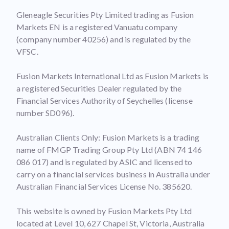
Gleneagle Securities Pty Limited trading as Fusion
Markets EN is a registered Vanuatu company
(company number 40256) and is regulated by the
VFSC.
Fusion Markets International Ltd as Fusion Markets is
a registered Securities Dealer regulated by the
Financial Services Authority of Seychelles (license
number SD096).
Australian Clients Only: Fusion Markets is a trading
name of FMGP Trading Group Pty Ltd (ABN 74 146
086 017) and is regulated by ASIC and licensed to
carry on a financial services business in Australia under
Australian Financial Services License No. 385620.
This website is owned by Fusion Markets Pty Ltd
located at Level 10, 627 Chapel St, Victoria, Australia