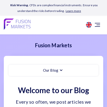
Risk Warning.
CFDs are complex financial instruments. Ensure you
understand the risks before trading.
Learn more
Fusion Markets
Our Blog
Welcome to our Blog
Every so often, we post articles we