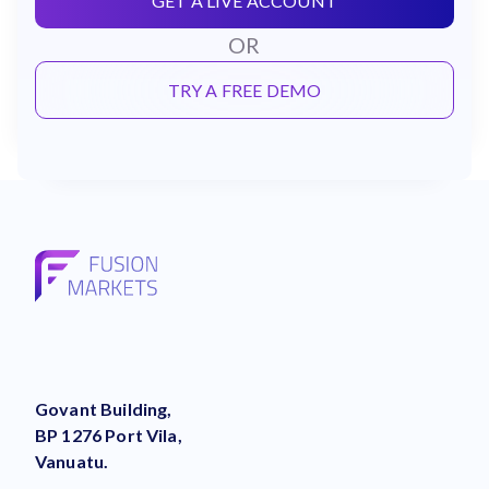
GET A LIVE ACCOUNT
OR
TRY A FREE DEMO
Govant Building,
BP 1276 Port Vila,
Vanuatu.