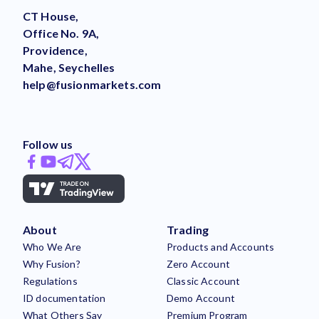
CT House,
Office No. 9A,
Providence,
Mahe, Seychelles
help@fusionmarkets.com
Follow us
About
Trading
Who We Are
Products and Accounts
Why Fusion?
Zero Account
Regulations
Classic Account
ID documentation
Demo Account
What Others Say
Premium Program