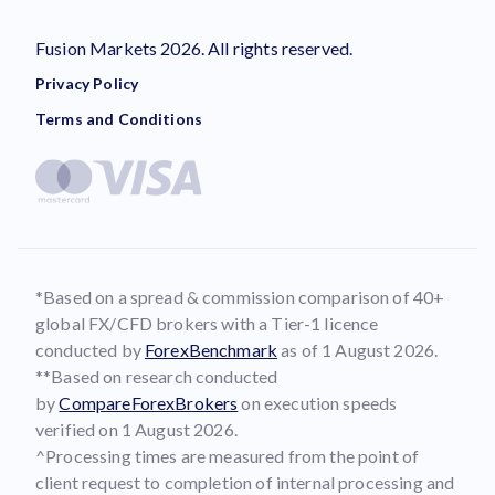
Fusion Markets 2026. All rights reserved.
Privacy Policy
Terms and Conditions
*Based on a spread & commission comparison of 40+
global FX/CFD brokers with a Tier-1 licence
conducted by
ForexBenchmark
as of 1 August 2026.
**Based on research conducted
by
CompareForexBrokers
on execution speeds
verified on 1 August 2026.
^Processing times are measured from the point of
client request to completion of internal processing and