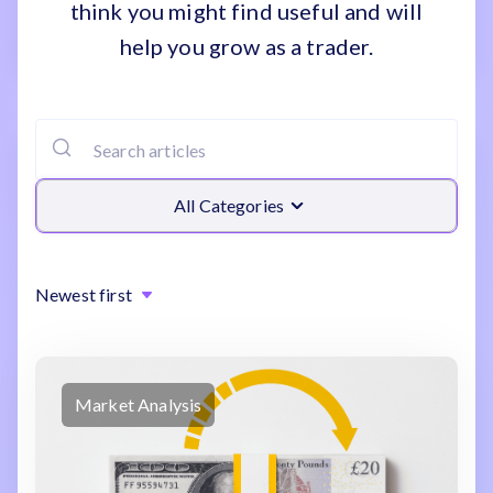
think you might find useful and will
help you grow as a trader.
All Categories
Newest first
Market Analysis