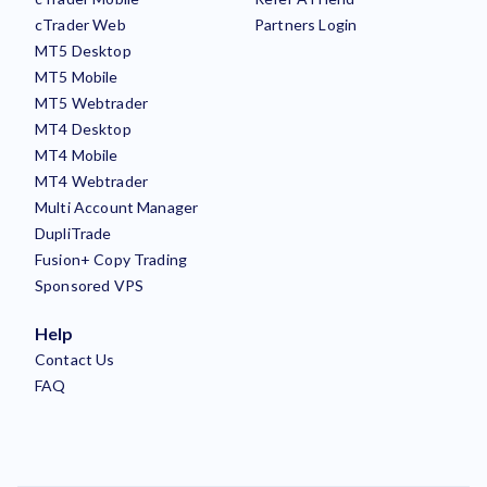
cTrader Web
Partners Login
MT5 Desktop
MT5 Mobile
MT5 Webtrader
MT4 Desktop
MT4 Mobile
MT4 Webtrader
Multi Account Manager
DupliTrade
Fusion+ Copy Trading
Sponsored VPS
Help
Contact Us
FAQ