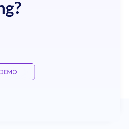
ng?
E DEMO