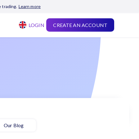
 trading.
Learn more
LOGIN
CREATE AN ACCOUNT
Our Blog