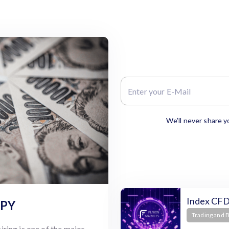
We’ll never share y
Index CFD
JPY
Trading and 
ring is one of the major