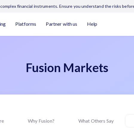
complex financial instruments. Ensure you understand the risks before
ing
Platforms
Partner with us
Help
Fusion Markets
re
Why Fusion?
What Others Say