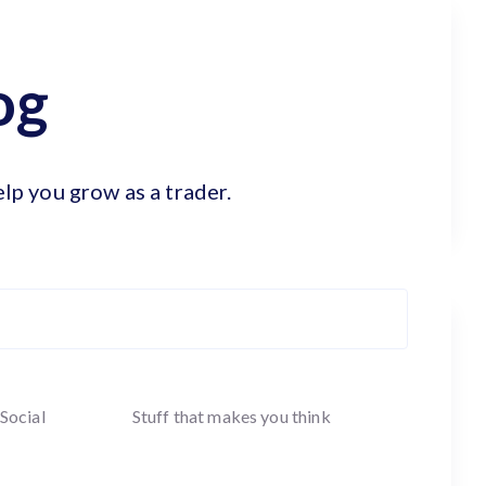
og
elp you grow as a trader.
Social
Stuff that makes you think