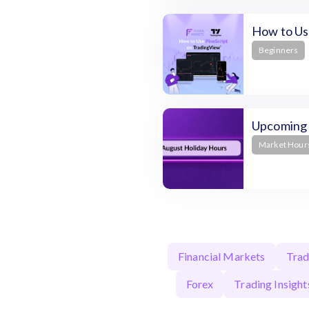
How to Use
Beginners
Upcoming 
Market Hour
Financial Markets
Trad
Forex
Trading Insight