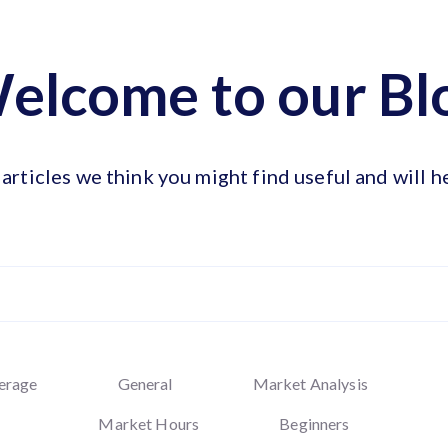
elcome to our Bl
articles we think you might find useful and will h
erage
General
Market Analysis
Market Hours
Beginners