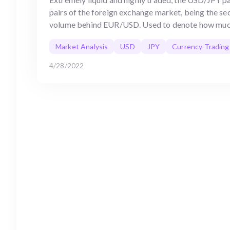
pairs of the foreign exchange market, being the s
volume behind EUR/USD. Used to denote how muc
Market Analysis
USD
JPY
Currency Trading
4/28/2022