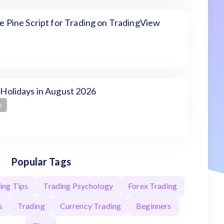
 Pine Script for Trading on TradingView
Holidays in August 2026
s
Popular Tags
ing Tips
Trading Psychology
Forex Trading
s
Trading
Currency Trading
Beginners