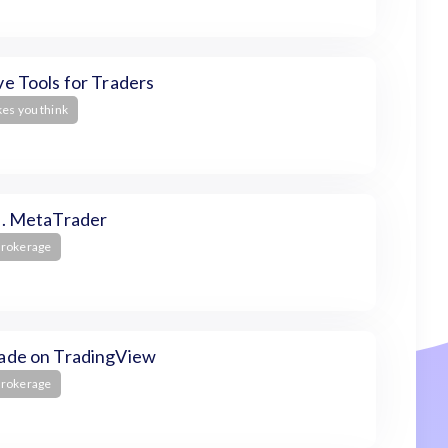
e Tools for Traders
kes you think
s. MetaTrader
Brokerage
ade on TradingView
Brokerage