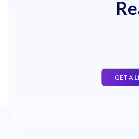
Re
GET A 