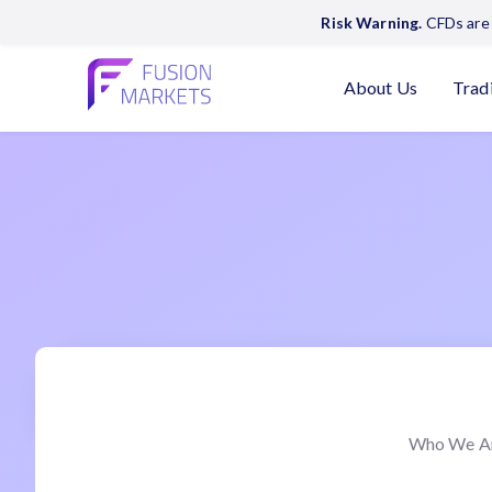
Risk Warning.
CFDs are 
About Us
Trad
Who We A