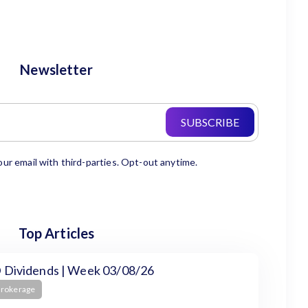
Newsletter
SUBSCRIBE
our email with third-parties. Opt-out anytime.
Top Articles
 Dividends | Week 03/08/26
Brokerage