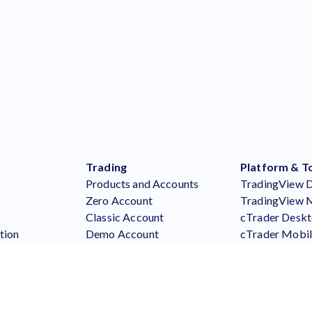
Trading
Platform & T
Products and Accounts
TradingView 
Zero Account
TradingView 
Classic Account
cTrader Desk
tion
Demo Account
cTrader Mobi
Say
Premium Program
cTrader Web
Forex
MT5 Desktop
Metals
MT5 Mobile
Indices
MT5 Webtrad