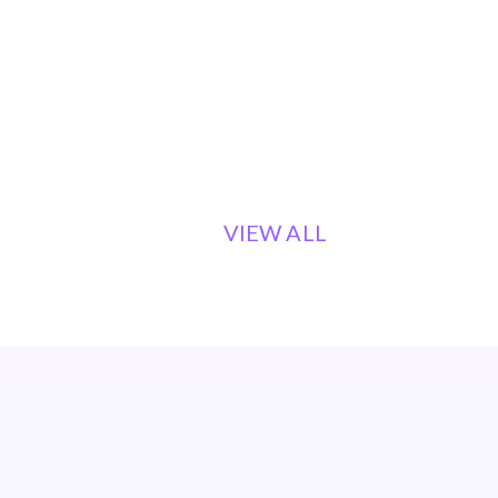
VIEW ALL