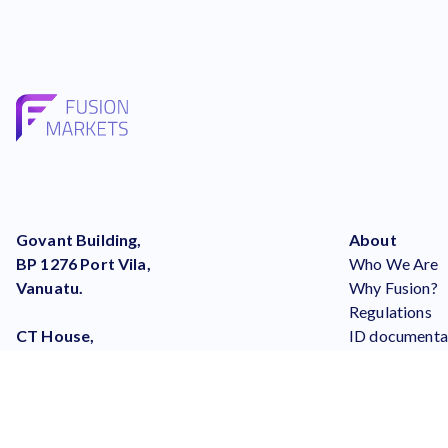
Govant Building,
About
BP 1276 Port Vila,
Who We Are
Vanuatu.
Why Fusion?
Regulations
CT House,
ID documenta
Office No. 9A,
What Others 
Providence,
Careers
Mahe, Seychelles
Our Blog
help@fusionmarkets.com