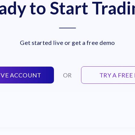
ady to Start Tradi
Get started live or get a free demo
LIVE ACCOUNT
OR
TRY A FRE