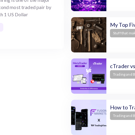
econd most traded pair by
h 1 US Dollar
My Top Fiv
Stuff that ma
cTrader v
Trading and 
How to Tr
Trading and 