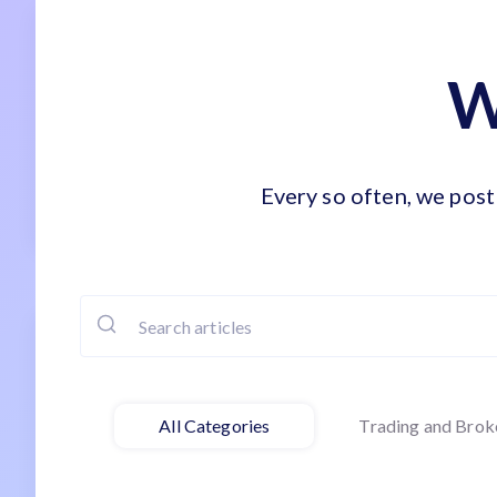
W
Every so often, we post 
All Categories
Trading and Brok