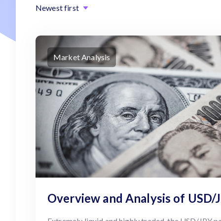
Newest first
Market Analysis
Overview and Analysis of USD/
Extremely liquid and highly traded, the USD/JPY pai