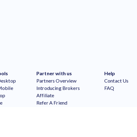
ools
Partner with us
Help
Desktop
Partners Overview
Contact Us
Mobile
Introducing Brokers
FAQ
top
Affiliate
le
Refer A Friend
Partners Login
er