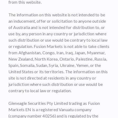
from this website.
The information on this website is not intended to be
an inducement, offer or solicitation to anyone outside
of Australia and is not intended for distribution to, or
use by, any person in any country or jurisdiction where
such distribution or use would be contrary to local law
or regulation. Fusion Markets is not able to take clients
from Afghanistan, Congo, Iran, Iraq, Japan, Myanmar,
New Zealand, North Korea, Ontario, Palestine, Russia,
Spain, Somalia, Sudan, Syria, Ukraine, Yemen, or the
United States or its territories. The information on this
site is not directed at residents in any country or
jurisdiction where such distribution or use would be
contrary to local law or regulation.
Gleneagle Securities Pty Limited trading as Fusion
Markets EN is a registered Vanuatu company
(company number 40256) and is regulated by the