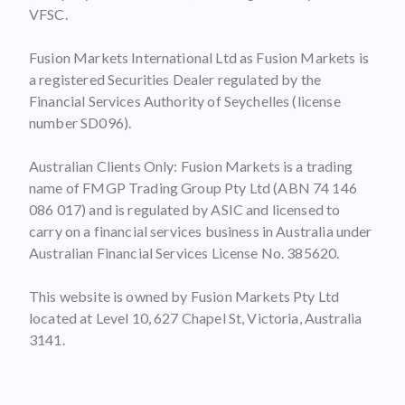
VFSC.
Fusion Markets International Ltd as Fusion Markets is
a registered Securities Dealer regulated by the
Financial Services Authority of Seychelles (license
number SD096).
Australian Clients Only: Fusion Markets is a trading
name of FMGP Trading Group Pty Ltd (ABN 74 146
086 017) and is regulated by ASIC and licensed to
carry on a financial services business in Australia under
Australian Financial Services License No. 385620.
This website is owned by Fusion Markets Pty Ltd
located at Level 10, 627 Chapel St, Victoria, Australia
3141.