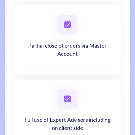
Partial close of orders via Master
Account
Full use of Expert Advisors including
on client side