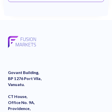
Govant Building,
BP 1276 Port Vila,
Vanuatu.
CT House,
Office No. 9A,
Providence,