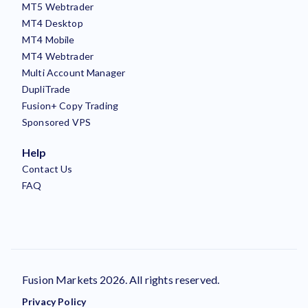
MT5 Webtrader
MT4 Desktop
MT4 Mobile
MT4 Webtrader
Multi Account Manager
DupliTrade
Fusion+ Copy Trading
Sponsored VPS
Help
Contact Us
FAQ
Fusion Markets 2026. All rights reserved.
Privacy Policy