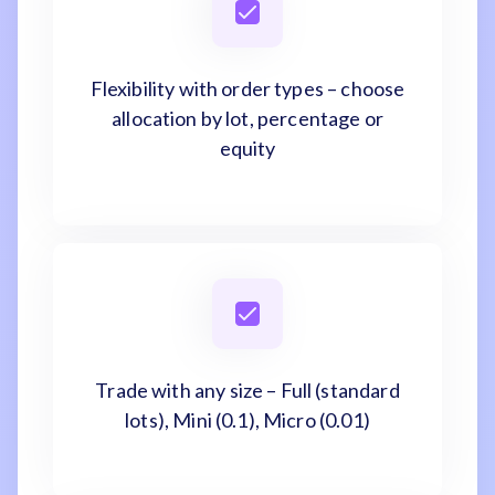
Flexibility with order types – choose
allocation by lot, percentage or
equity
Trade with any size – Full (standard
lots), Mini (0.1), Micro (0.01)