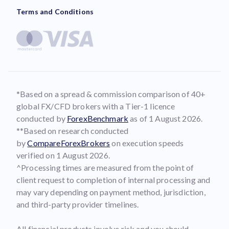
Terms and Conditions
*Based on a spread & commission comparison of 40+
global FX/CFD brokers with a Tier-1 licence
conducted by
ForexBenchmark
as of 1 August 2026.
**Based on research conducted
by
CompareForexBrokers
on execution speeds
verified on 1 August 2026.
^Processing times are measured from the point of
client request to completion of internal processing and
may vary depending on payment method, jurisdiction,
and third-party provider timelines.
All financial products involve risk and you should