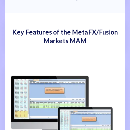
Key Features of the MetaFX/Fusion
Markets MAM