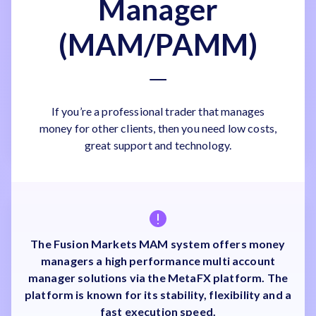
Manager
(MAM/PAMM)
If you’re a professional trader that manages
money for other clients, then you need low costs,
great support and technology.
The Fusion Markets MAM system offers money
managers a high performance multi account
manager solutions via the MetaFX platform. The
platform is known for its stability, flexibility and a
fast execution speed.