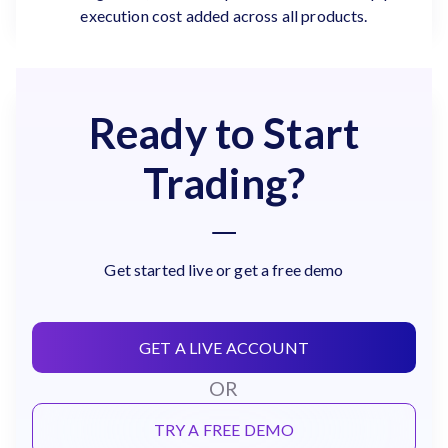
execution cost added across all products.
Ready to Start
Trading?
Get started live or get a free demo
GET A LIVE ACCOUNT
OR
TRY A FREE DEMO