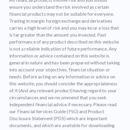
ensure you understand the risk involved as certain
financial products may not be suitable for everyone.
Trading in margin foreign exchange and derivatives
carries a high level of risk and you may incur a loss that
is far greater than the amount you invested. Past
performance of any product described on this website
is not a reliable indication of future performance. Any
information or advice contained on this website is
general in nature and has been prepared without taking
into account your objectives, financial situation or
needs. Before acting on any information or advice on
this website, you should consider the appropriateness
of it (And any relevant product) having regard to your
circumstances and we recommend that you seek
independent financial advice if necessary. Please read
our Financial Services Guide (FSG) and Product
Disclosure Statement (PDS) which are important
documents, and which are available for downloading