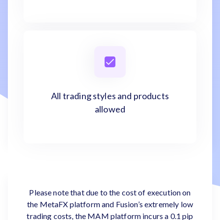
All trading styles and products
allowed
Please note that due to the cost of execution on
the MetaFX platform and Fusion’s extremely low
trading costs, the MAM platform incurs a 0.1 pip