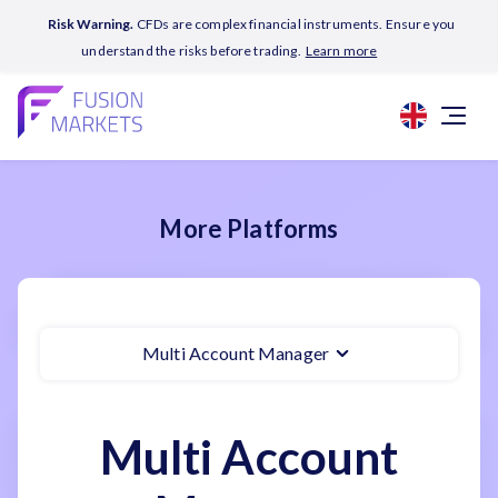
Risk Warning.
CFDs are complex financial instruments. Ensure you
understand the risks before trading.
Learn more
More Platforms
Multi Account Manager
Multi Account