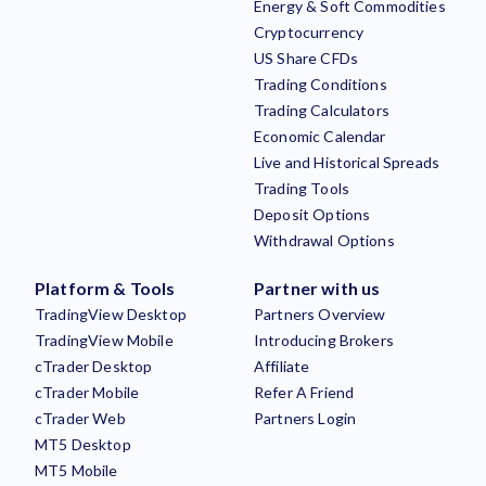
Energy & Soft Commodities
Cryptocurrency
US Share CFDs
Trading Conditions
Trading Calculators
Economic Calendar
Live and Historical Spreads
Trading Tools
Deposit Options
Withdrawal Options
Platform & Tools
Partner with us
TradingView Desktop
Partners Overview
TradingView Mobile
Introducing Brokers
cTrader Desktop
Affiliate
cTrader Mobile
Refer A Friend
cTrader Web
Partners Login
MT5 Desktop
MT5 Mobile