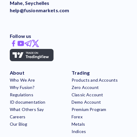
Mahe, Seychelles
help@fusionmarkets.com
Follow us
About
Trading
Who We Are
Products and Accounts
Why Fusion?
Zero Account
Regulations
Classic Account
ID documentation
Demo Account
What Others Say
Premium Program
Careers
Forex
Our Blog
Metals
Indices