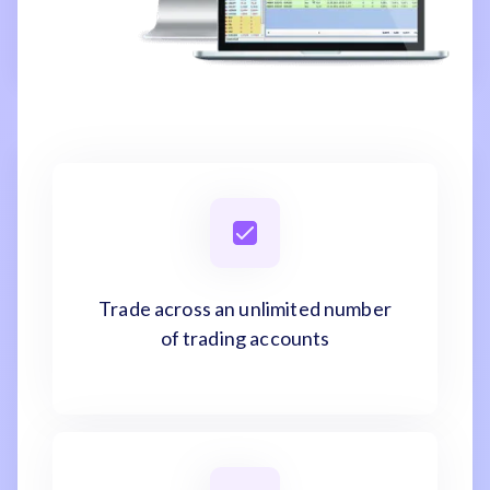
Trade across an unlimited number
of trading accounts