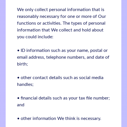
We only collect personal information that is
reasonably necessary for one or more of Our
functions or activities. The types of personal
information that We collect and hold about
you could include:
• ID information such as your name, postal or
email address, telephone numbers, and date of
birth;
• other contact details such as social media
handles;
• financial details such as your tax file number;
and
• other information We think is necessary.