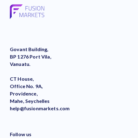
Govant Building,
BP 1276 Port Vila,
Vanuatu.
CT House,
Office No. 9A,
Providence,
Mahe, Seychelles
help@fusionmarkets.com
Follow us