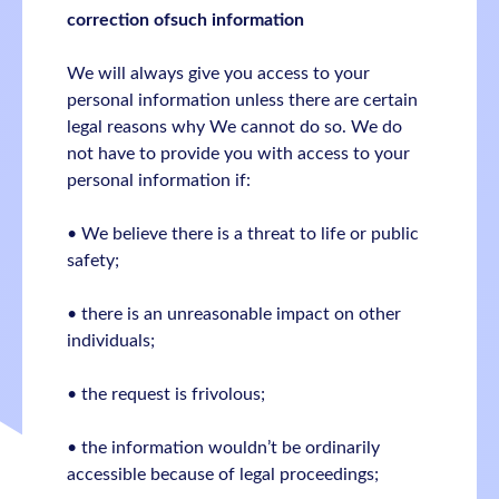
correction ofsuch information
We will always give you access to your
personal information unless there are certain
legal reasons why We cannot do so. We do
not have to provide you with access to your
personal information if:
• We believe there is a threat to life or public
safety;
• there is an unreasonable impact on other
individuals;
• the request is frivolous;
• the information wouldn’t be ordinarily
accessible because of legal proceedings;