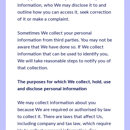
information, who We may disclose it to and
outline how you can access it, seek correction
of it or make a complaint.
Sometimes We collect your personal
information from third parties. You may not be
aware that We have done so. If We collect
information that can be used to identify you,
We will take reasonable steps to notify you of
that collection.
The purposes for which We collect, hold, use
and disclose personal information
We may collect information about you
because We are required or authorised by law
to collect it. There are laws that affect Us,
including company and tax law, which require