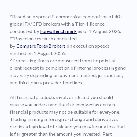
*Based on a spread & commission comparison of 40+
global FX/CFD brokers with a Tier-1 licence
conducted by
ForexBenchmark
as of 1 August 2026.
**Based on research conducted
by
CompareForexBrokers
on execution speeds
verified on 1 August 2026.
^Processing times are measured from the point of
client request to completion of internal processing and
may vary depending on payment method, jurisdiction,
and third-party provider timelines.
All financial products involve risk and you should
ensure you understand the risk involved as certain
financial products may not be suitable for everyone.
Trading in margin foreign exchange and derivatives
carries a high level of risk and you may incur a loss that
is far greater than the amount you invested. Past