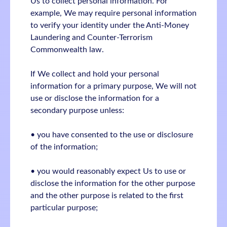
Us to collect personal information. For
example, We may require personal information
to verify your identity under the Anti-Money
Laundering and Counter-Terrorism
Commonwealth law.
If We collect and hold your personal
information for a primary purpose, We will not
use or disclose the information for a
secondary purpose unless:
• you have consented to the use or disclosure
of the information;
• you would reasonably expect Us to use or
disclose the information for the other purpose
and the other purpose is related to the first
particular purpose;