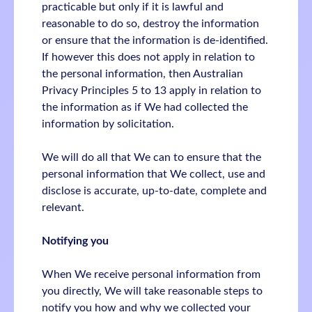
practicable but only if it is lawful and
reasonable to do so, destroy the information
or ensure that the information is de-identified.
If however this does not apply in relation to
the personal information, then Australian
Privacy Principles 5 to 13 apply in relation to
the information as if We had collected the
information by solicitation.
We will do all that We can to ensure that the
personal information that We collect, use and
disclose is accurate, up-to-date, complete and
relevant.
Notifying you
When We receive personal information from
you directly, We will take reasonable steps to
notify you how and why we collected your