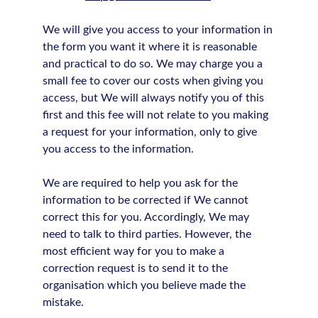
We will give you access to your information in
the form you want it where it is reasonable
and practical to do so. We may charge you a
small fee to cover our costs when giving you
access, but We will always notify you of this
first and this fee will not relate to you making
a request for your information, only to give
you access to the information.
We are required to help you ask for the
information to be corrected if We cannot
correct this for you. Accordingly, We may
need to talk to third parties. However, the
most efficient way for you to make a
correction request is to send it to the
organisation which you believe made the
mistake.