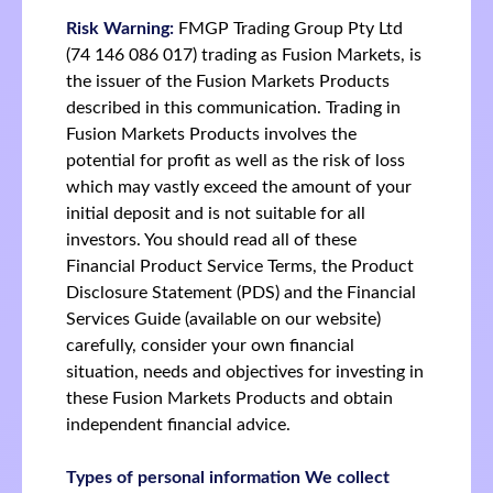
Risk Warning:
FMGP Trading Group Pty Ltd
(74 146 086 017) trading as Fusion Markets, is
the issuer of the Fusion Markets Products
described in this communication. Trading in
Fusion Markets Products involves the
potential for profit as well as the risk of loss
which may vastly exceed the amount of your
initial deposit and is not suitable for all
investors. You should read all of these
Financial Product Service Terms, the Product
Disclosure Statement (PDS) and the Financial
Services Guide (available on our website)
carefully, consider your own financial
situation, needs and objectives for investing in
these Fusion Markets Products and obtain
independent financial advice.
Types of personal information We collect