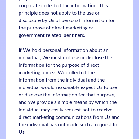
corporate collected the information. This
principle does not apply to the use or
disclosure by Us of personal information for
the purpose of direct marketing or
government related identifiers.
If We hold personal information about an
individual, We must not use or disclose the
information for the purpose of direct
marketing, unless We collected the
information from the individual and the
individual would reasonably expect Us to use
or disclose the information for that purpose,
and We provide a simple means by which the
individual may easily request not to receive
direct marketing communications from Us and
the individual has not made such a request to
Us.