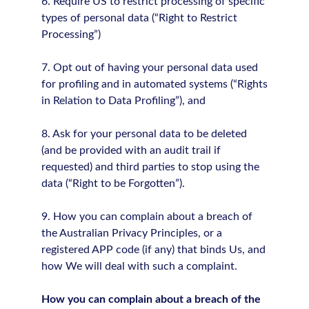
6. Require US to restrict processing of specific
types of personal data (“Right to Restrict
Processing”)
7. Opt out of having your personal data used
for profiling and in automated systems (“Rights
in Relation to Data Profiling”), and
8. Ask for your personal data to be deleted
(and be provided with an audit trail if
requested) and third parties to stop using the
data (“Right to be Forgotten”).
9. How you can complain about a breach of
the Australian Privacy Principles, or a
registered APP code (if any) that binds Us, and
how We will deal with such a complaint.
How you can complain about a breach of the