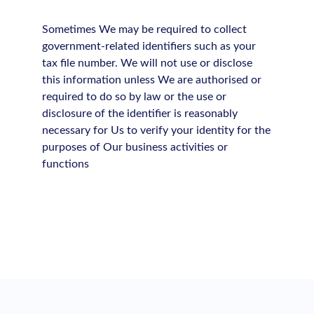
Sometimes We may be required to collect
government-related identifiers such as your
tax file number. We will not use or disclose
this information unless We are authorised or
required to do so by law or the use or
disclosure of the identifier is reasonably
necessary for Us to verify your identity for the
purposes of Our business activities or
functions