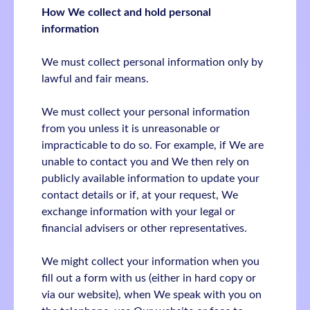
How We collect and hold personal
information
We must collect personal information only by
lawful and fair means.
We must collect your personal information
from you unless it is unreasonable or
impracticable to do so. For example, if We are
unable to contact you and We then rely on
publicly available information to update your
contact details or if, at your request, We
exchange information with your legal or
financial advisers or other representatives.
We might collect your information when you
fill out a form with us (either in hard copy or
via our website), when We speak with you on