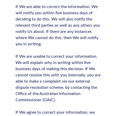
If We are able to correct the information, We
will notify you within five business days of
deciding to do this. We will also notify the
relevant third parties as well as any others you
notify Us about. If there are any instances
where We cannot do this, then We will notify
you in writing.
If We are unable to correct your information,
We will explain why in writing within five
business days of making this decision. If We
cannot resolve this with you internally, you are
able to make a complaint via our external
dispute resolution scheme, by contacting the
Office of the Australian Information
Commissioner (OAIC).
If We agree to correct your information, we