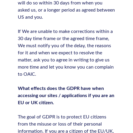
will do so within 30 days from when you
asked us, or a longer period as agreed between
US and you.
If We are unable to make corrections within a
30 day time frame or the agreed time frame,
We must notify you of the delay, the reasons
for it and when we expect to resolve the
matter, ask you to agree in writing to give us
more time and let you know you can complain
to OAIC.
What effects does the GDPR have when
accessing our sites / applications if you are an
EU or UK citizen.
The goal of GDPR is to protect EU citizens
from the misuse or loss of their personal
information. If you are a citizen of the EU/UK,