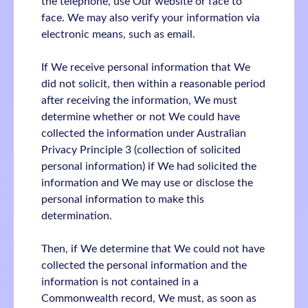
the telephone, use Our website or face to
face. We may also verify your information via
electronic means, such as email.
If We receive personal information that We
did not solicit, then within a reasonable period
after receiving the information, We must
determine whether or not We could have
collected the information under Australian
Privacy Principle 3 (collection of solicited
personal information) if We had solicited the
information and We may use or disclose the
personal information to make this
determination.
Then, if We determine that We could not have
collected the personal information and the
information is not contained in a
Commonwealth record, We must, as soon as