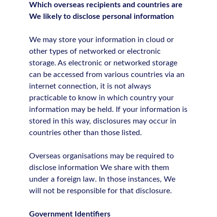
Which overseas recipients and countries are
We likely to disclose personal information
We may store your information in cloud or
other types of networked or electronic
storage. As electronic or networked storage
can be accessed from various countries via an
internet connection, it is not always
practicable to know in which country your
information may be held. If your information is
stored in this way, disclosures may occur in
countries other than those listed.
Overseas organisations may be required to
disclose information We share with them
under a foreign law. In those instances, We
will not be responsible for that disclosure.
Government Identifiers