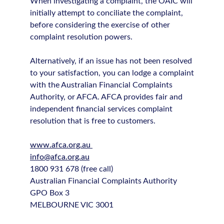
When investigating a complaint, the OAIC will
initially attempt to conciliate the complaint,
before considering the exercise of other
complaint resolution powers.
Alternatively, if an issue has not been resolved
to your satisfaction, you can lodge a complaint
with the Australian Financial Complaints
Authority, or AFCA. AFCA provides fair and
independent financial services complaint
resolution that is free to customers.
www.afca.org.au
info@afca.org.au
1800 931 678 (free call)
Australian Financial Complaints Authority
GPO Box 3
MELBOURNE VIC 3001