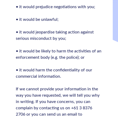
• it would prejudice negotiations with you;
• it would be unlawful;
• it would jeopardise taking action against
serious misconduct by you;
• it would be likely to harm the activities of an
enforcement body (e.g. the police); or
• it would harm the confidentiality of our
commercial information.
If we cannot provide your information in the
way you have requested, we will tell you why
in writing. If you have concerns, you can
complain by contacting us on +61 3 8376
2706 or you can send us an email to