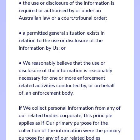
• the use or disclosure of the information is
required or authorised by or under an
Australian law or a court/tribunal order;
• a permitted general situation exists in
relation to the use or disclosure of the
information by Us; or
• We reasonably believe that the use or
disclosure of the information is reasonably
necessary for one or more enforcement
related activities conducted by, or on behalf
of, an enforcement body.
If We collect personal information from any of
our related bodies corporate, this principle
applies as if Our primary purpose for the
collection of the information were the primary
purpose for any of our related bodies