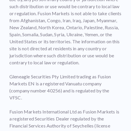
such distribution or use would be contrary to local law
or regulation. Fusion Markets is not able to take clients
from Afghanistan, Congo, Iran, Iraq, Japan, Myanmar,
New Zealand, North Korea, Ontario, Palestine, Russia,
Spain, Somalia, Sudan, Syria, Ukraine, Yemen, or the
United States or its territories. The information on this
site is not directed at residents in any country or
jurisdiction where such distribution or use would be
contrary to local law or regulation.
Gleneagle Securities Pty Limited trading as Fusion
Markets EN is a registered Vanuatu company
(company number 40256) and is regulated by the
VFSC.
Fusion Markets International Ltd as Fusion Markets is
a registered Securities Dealer regulated by the
Financial Services Authority of Seychelles (license