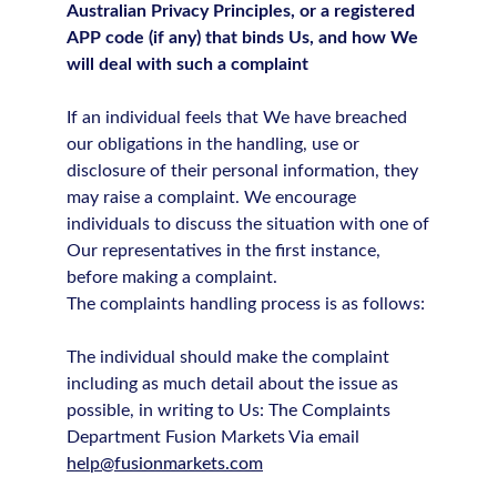
Australian Privacy Principles, or a registered
APP code (if any) that binds Us, and how We
will deal with such a complaint
If an individual feels that We have breached
our obligations in the handling, use or
disclosure of their personal information, they
may raise a complaint. We encourage
individuals to discuss the situation with one of
Our representatives in the first instance,
before making a complaint.
The complaints handling process is as follows:
The individual should make the complaint
including as much detail about the issue as
possible, in writing to Us: The Complaints
Department Fusion Markets Via email
help@fusionmarkets.com