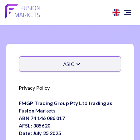
ASIC
Privacy Policy
FMGP Trading Group Pty Ltd trading as
Fusion Markets
ABN 74 146 086 017
AFSL: 385620
Date: July 25 2025