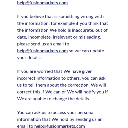
help@fusionmarkets.com
If you believe that is something wrong with
the information, for example if you think that
the information We hold is inaccurate, out of
date, incomplete, irrelevant or misleading,
please send us an email to
help@fusionmarkets.com
so we can update
your details.
If you are worried that We have given
incorrect information to others, you can ask
us to tell them about the correction. We will
correct this if We can or We will notify you if
We are unable to change the details
You can ask us to access your personal
information that We hold by sending us an
email to
help@fusionmarkets.com