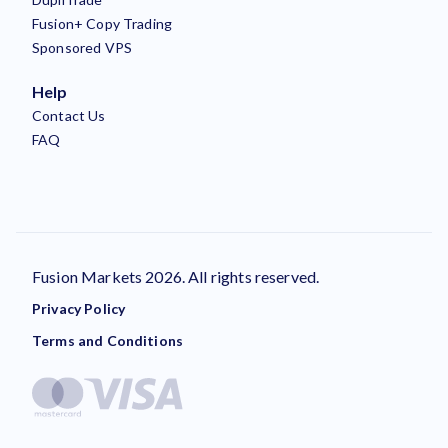
Fusion+ Copy Trading
Sponsored VPS
Help
Contact Us
FAQ
Fusion Markets 2026. All rights reserved.
Privacy Policy
Terms and Conditions