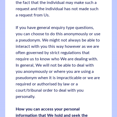
the fact that the individual may make such a
request and the individual has not made such
a request from Us.
If you have general enquiry type questions,
you can choose to do this anonymously or use
a pseudonym. We might not always be able to
interact with you this way however as we are
often governed by strict regulations that
require us to know who We are dealing with.
In general, We will not be able to deal with
you anonymously or where you are using a
pseudonym when it is impracticable or we are
required or authorised by law or a
court/tribunal order to deal with you
personally.
How you can access your personal
information that We hold and seek the