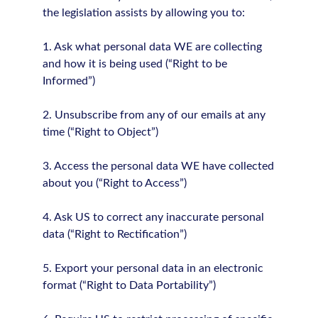
the legislation assists by allowing you to:
1. Ask what personal data WE are collecting
and how it is being used (“Right to be
Informed”)
2. Unsubscribe from any of our emails at any
time (“Right to Object”)
3. Access the personal data WE have collected
about you (“Right to Access”)
4. Ask US to correct any inaccurate personal
data (“Right to Rectification”)
5. Export your personal data in an electronic
format (“Right to Data Portability”)