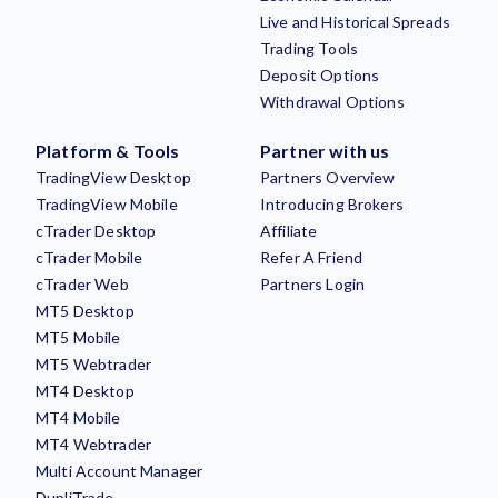
Live and Historical Spreads
Trading Tools
Deposit Options
Withdrawal Options
Platform & Tools
Partner with us
TradingView Desktop
Partners Overview
TradingView Mobile
Introducing Brokers
cTrader Desktop
Affiliate
cTrader Mobile
Refer A Friend
cTrader Web
Partners Login
MT5 Desktop
MT5 Mobile
MT5 Webtrader
MT4 Desktop
MT4 Mobile
MT4 Webtrader
Multi Account Manager
DupliTrade