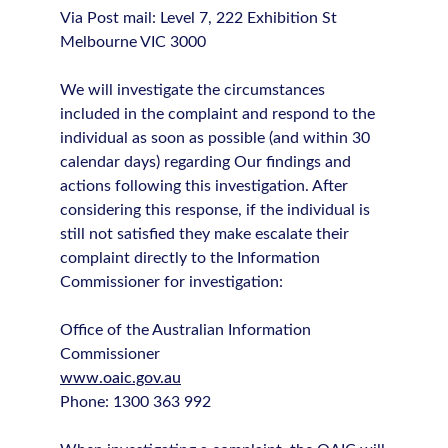
Via Post mail: Level 7, 222 Exhibition St
Melbourne VIC 3000
We will investigate the circumstances
included in the complaint and respond to the
individual as soon as possible (and within 30
calendar days) regarding Our findings and
actions following this investigation. After
considering this response, if the individual is
still not satisfied they make escalate their
complaint directly to the Information
Commissioner for investigation:
Office of the Australian Information
Commissioner
www.oaic.gov.au
Phone: 1300 363 992