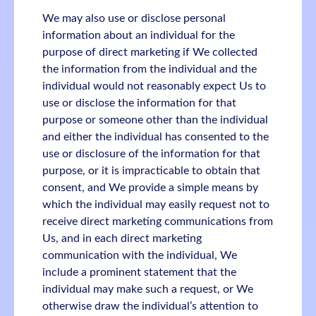
We may also use or disclose personal
information about an individual for the
purpose of direct marketing if We collected
the information from the individual and the
individual would not reasonably expect Us to
use or disclose the information for that
purpose or someone other than the individual
and either the individual has consented to the
use or disclosure of the information for that
purpose, or it is impracticable to obtain that
consent, and We provide a simple means by
which the individual may easily request not to
receive direct marketing communications from
Us, and in each direct marketing
communication with the individual, We
include a prominent statement that the
individual may make such a request, or We
otherwise draw the individual’s attention to