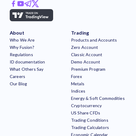
About
Trading
Who We Are
Products and Accounts
Why Fusion?
Zero Account
Regulations
Classic Account
ID documentation
Demo Account
What Others Say
Premium Program
Careers
Forex
Our Blog
Metals
Indices
Energy & Soft Commodities
Cryptocurrency
US Share CFDs
Trading Conditions
Trading Calculators
Economic Calendar