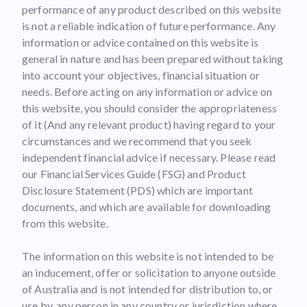
performance of any product described on this website
is not a reliable indication of future performance. Any
information or advice contained on this website is
general in nature and has been prepared without taking
into account your objectives, financial situation or
needs. Before acting on any information or advice on
this website, you should consider the appropriateness
of it (And any relevant product) having regard to your
circumstances and we recommend that you seek
independent financial advice if necessary. Please read
our Financial Services Guide (FSG) and Product
Disclosure Statement (PDS) which are important
documents, and which are available for downloading
from this website.
The information on this website is not intended to be
an inducement, offer or solicitation to anyone outside
of Australia and is not intended for distribution to, or
use by, any person in any country or jurisdiction where