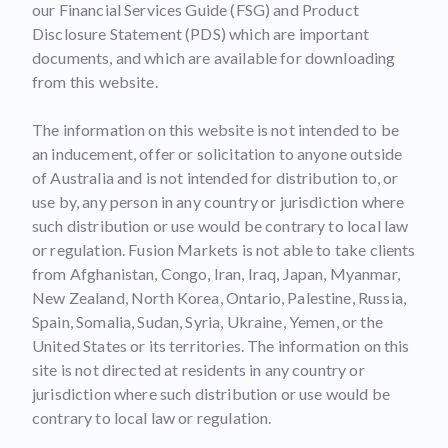
our Financial Services Guide (FSG) and Product
Disclosure Statement (PDS) which are important
documents, and which are available for downloading
from this website.
The information on this website is not intended to be
an inducement, offer or solicitation to anyone outside
of Australia and is not intended for distribution to, or
use by, any person in any country or jurisdiction where
such distribution or use would be contrary to local law
or regulation. Fusion Markets is not able to take clients
from Afghanistan, Congo, Iran, Iraq, Japan, Myanmar,
New Zealand, North Korea, Ontario, Palestine, Russia,
Spain, Somalia, Sudan, Syria, Ukraine, Yemen, or the
United States or its territories. The information on this
site is not directed at residents in any country or
jurisdiction where such distribution or use would be
contrary to local law or regulation.