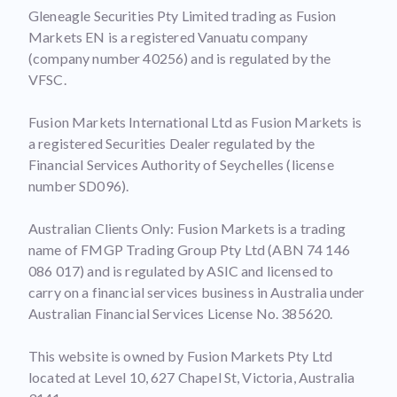
Gleneagle Securities Pty Limited trading as Fusion
Markets EN is a registered Vanuatu company
(company number 40256) and is regulated by the
VFSC.
Fusion Markets International Ltd as Fusion Markets is
a registered Securities Dealer regulated by the
Financial Services Authority of Seychelles (license
number SD096).
Australian Clients Only: Fusion Markets is a trading
name of FMGP Trading Group Pty Ltd (ABN 74 146
086 017) and is regulated by ASIC and licensed to
carry on a financial services business in Australia under
Australian Financial Services License No. 385620.
This website is owned by Fusion Markets Pty Ltd
located at Level 10, 627 Chapel St, Victoria, Australia