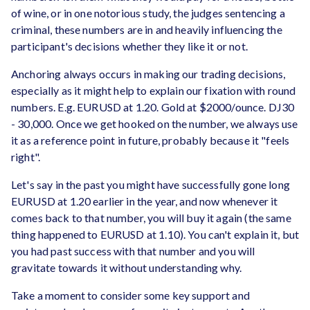
of wine, or in one notorious study, the judges sentencing a
criminal, these numbers are in and heavily influencing the
participant's decisions whether they like it or not.
Anchoring always occurs in making our trading decisions,
especially as it might help to explain our fixation with round
numbers. E.g. EURUSD at 1.20. Gold at $2000/ounce. DJ30
- 30,000. Once we get hooked on the number, we always use
it as a reference point in future, probably because it "feels
right".
Let's say in the past you might have successfully gone long
EURUSD at 1.20 earlier in the year, and now whenever it
comes back to that number, you will buy it again (the same
thing happened to EURUSD at 1.10). You can't explain it, but
you had past success with that number and you will
gravitate towards it without understanding why.
Take a moment to consider some key support and