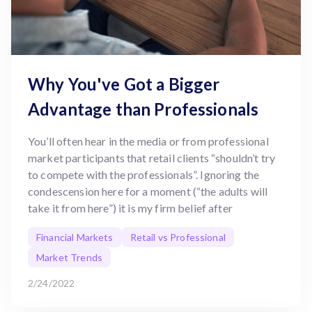
Why You've Got a Bigger
Advantage than Professionals
You’ll often hear in the media or from professional
market participants that retail clients “shouldn’t try
to compete with the professionals”. Ignoring the
condescension here for a moment (“the adults will
take it from here”) it is my firm belief after
Financial Markets
Retail vs Professional
Market Trends
2/24/2022