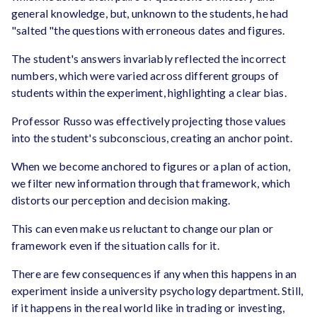
general knowledge, but, unknown to the students, he had
"salted "the questions with erroneous dates and figures.
The student's answers invariably reflected the incorrect
numbers, which were varied across different groups of
students within the experiment, highlighting a clear bias.
Professor Russo was effectively projecting those values
into the student's subconscious, creating an anchor point.
When we become anchored to figures or a plan of action,
we filter new information through that framework, which
distorts our perception and decision making.
This can even make us reluctant to change our plan or
framework even if the situation calls for it.
There are few consequences if any when this happens in an
experiment inside a university psychology department. Still,
if it happens in the real world like in trading or investing,