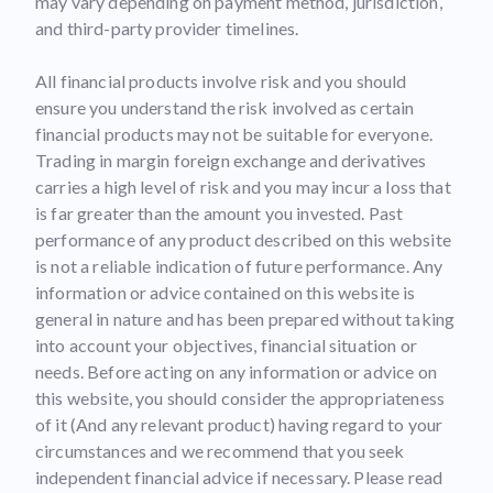
may vary depending on payment method, jurisdiction,
and third-party provider timelines.
All financial products involve risk and you should
ensure you understand the risk involved as certain
financial products may not be suitable for everyone.
Trading in margin foreign exchange and derivatives
carries a high level of risk and you may incur a loss that
is far greater than the amount you invested. Past
performance of any product described on this website
is not a reliable indication of future performance. Any
information or advice contained on this website is
general in nature and has been prepared without taking
into account your objectives, financial situation or
needs. Before acting on any information or advice on
this website, you should consider the appropriateness
of it (And any relevant product) having regard to your
circumstances and we recommend that you seek
independent financial advice if necessary. Please read