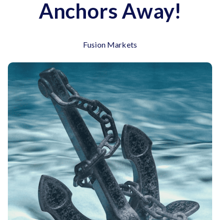
Anchors Away!
Fusion Markets