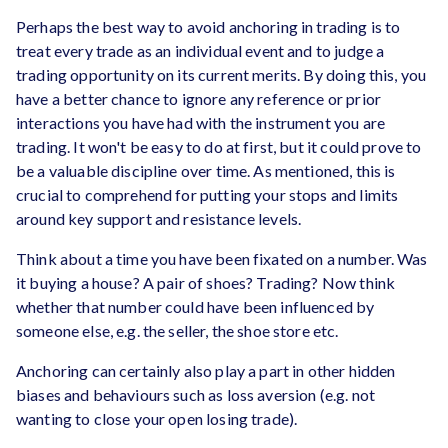
Perhaps the best way to avoid anchoring in trading is to
treat every trade as an individual event and to judge a
trading opportunity on its current merits. By doing this, you
have a better chance to ignore any reference or prior
interactions you have had with the instrument you are
trading. It won't be easy to do at first, but it could prove to
be a valuable discipline over time. As mentioned, this is
crucial to comprehend for putting your stops and limits
around key support and resistance levels.
Think about a time you have been fixated on a number. Was
it buying a house? A pair of shoes? Trading? Now think
whether that number could have been influenced by
someone else, e.g. the seller, the shoe store etc.
Anchoring can certainly also play a part in other hidden
biases and behaviours such as loss aversion (e.g. not
wanting to close your open losing trade).