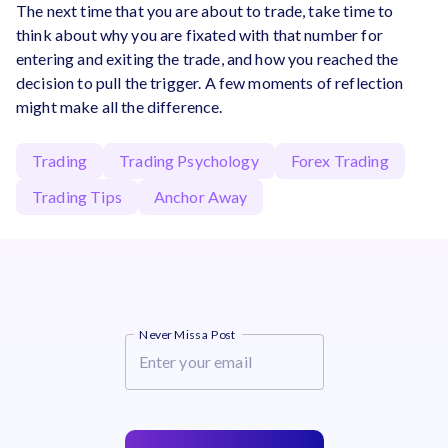
The next time that you are about to trade, take time to
think about why you are fixated with that number for
entering and exiting the trade, and how you reached the
decision to pull the trigger. A few moments of reflection
might make all the difference.
Trading
Trading Psychology
Forex Trading
Trading Tips
Anchor Away
Never Miss a Post