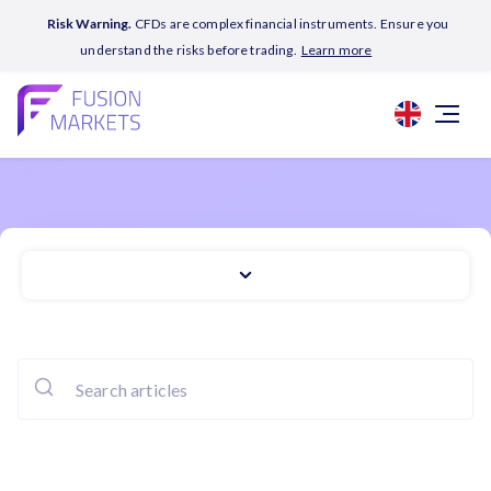
Risk Warning.
CFDs are complex financial instruments. Ensure you
understand the risks before trading.
Learn more