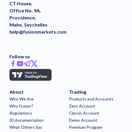
CT House,
Office No. 9A,
Providence,
Mahe, Seychelles
help@fusionmarkets.com
Follow us
About
Trading
Who We Are
Products and Accounts
Why Fusion?
Zero Account
Regulations
Classic Account
ID documentation
Demo Account
What Others Say
Premium Program