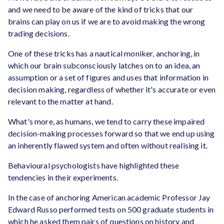
and we need to be aware of the kind of tricks that our
brains can play on us if we are to avoid making the wrong
trading decisions.
One of these tricks has a nautical moniker, anchoring, in
which our brain subconsciously latches on to an idea, an
assumption or a set of figures and uses that information in
decision making, regardless of whether it's accurate or even
relevant to the matter at hand.
What's more, as humans, we tend to carry these impaired
decision-making processes forward so that we end up using
an inherently flawed system and often without realising it.
Behavioural psychologists have highlighted these
tendencies in their experiments.
In the case of anchoring American academic Professor Jay
Edward Russo performed tests on 500 graduate students in
which he asked them pairs of questions on history and