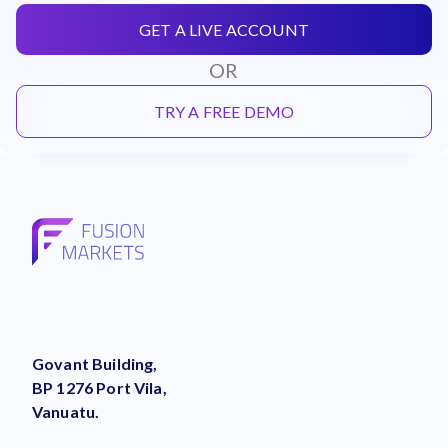
GET A LIVE ACCOUNT
OR
TRY A FREE DEMO
Govant Building,
BP 1276 Port Vila,
Vanuatu.