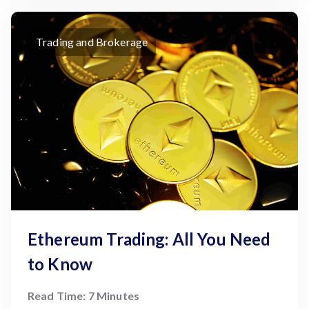
Trading and Brokerage
Ethereum Trading: All You Need
to Know
Read Time: 7 Minutes