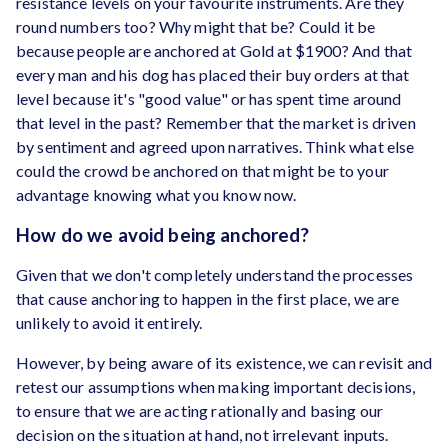
resistance levels on your favourite instruments. Are they
round numbers too? Why might that be? Could it be
because people are anchored at Gold at $1900? And that
every man and his dog has placed their buy orders at that
level because it's "good value" or has spent time around
that level in the past? Remember that the market is driven
by sentiment and agreed upon narratives. Think what else
could the crowd be anchored on that might be to your
advantage knowing what you know now.
How do we avoid being anchored?
Given that we don't completely understand the processes
that cause anchoring to happen in the first place, we are
unlikely to avoid it entirely.
However, by being aware of its existence, we can revisit and
retest our assumptions when making important decisions,
to ensure that we are acting rationally and basing our
decision on the situation at hand, not irrelevant inputs.