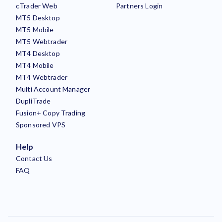
cTrader Web
Partners Login
MT5 Desktop
MT5 Mobile
MT5 Webtrader
MT4 Desktop
MT4 Mobile
MT4 Webtrader
Multi Account Manager
DupliTrade
Fusion+ Copy Trading
Sponsored VPS
Help
Contact Us
FAQ