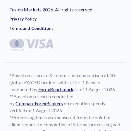
Fusion Markets 2026. All rights reserved.
Privacy Policy
Terms and Conditions
*Based on a spread & commission comparison of 40+
global FX/CFD brokers with a Tier-1 licence
conducted by
ForexBenchmark
as of 1 August 2026.
**Based on research conducted
by
CompareForexBrokers
on execution speeds
verified on 1 August 2026.
^Processing times are measured from the point of
client request to completion of internal processing and