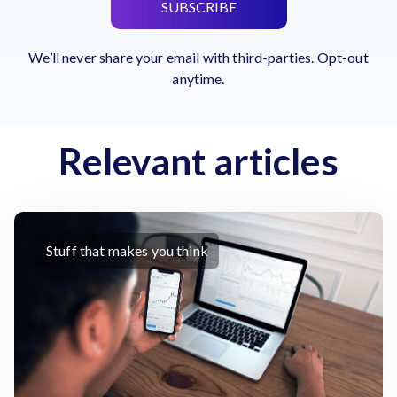
SUBSCRIBE
We’ll never share your email with third-parties. Opt-out
anytime.
Relevant articles
Stuff that makes you think