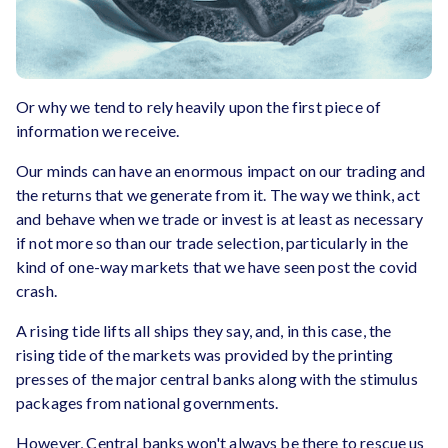
Or why we tend to rely heavily upon the first piece of
information we receive.
Our minds can have an enormous impact on our trading and
the returns that we generate from it. The way we think, act
and behave when we trade or invest is at least as necessary
if not more so than our trade selection, particularly in the
kind of one-way markets that we have seen post the covid
crash.
A rising tide lifts all ships they say, and, in this case, the
rising tide of the markets was provided by the printing
presses of the major central banks along with the stimulus
packages from national governments.
However, Central banks won't always be there to rescue us