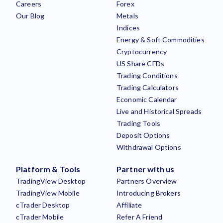
Careers
Forex
Our Blog
Metals
Indices
Energy & Soft Commodities
Cryptocurrency
US Share CFDs
Trading Conditions
Trading Calculators
Economic Calendar
Live and Historical Spreads
Trading Tools
Deposit Options
Withdrawal Options
Platform & Tools
Partner with us
TradingView Desktop
Partners Overview
TradingView Mobile
Introducing Brokers
cTrader Desktop
Affiliate
cTrader Mobile
Refer A Friend