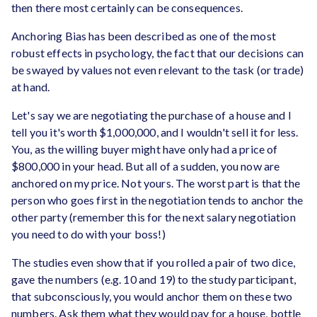
then there most certainly can be consequences.
Anchoring Bias has been described as one of the most
robust effects in psychology, the fact that our decisions can
be swayed by values not even relevant to the task (or trade)
at hand.
Let's say we are negotiating the purchase of a house and I
tell you it's worth $1,000,000, and I wouldn't sell it for less.
You, as the willing buyer might have only had a price of
$800,000 in your head. But all of a sudden, you now are
anchored on my price. Not yours. The worst part is that the
person who goes first in the negotiation tends to anchor the
other party (remember this for the next salary negotiation
you need to do with your boss!)
The studies even show that if you rolled a pair of two dice,
gave the numbers (e.g. 10 and 19) to the study participant,
that subconsciously, you would anchor them on these two
numbers. Ask them what they would pay for a house, bottle