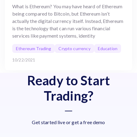
What is Ethereum? You may have heard of Ethereum
being compared to Bitcoin, but Ethereum isn’t
actually the digital currency itself. Instead, Ethereum
is the technology that can run various financial
services like payment systems, identity
Ethereum Trading
Crypto currency
Education
10/22/2021
Ready to Start
Trading?
Get started live or get a free demo