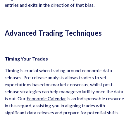
entries and exits in the direction of that bias.
Advanced Trading Techniques
Timing Your Trades
Timing is crucial when trading around economic data
releases. Pre-release analysis allows traders to set
expectations based on market consensus, whilst post-
release strategies can help manage volatility once the data
is out. Our
Economic Calendar
is an indispensable resource
in this regard, assisting you in aligning trades with
significant data releases and prepare for potential shifts.