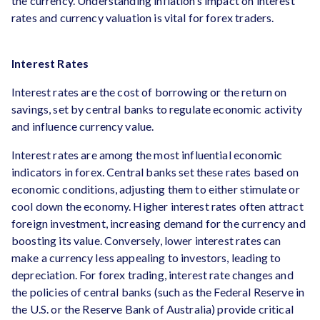
the currency. Understanding inflation’s impact on interest
rates and currency valuation is vital for forex traders.
Interest Rates
Interest rates are the cost of borrowing or the return on
savings, set by central banks to regulate economic activity
and influence currency value.
Interest rates are among the most influential economic
indicators in forex. Central banks set these rates based on
economic conditions, adjusting them to either stimulate or
cool down the economy. Higher interest rates often attract
foreign investment, increasing demand for the currency and
boosting its value. Conversely, lower interest rates can
make a currency less appealing to investors, leading to
depreciation. For forex trading, interest rate changes and
the policies of central banks (such as the Federal Reserve in
the U.S. or the Reserve Bank of Australia) provide critical