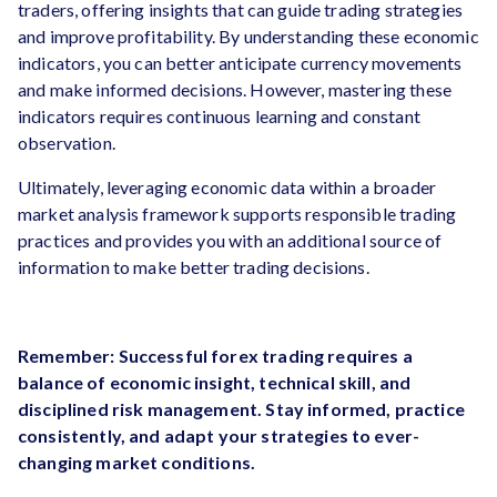
traders, offering insights that can guide trading strategies
and improve profitability. By understanding these economic
indicators, you can better anticipate currency movements
and make informed decisions. However, mastering these
indicators requires continuous learning and constant
observation.
Ultimately, leveraging economic data within a broader
market analysis framework supports responsible trading
practices and provides you with an additional source of
information to make better trading decisions.
Remember: Successful forex trading requires a
balance of economic insight, technical skill, and
disciplined risk management. Stay informed, practice
consistently, and adapt your strategies to ever-
changing market conditions.