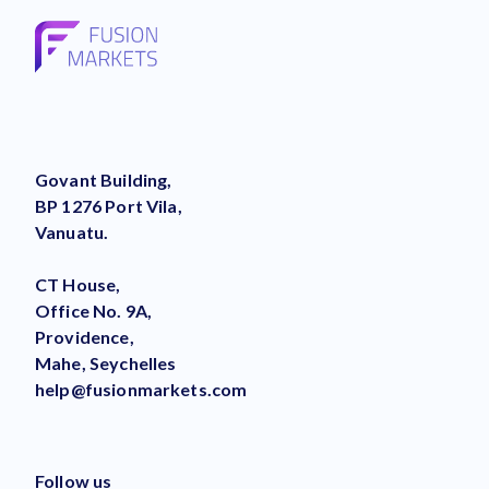
Govant Building,
BP 1276 Port Vila,
Vanuatu.
CT House,
Office No. 9A,
Providence,
Mahe, Seychelles
help@fusionmarkets.com
Follow us