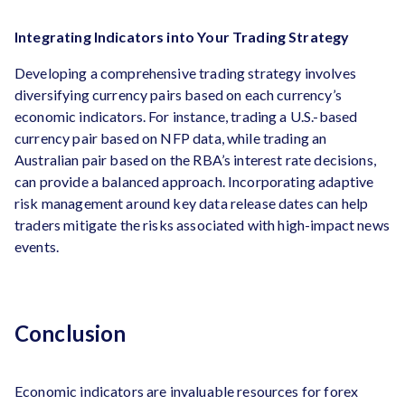
Integrating Indicators into Your Trading Strategy
Developing a comprehensive trading strategy involves
diversifying currency pairs based on each currency’s
economic indicators. For instance, trading a U.S.-based
currency pair based on NFP data, while trading an
Australian pair based on the RBA’s interest rate decisions,
can provide a balanced approach. Incorporating adaptive
risk management around key data release dates can help
traders mitigate the risks associated with high-impact news
events.
Conclusion
Economic indicators are invaluable resources for forex