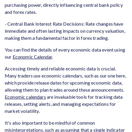
purchasing power, directly influencing central bank policy
and forex rates.
- Central Bank Interest Rate Decisions: Rate changes have
immediate and often lasting impacts on currency valuation,
making them a fundamental factor in forex trading.
You can find the details of every economic data event using
our
Economic Calendar
.
Accessing timely and reliable economic data is crucial.
Many traders use economic calendars, such as our one here,
which provide release dates for upcoming economic data,
allowing them to plan trades around these announcements.
Economic calendars
are invaluable tools for tracking data
releases, setting alerts, and managing expectations for
market volatility.
It's also important to be mindful of common
misinterpretations, such as assuming that a single indicator