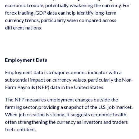
economic trouble, potentially weakening the currency. For
forex trading, GDP data can help identify long-term
currency trends, particularly when compared across
different nations.
Employment Data
Employment data is a major economic indicator with a
substantial impact on currency values, particularly the Non-
Farm Payrolls (NFP) data in the United States.
The NFP measures employment changes outside the
farming sector, providing a snapshot of the U.S. job market.
When job creation is strong, it suggests economic health,
often strengthening the currency as investors and traders
feel confident.