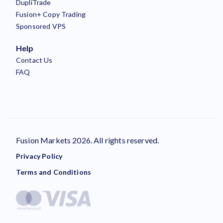
DupliTrade
Fusion+ Copy Trading
Sponsored VPS
Help
Contact Us
FAQ
Fusion Markets 2026. All rights reserved.
Privacy Policy
Terms and Conditions