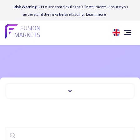
Risk Warning.
CFDs are complex financial instruments. Ensure you
understand the risks before trading.
Learn more