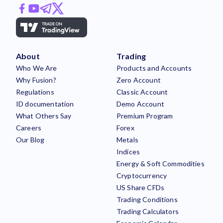
About
Trading
Who We Are
Products and Accounts
Why Fusion?
Zero Account
Regulations
Classic Account
ID documentation
Demo Account
What Others Say
Premium Program
Careers
Forex
Our Blog
Metals
Indices
Energy & Soft Commodities
Cryptocurrency
US Share CFDs
Trading Conditions
Trading Calculators