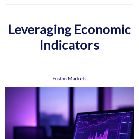
Leveraging Economic
Indicators
Fusion Markets