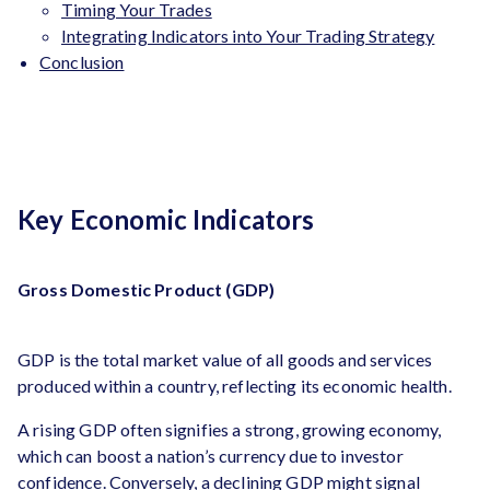
Timing Your Trades
Integrating Indicators into Your Trading Strategy
Conclusion
Key Economic Indicators
Gross Domestic Product (GDP)
GDP is the total market value of all goods and services
produced within a country, reflecting its economic health.
A rising GDP often signifies a strong, growing economy,
which can boost a nation’s currency due to investor
confidence. Conversely, a declining GDP might signal