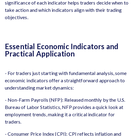
significance of each indicator helps traders decide when to
take action and which indicators align with their trading
objectives.
Essential Economic Indicators and
Practical Application
- For traders just starting with fundamental analysis, some
economic indicators offer a straightforward approach to
understanding market dynamics:
- Non-Farm Payrolls (NFP): Released monthly by the U.S.
Bureau of Labor Statistics, NFP provides a quick look at
employment trends, making it a critical indicator for
traders.
- Consumer Price Index (CPI): CPI reflects inflation and