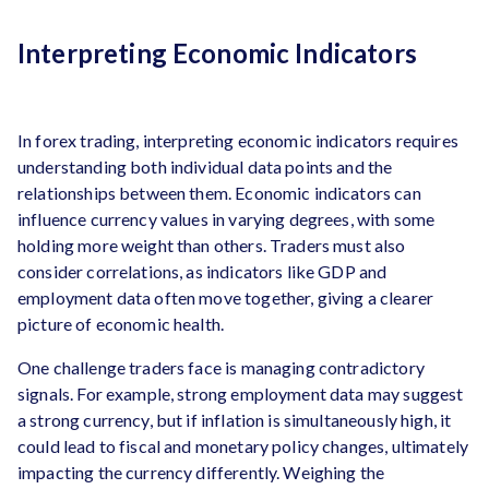
Interpreting Economic Indicators
In forex trading, interpreting economic indicators requires
understanding both individual data points and the
relationships between them. Economic indicators can
influence currency values in varying degrees, with some
holding more weight than others. Traders must also
consider correlations, as indicators like GDP and
employment data often move together, giving a clearer
picture of economic health.
One challenge traders face is managing contradictory
signals. For example, strong employment data may suggest
a strong currency, but if inflation is simultaneously high, it
could lead to fiscal and monetary policy changes, ultimately
impacting the currency differently. Weighing the