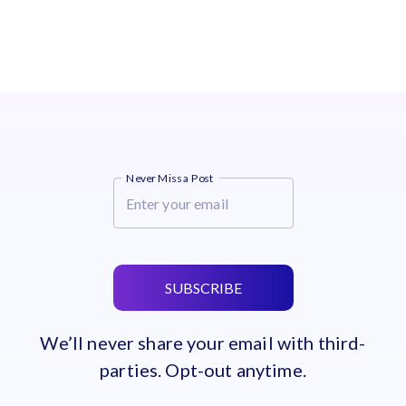
Never Miss a Post
SUBSCRIBE
We’ll never share your email with third-
parties. Opt-out anytime.