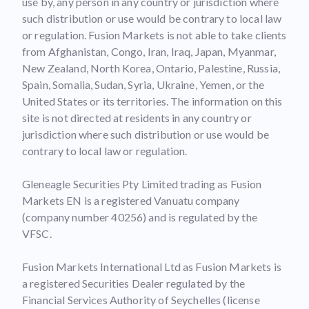
use by, any person in any country or jurisdiction where
such distribution or use would be contrary to local law
or regulation. Fusion Markets is not able to take clients
from Afghanistan, Congo, Iran, Iraq, Japan, Myanmar,
New Zealand, North Korea, Ontario, Palestine, Russia,
Spain, Somalia, Sudan, Syria, Ukraine, Yemen, or the
United States or its territories. The information on this
site is not directed at residents in any country or
jurisdiction where such distribution or use would be
contrary to local law or regulation.
Gleneagle Securities Pty Limited trading as Fusion
Markets EN is a registered Vanuatu company
(company number 40256) and is regulated by the
VFSC.
Fusion Markets International Ltd as Fusion Markets is
a registered Securities Dealer regulated by the
Financial Services Authority of Seychelles (license