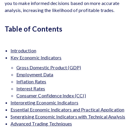
you to make informed decisions based on more accurate
analysis, increasing the likelihood of profitable trades.
Table of Contents
Introduction
Key Economic Indicators
Gross Domestic Product (GDP)
Employment Data
Inflation Rates
Interest Rates
Consumer Confidence Index (CCI)
Interpreting Economic Indicators
Essential Economic Indicators and Practical Application
Synergising Economic Indicators with Technical Analysis
Advanced Trading Techniques