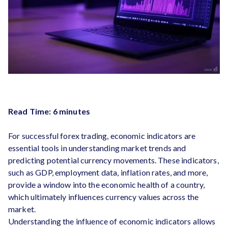
Read Time: 6 minutes
For successful forex trading, economic indicators are
essential tools in understanding market trends and
predicting potential currency movements. These indicators,
such as GDP, employment data, inflation rates, and more,
provide a window into the economic health of a country,
which ultimately influences currency values across the
market.
Understanding the influence of economic indicators allows