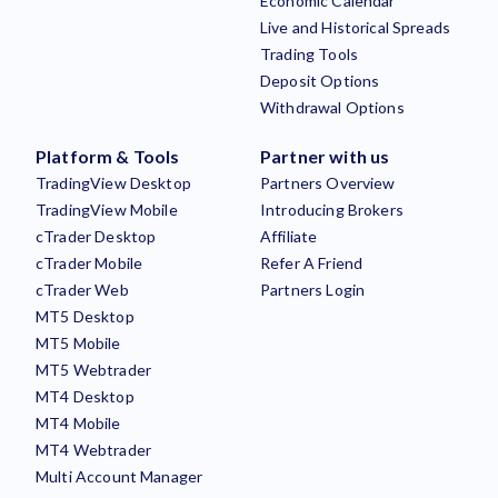
Economic Calendar
Live and Historical Spreads
Trading Tools
Deposit Options
Withdrawal Options
Platform & Tools
Partner with us
TradingView Desktop
Partners Overview
TradingView Mobile
Introducing Brokers
cTrader Desktop
Affiliate
cTrader Mobile
Refer A Friend
cTrader Web
Partners Login
MT5 Desktop
MT5 Mobile
MT5 Webtrader
MT4 Desktop
MT4 Mobile
MT4 Webtrader
Multi Account Manager