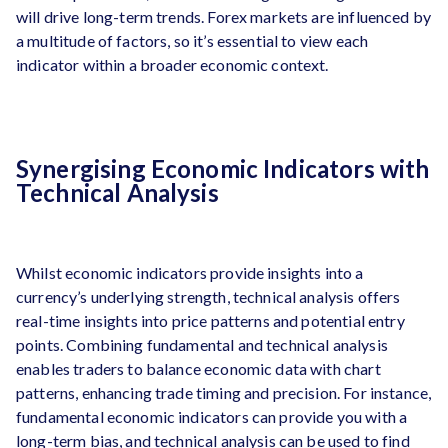
will drive long-term trends. Forex markets are influenced by
a multitude of factors, so it’s essential to view each
indicator within a broader economic context.
Synergising Economic Indicators with
Technical Analysis
Whilst economic indicators provide insights into a
currency’s underlying strength, technical analysis offers
real-time insights into price patterns and potential entry
points. Combining fundamental and technical analysis
enables traders to balance economic data with chart
patterns, enhancing trade timing and precision. For instance,
fundamental economic indicators can provide you with a
long-term bias, and technical analysis can be used to find