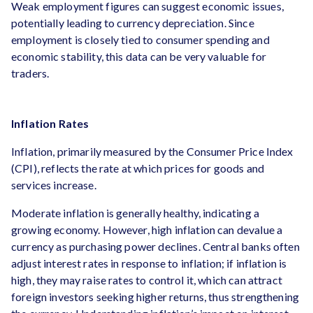
Weak employment figures can suggest economic issues,
potentially leading to currency depreciation. Since
employment is closely tied to consumer spending and
economic stability, this data can be very valuable for
traders.
Inflation Rates
Inflation, primarily measured by the Consumer Price Index
(CPI), reflects the rate at which prices for goods and
services increase.
Moderate inflation is generally healthy, indicating a
growing economy. However, high inflation can devalue a
currency as purchasing power declines. Central banks often
adjust interest rates in response to inflation; if inflation is
high, they may raise rates to control it, which can attract
foreign investors seeking higher returns, thus strengthening