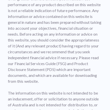
performance of any product described on this website
is not a reliable indication of future performance. Any
information or advice contained on this website is
general in nature and has been prepared without taking
into account your objectives, financial situation or
needs. Before acting on any information or advice on
this website, you should consider the appropriateness
of it (And any relevant product) having regard to your
circumstances and we recommend that you seek
independent financial advice if necessary. Please read
our Financial Services Guide (FSG) and Product
Disclosure Statement (PDS) which are important
documents, and which are available for downloading
from this website.
The information on this website is not intended to be
an inducement, offer or solicitation to anyone outside
of Australia and is not intended for distribution to, or