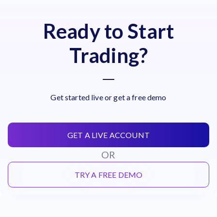
Ready to Start
Trading?
Get started live or get a free demo
GET A LIVE ACCOUNT
OR
TRY A FREE DEMO