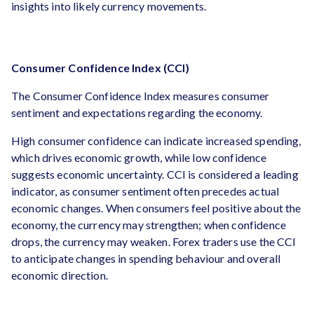
insights into likely currency movements.
Consumer Confidence Index (CCI)
The Consumer Confidence Index measures consumer
sentiment and expectations regarding the economy.
High consumer confidence can indicate increased spending,
which drives economic growth, while low confidence
suggests economic uncertainty. CCI is considered a leading
indicator, as consumer sentiment often precedes actual
economic changes. When consumers feel positive about the
economy, the currency may strengthen; when confidence
drops, the currency may weaken. Forex traders use the CCI
to anticipate changes in spending behaviour and overall
economic direction.