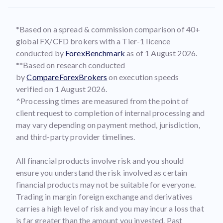
*Based on a spread & commission comparison of 40+
global FX/CFD brokers with a Tier-1 licence
conducted by
ForexBenchmark
as of 1 August 2026.
**Based on research conducted
by
CompareForexBrokers
on execution speeds
verified on 1 August 2026.
^Processing times are measured from the point of
client request to completion of internal processing and
may vary depending on payment method, jurisdiction,
and third-party provider timelines.
All financial products involve risk and you should
ensure you understand the risk involved as certain
financial products may not be suitable for everyone.
Trading in margin foreign exchange and derivatives
carries a high level of risk and you may incur a loss that
is far greater than the amount you invested. Past