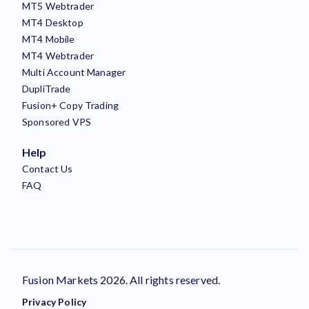
MT5 Webtrader
MT4 Desktop
MT4 Mobile
MT4 Webtrader
Multi Account Manager
DupliTrade
Fusion+ Copy Trading
Sponsored VPS
Help
Contact Us
FAQ
Fusion Markets 2026. All rights reserved.
Privacy Policy