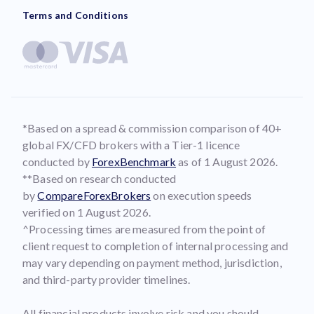
Terms and Conditions
*Based on a spread & commission comparison of 40+
global FX/CFD brokers with a Tier-1 licence
conducted by
ForexBenchmark
as of 1 August 2026.
**Based on research conducted
by
CompareForexBrokers
on execution speeds
verified on 1 August 2026.
^Processing times are measured from the point of
client request to completion of internal processing and
may vary depending on payment method, jurisdiction,
and third-party provider timelines.
All financial products involve risk and you should