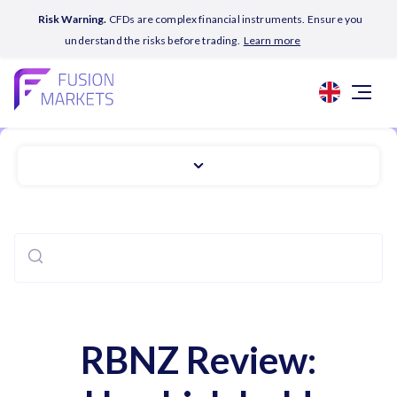
Risk Warning.
CFDs are complex financial instruments. Ensure you
understand the risks before trading.
Learn more
RBNZ Review: