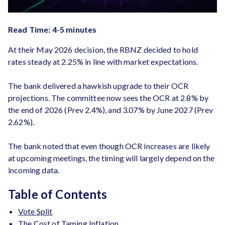
Read Time: 4-5 minutes
At their May 2026 decision, the RBNZ decided to hold
rates steady at 2.25% in line with market expectations.
The bank delivered a hawkish upgrade to their OCR
projections. The committee now sees the OCR at 2.8% by
the end of 2026 (Prev 2.4%), and 3.07% by June 2027 (Prev
2.62%).
The bank noted that even though OCR increases are likely
at upcoming meetings, the timing will largely depend on the
incoming data.
Table of Contents
Vote Split
The Cost of Taming Inflation