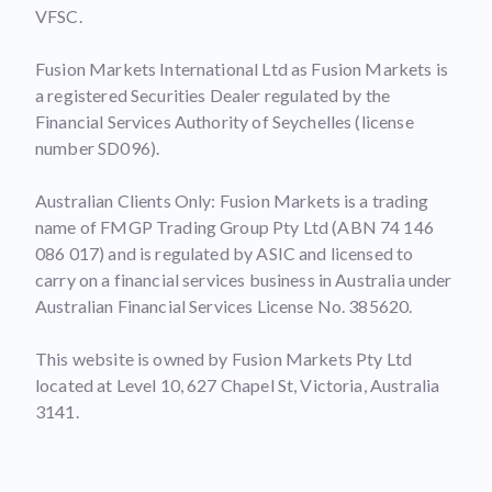
VFSC.
Fusion Markets International Ltd as Fusion Markets is
a registered Securities Dealer regulated by the
Financial Services Authority of Seychelles (license
number SD096).
Australian Clients Only: Fusion Markets is a trading
name of FMGP Trading Group Pty Ltd (ABN 74 146
086 017) and is regulated by ASIC and licensed to
carry on a financial services business in Australia under
Australian Financial Services License No. 385620.
This website is owned by Fusion Markets Pty Ltd
located at Level 10, 627 Chapel St, Victoria, Australia
3141.