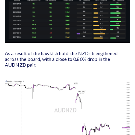
As a result of the hawkish hold, the NZD strengthened
across the board, with a close to 0.80% drop in the
AUDNZD pair.