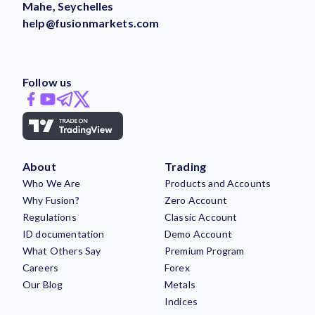
Mahe, Seychelles
help@fusionmarkets.com
Follow us
About
Trading
Who We Are
Products and Accounts
Why Fusion?
Zero Account
Regulations
Classic Account
ID documentation
Demo Account
What Others Say
Premium Program
Careers
Forex
Our Blog
Metals
Indices