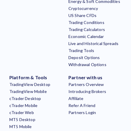
Energy & Soft Commodities
Cryptocurrency
US Share CFDs
Trading Conditions
Trading Calculators
Economic Calendar
Live and Historical Spreads
Trading Tools
Deposit Options
Withdrawal Options
Platform & Tools
Partner with us
TradingView Desktop
Partners Overview
TradingView Mobile
Introducing Brokers
cTrader Desktop
Affiliate
cTrader Mobile
Refer A Friend
cTrader Web
Partners Login
MT5 Desktop
MT5 Mobile