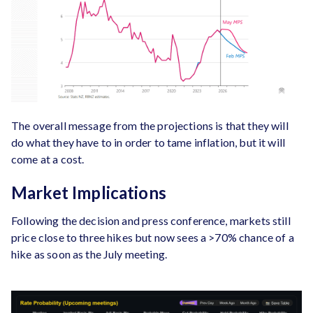
The overall message from the projections is that they will
do what they have to in order to tame inflation, but it will
come at a cost.
Market Implications
Following the decision and press conference, markets still
price close to three hikes but now sees a >70% chance of a
hike as soon as the July meeting.