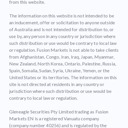
from this website.
The information on this website is not intended to be
an inducement, offer or solicitation to anyone outside
of Australia and is not intended for distribution to, or
use by, any person in any country or jurisdiction where
such distribution or use would be contrary to local law
or regulation. Fusion Markets is not able to take clients
from Afghanistan, Congo, Iran, Iraq, Japan, Myanmar,
New Zealand, North Korea, Ontario, Palestine, Russia,
Spain, Somalia, Sudan, Syria, Ukraine, Yemen, or the
United States or its territories. The information on this
site is not directed at residents in any country or
jurisdiction where such distribution or use would be
contrary to local law or regulation.
Gleneagle Securities Pty Limited trading as Fusion
Markets EN is a registered Vanuatu company
(company number 40256) and is regulated by the