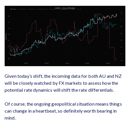
Given today’s shift, the incoming data for both AU and NZ
will be closely watched by FX markets to assess how the
potential rate dynamics will shift the rate differentials.
Of course, the ongoing geopolitical situation means things
can change in a heartbeat, so definitely worth bearing in
mind.