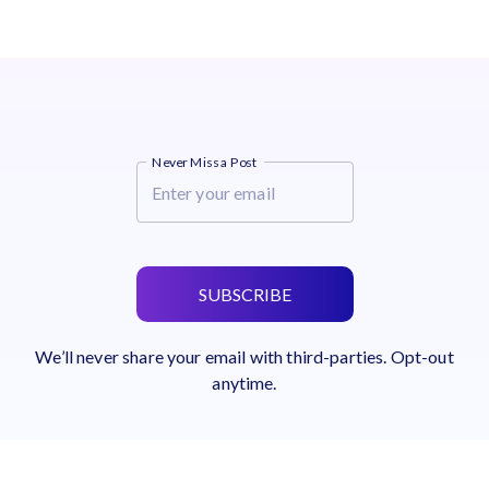
Never Miss a Post
SUBSCRIBE
We’ll never share your email with third-parties. Opt-out
anytime.