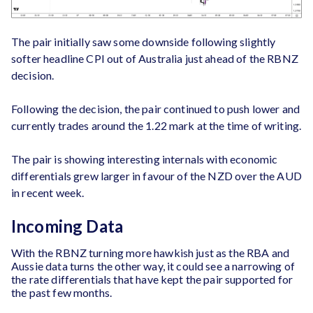
The pair initially saw some downside following slightly
softer headline CPI out of Australia just ahead of the RBNZ
decision.
Following the decision, the pair continued to push lower and
currently trades around the 1.22 mark at the time of writing.
The pair is showing interesting internals with economic
differentials grew larger in favour of the NZD over the AUD
in recent week.
Incoming Data
With the RBNZ turning more hawkish just as the RBA and
Aussie data turns the other way, it could see a narrowing of
the rate differentials that have kept the pair supported for
the past few months.