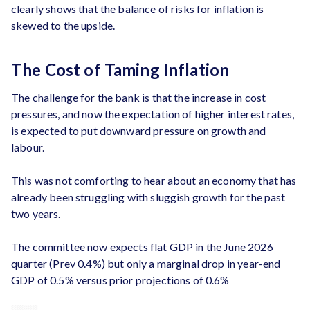
clearly shows that the balance of risks for inflation is
skewed to the upside.
The Cost of Taming Inflation
The challenge for the bank is that the increase in cost
pressures, and now the expectation of higher interest rates,
is expected to put downward pressure on growth and
labour.
This was not comforting to hear about an economy that has
already been struggling with sluggish growth for the past
two years.
The committee now expects flat GDP in the June 2026
quarter (Prev 0.4%) but only a marginal drop in year-end
GDP of 0.5% versus prior projections of 0.6%