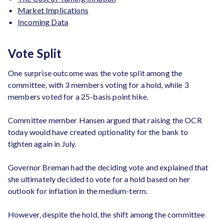
Market Implications
Incoming Data
Vote Split
One surprise outcome was the vote split among the
committee, with 3 members voting for a hold, while 3
members voted for a 25-basis point hike.
Committee member Hansen argued that raising the OCR
today would have created optionality for the bank to
tighten again in July.
Governor Breman had the deciding vote and explained that
she ultimately decided to vote for a hold based on her
outlook for inflation in the medium-term.
However, despite the hold, the shift among the committee