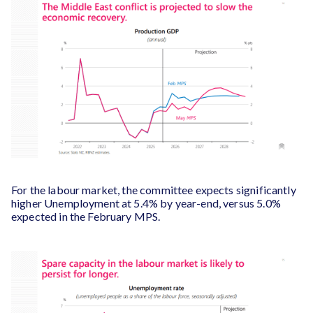
For the labour market, the committee expects significantly
higher Unemployment at 5.4% by year-end, versus 5.0%
expected in the February MPS.