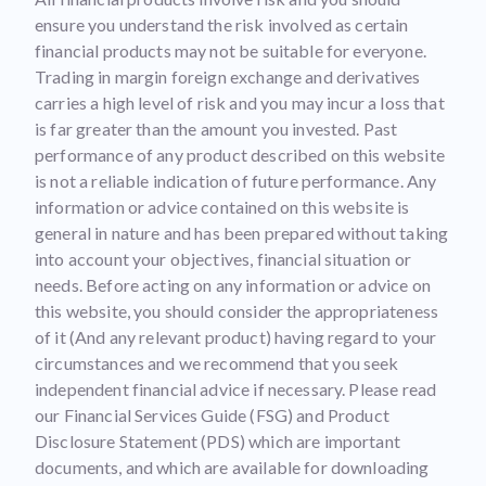
ensure you understand the risk involved as certain
financial products may not be suitable for everyone.
Trading in margin foreign exchange and derivatives
carries a high level of risk and you may incur a loss that
is far greater than the amount you invested. Past
performance of any product described on this website
is not a reliable indication of future performance. Any
information or advice contained on this website is
general in nature and has been prepared without taking
into account your objectives, financial situation or
needs. Before acting on any information or advice on
this website, you should consider the appropriateness
of it (And any relevant product) having regard to your
circumstances and we recommend that you seek
independent financial advice if necessary. Please read
our Financial Services Guide (FSG) and Product
Disclosure Statement (PDS) which are important
documents, and which are available for downloading