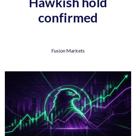
Hawkish hold
confirmed
Fusion Markets