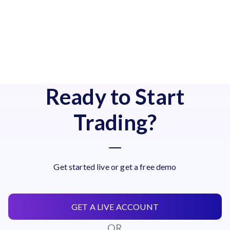
Ready to Start
Trading?
Get started live or get a free demo
GET A LIVE ACCOUNT
OR