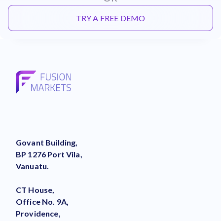
TRY A FREE DEMO
Govant Building,
BP 1276 Port Vila,
Vanuatu.
CT House,
Office No. 9A,
Providence,