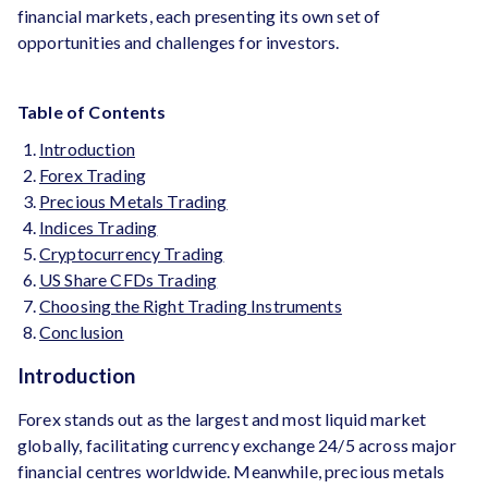
financial markets, each presenting its own set of
opportunities and challenges for investors.
Table of Contents
Introduction
Forex Trading
Precious Metals Trading
Indices Trading
Cryptocurrency Trading
US Share CFDs Trading
Choosing the Right Trading Instruments
Conclusion
Introduction
Forex stands out as the largest and most liquid market
globally, facilitating currency exchange 24/5 across major
financial centres worldwide. Meanwhile, precious metals