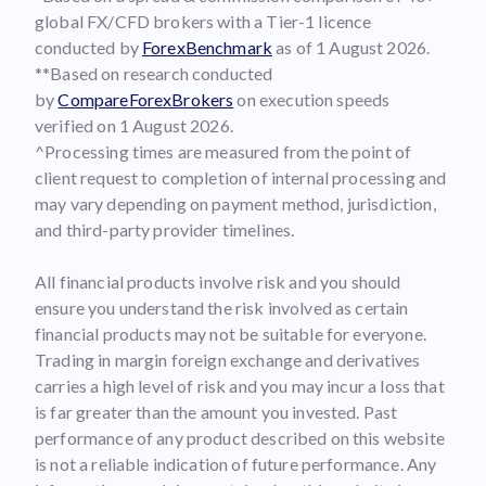
global FX/CFD brokers with a Tier-1 licence
conducted by
ForexBenchmark
as of 1 August 2026.
**Based on research conducted
by
CompareForexBrokers
on execution speeds
verified on 1 August 2026.
^Processing times are measured from the point of
client request to completion of internal processing and
may vary depending on payment method, jurisdiction,
and third-party provider timelines.
All financial products involve risk and you should
ensure you understand the risk involved as certain
financial products may not be suitable for everyone.
Trading in margin foreign exchange and derivatives
carries a high level of risk and you may incur a loss that
is far greater than the amount you invested. Past
performance of any product described on this website
is not a reliable indication of future performance. Any