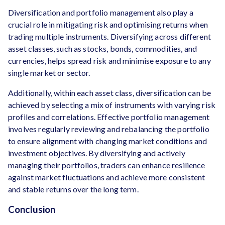
Diversification and portfolio management also play a
crucial role in mitigating risk and optimising returns when
trading multiple instruments. Diversifying across different
asset classes, such as stocks, bonds, commodities, and
currencies, helps spread risk and minimise exposure to any
single market or sector.
Additionally, within each asset class, diversification can be
achieved by selecting a mix of instruments with varying risk
profiles and correlations. Effective portfolio management
involves regularly reviewing and rebalancing the portfolio
to ensure alignment with changing market conditions and
investment objectives. By diversifying and actively
managing their portfolios, traders can enhance resilience
against market fluctuations and achieve more consistent
and stable returns over the long term.
Conclusion