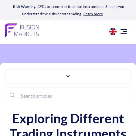
Risk Warning.
CFDs are complex financial instruments. Ensure you
understand the risks before trading.
Learn more
Exploring Different
Trading Instruments