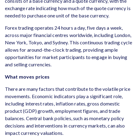
consists of a base currency and a quote currency, with the
exchange rate indicating how much of the quote currency is
needed to purchase one unit of the base currency.
Forex trading operates 24 hours a day, five days a week,
across major financial centres worldwide, including London,
New York, Tokyo, and Sydney. This continuous trading cycle
allows for around-the-clock trading, providing ample
opportunities for market participants to engage in buying
and selling currencies.
What moves prices
There are many factors that contribute to the volatile price
movements. Economic indicators play a significant role,
including interest rates, inflation rates, gross domestic
product (GDP) growth, employment figures, and trade
balances. Central bank policies, such as monetary policy
decisions and interventions in currency markets, can also
impact currency valuations.