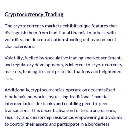
Cryptocurrency Trading
The cryptocurrency markets exhibit unique features that
distinguish them from traditional financial markets, with
volatility and decentralisation standing out as prominent
characteristics.
Volatility, fuelled by speculative trading, market sentiment,
and regulatory developments, is inherent to cryptocurrency
markets, leading to rapid price fluctuations and heightened
risk.
Additionally, cryptocurrencies operate on decentralised
blockchain networks, bypassing traditional financial
intermediaries like banks and enabling peer-to-peer
transactions. This decentralisation fosters transparency,
security, and censorship resistance, empowering individuals
to control their assets and participate in a borderless