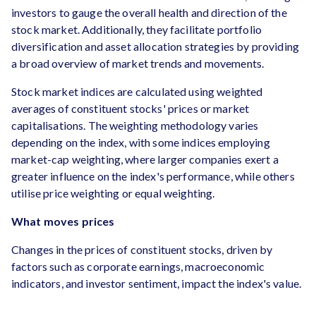
investors to gauge the overall health and direction of the
stock market. Additionally, they facilitate portfolio
diversification and asset allocation strategies by providing
a broad overview of market trends and movements.
Stock market indices are calculated using weighted
averages of constituent stocks' prices or market
capitalisations. The weighting methodology varies
depending on the index, with some indices employing
market-cap weighting, where larger companies exert a
greater influence on the index's performance, while others
utilise price weighting or equal weighting.
What moves prices
Changes in the prices of constituent stocks, driven by
factors such as corporate earnings, macroeconomic
indicators, and investor sentiment, impact the index's value.