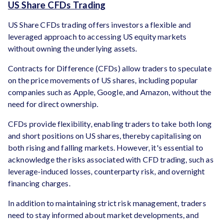
US Share CFDs Trading
US Share CFDs trading offers investors a flexible and
leveraged approach to accessing US equity markets
without owning the underlying assets.
Contracts for Difference (CFDs) allow traders to speculate
on the price movements of US shares, including popular
companies such as Apple, Google, and Amazon, without the
need for direct ownership.
CFDs provide flexibility, enabling traders to take both long
and short positions on US shares, thereby capitalising on
both rising and falling markets. However, it's essential to
acknowledge the risks associated with CFD trading, such as
leverage-induced losses, counterparty risk, and overnight
financing charges.
In addition to maintaining strict risk management, traders
need to stay informed about market developments, and