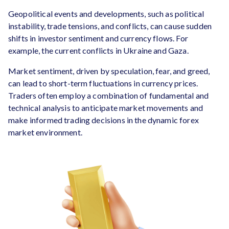
Geopolitical events and developments, such as political
instability, trade tensions, and conflicts, can cause sudden
shifts in investor sentiment and currency flows. For
example, the current conflicts in Ukraine and Gaza.
Market sentiment, driven by speculation, fear, and greed,
can lead to short-term fluctuations in currency prices.
Traders often employ a combination of fundamental and
technical analysis to anticipate market movements and
make informed trading decisions in the dynamic forex
market environment.