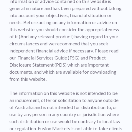
information or advice contained on this website is
general in nature and has been prepared without taking
into account your objectives, financial situation or
needs. Before acting on any information or advice on
this website, you should consider the appropriateness
of it (And any relevant product) having regard to your
circumstances and we recommend that you seek
independent financial advice if necessary. Please read
our Financial Services Guide (FSG) and Product
Disclosure Statement (PDS) which are important
documents, and which are available for downloading
from this website.
The information on this website is not intended to be
an inducement, offer or solicitation to anyone outside
of Australia and is not intended for distribution to, or
use by, any person in any country or jurisdiction where
such distribution or use would be contrary to local law
or regulation. Fusion Markets is not able to take clients