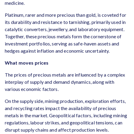
medicine.
Platinum, rarer and more precious than gold, is coveted for
its durability and resistance to tarnishing, primarily used in
catalytic converters, jewellery, and laboratory equipment.
Together, these precious metals form the cornerstone of
investment portfolios, serving as safe-haven assets and
hedges against inflation and economic uncertainty.
What moves prices
The prices of precious metals are influenced by a complex
interplay of supply and demand dynamics, along with
various economic factors.
On the supply side, mining production, exploration efforts,
and recycling rates impact the availability of precious
metals in the market. Geopolitical factors, including mining
regulations, labour strikes, and geopolitical tensions, can
disrupt supply chains and affect production levels.