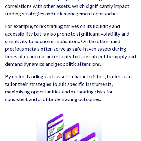
correlations with other assets, which significantly impact
trading strategies and risk management approaches.
For example, forex trading thrives on its liquidity and
accessibility but is also prone to significant volatility and
sensitivity to economic indicators. On the other hand,
precious metals often serve as safe-haven assets during
times of economic uncertainty but are subject to supply and
demand dynamics and geopolitical tensions.
By understanding each asset's characteristics, traders can
tailor their strategies to suit specific instruments,
maximising opportunities and mitigating risks for
consistent and profitable trading outcomes.