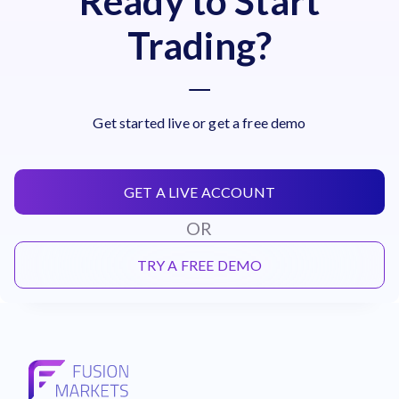
Ready to Start
Trading?
Get started live or get a free demo
GET A LIVE ACCOUNT
OR
TRY A FREE DEMO