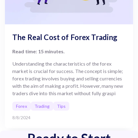
The Real Cost of Forex Trading
Read time: 15 minutes.
Understanding the characteristics of the forex
market is crucial for success. The concept is simple;
forex trading involves buying and selling currencies
with the aim of making a profit. However, many new
traders dive into this market without fully graspi
Forex
Trading
Tips
8/8/2024