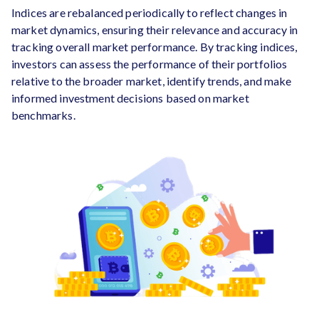
Indices are rebalanced periodically to reflect changes in
market dynamics, ensuring their relevance and accuracy in
tracking overall market performance. By tracking indices,
investors can assess the performance of their portfolios
relative to the broader market, identify trends, and make
informed investment decisions based on market
benchmarks.