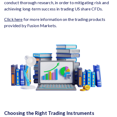
conduct thorough research, in order to mitigating risk and
achieving long-term success in trading US share CFDs.
Click here
for more information on the trading products
provided by Fusion Markets.
Choosing the Right Trading Instruments