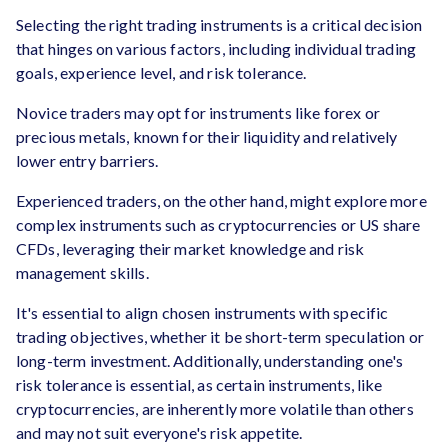
Selecting the right trading instruments is a critical decision
that hinges on various factors, including individual trading
goals, experience level, and risk tolerance.
Novice traders may opt for instruments like forex or
precious metals, known for their liquidity and relatively
lower entry barriers.
Experienced traders, on the other hand, might explore more
complex instruments such as cryptocurrencies or US share
CFDs, leveraging their market knowledge and risk
management skills.
It's essential to align chosen instruments with specific
trading objectives, whether it be short-term speculation or
long-term investment. Additionally, understanding one's
risk tolerance is essential, as certain instruments, like
cryptocurrencies, are inherently more volatile than others
and may not suit everyone's risk appetite.