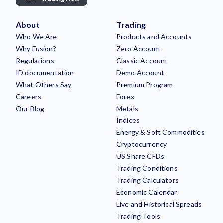
About
Trading
Who We Are
Products and Accounts
Why Fusion?
Zero Account
Regulations
Classic Account
ID documentation
Demo Account
What Others Say
Premium Program
Careers
Forex
Our Blog
Metals
Indices
Energy & Soft Commodities
Cryptocurrency
US Share CFDs
Trading Conditions
Trading Calculators
Economic Calendar
Live and Historical Spreads
Trading Tools