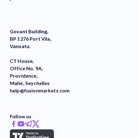
Govant Building,
BP 1276 Port Vila,
Vanuatu.
CT House,
Office No. 9A,
Providence,
Mahe, Seychelles
help@fusionmarkets.com
Follow us