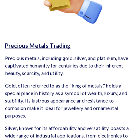
Precious Metals Trading
Precious metals, including gold, silver, and platinum, have
captivated humanity for centuries due to their inherent
beauty, scarcity, and utility.
Gold, often referred to as the "king of metals," holds a
special place in history as a symbol of wealth, luxury, and
stability. Its lustrous appearance and resistance to
corrosion make it ideal for jewellery and ornamental
purposes.
Silver, known for its affordability and versatility, boasts a
wide range of industrial applications, from electronics to