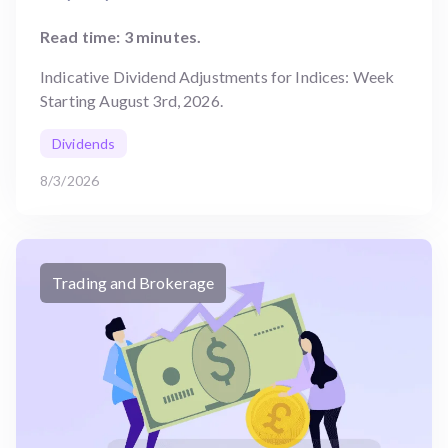
Read time: 3 minutes.
Indicative Dividend Adjustments for Indices: Week
Starting August 3rd, 2026.
Dividends
8/3/2026
Trading and Brokerage