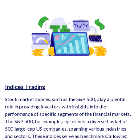
Indices Trading
Stock market indices, such as the S&P 500, play a pivotal
role in providing investors with insights into the
performance of specific segments of the financial markets.
The S&P 500, for example, represents a diverse basket of
500 large-cap US companies, spanning various industries
and sectors. These indices serve as benchmarks, allowing