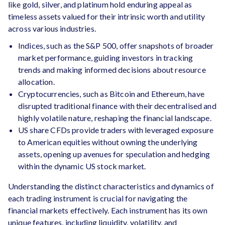
like gold, silver, and platinum hold enduring appeal as
timeless assets valued for their intrinsic worth and utility
across various industries.
Indices, such as the S&P 500, offer snapshots of broader
market performance, guiding investors in tracking
trends and making informed decisions about resource
allocation.
Cryptocurrencies, such as Bitcoin and Ethereum, have
disrupted traditional finance with their decentralised and
highly volatile nature, reshaping the financial landscape.
US share CFDs provide traders with leveraged exposure
to American equities without owning the underlying
assets, opening up avenues for speculation and hedging
within the dynamic US stock market.
Understanding the distinct characteristics and dynamics of
each trading instrument is crucial for navigating the
financial markets effectively. Each instrument has its own
unique features, including liquidity, volatility, and