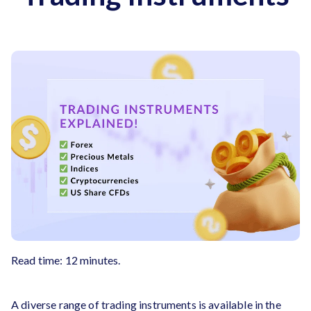
Read time: 12 minutes.
A diverse range of trading instruments is available in the