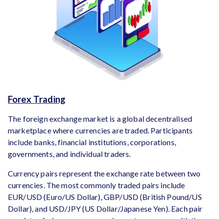
Forex Trading
The foreign exchange market is a global decentralised
marketplace where currencies are traded. Participants
include banks, financial institutions, corporations,
governments, and individual traders.
Currency pairs represent the exchange rate between two
currencies. The most commonly traded pairs include
EUR/USD (Euro/US Dollar), GBP/USD (British Pound/US
Dollar), and USD/JPY (US Dollar/Japanese Yen). Each pair