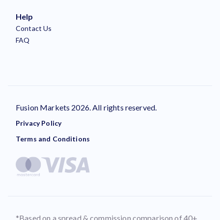
Help
Contact Us
FAQ
Fusion Markets 2026. All rights reserved.
Privacy Policy
Terms and Conditions
*Based on a spread & commission comparison of 40+