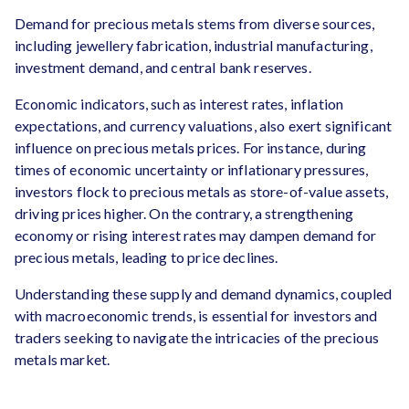
Demand for precious metals stems from diverse sources,
including jewellery fabrication, industrial manufacturing,
investment demand, and central bank reserves.
Economic indicators, such as interest rates, inflation
expectations, and currency valuations, also exert significant
influence on precious metals prices. For instance, during
times of economic uncertainty or inflationary pressures,
investors flock to precious metals as store-of-value assets,
driving prices higher. On the contrary, a strengthening
economy or rising interest rates may dampen demand for
precious metals, leading to price declines.
Understanding these supply and demand dynamics, coupled
with macroeconomic trends, is essential for investors and
traders seeking to navigate the intricacies of the precious
metals market.