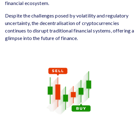
financial ecosystem.
Despite the challenges posed by volatility and regulatory
uncertainty, the decentralisation of cryptocurrencies
continues to disrupt traditional financial systems, offering a
glimpse into the future of finance.