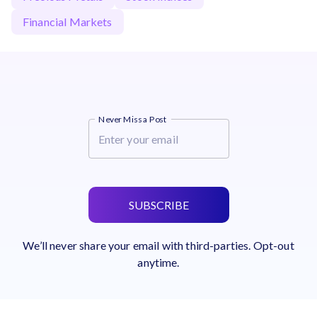
Financial Markets
Never Miss a Post
SUBSCRIBE
We’ll never share your email with third-parties. Opt-out
anytime.