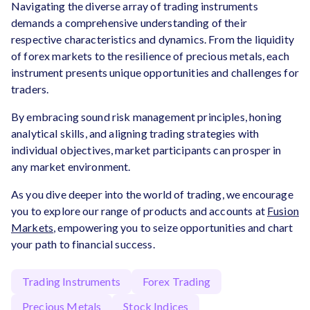
Navigating the diverse array of trading instruments
demands a comprehensive understanding of their
respective characteristics and dynamics. From the liquidity
of forex markets to the resilience of precious metals, each
instrument presents unique opportunities and challenges for
traders.
By embracing sound risk management principles, honing
analytical skills, and aligning trading strategies with
individual objectives, market participants can prosper in
any market environment.
As you dive deeper into the world of trading, we encourage
you to explore our range of products and accounts at
Fusion
Markets
, empowering you to seize opportunities and chart
your path to financial success.
Trading Instruments
Forex Trading
Precious Metals
Stock Indices