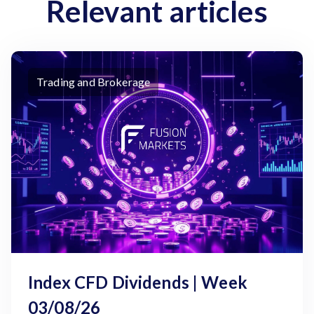
Relevant articles
Trading and Brokerage
Index CFD Dividends | Week
03/08/26