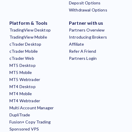
Deposit Options
Withdrawal Options
Platform & Tools
Partner with us
TradingView Desktop
Partners Overview
TradingView Mobile
Introducing Brokers
cTrader Desktop
Affiliate
cTrader Mobile
Refer A Friend
cTrader Web
Partners Login
MT5 Desktop
MT5 Mobile
MT5 Webtrader
MT4 Desktop
MT4 Mobile
MT4 Webtrader
Multi Account Manager
DupliTrade
Fusion+ Copy Trading
Sponsored VPS