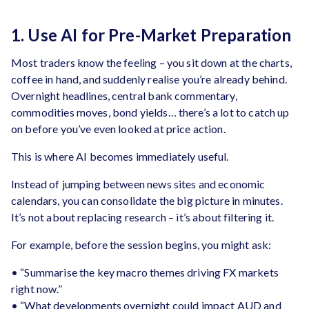
1. Use AI for Pre-Market Preparation
Most traders know the feeling – you sit down at the charts,
coffee in hand, and suddenly realise you’re already behind.
Overnight headlines, central bank commentary,
commodities moves, bond yields… there’s a lot to catch up
on before you’ve even looked at price action.
This is where AI becomes immediately useful.
Instead of jumping between news sites and economic
calendars, you can consolidate the big picture in minutes.
It’s not about replacing research – it’s about filtering it.
For example, before the session begins, you might ask:
• “Summarise the key macro themes driving FX markets
right now.”
• “What developments overnight could impact AUD and