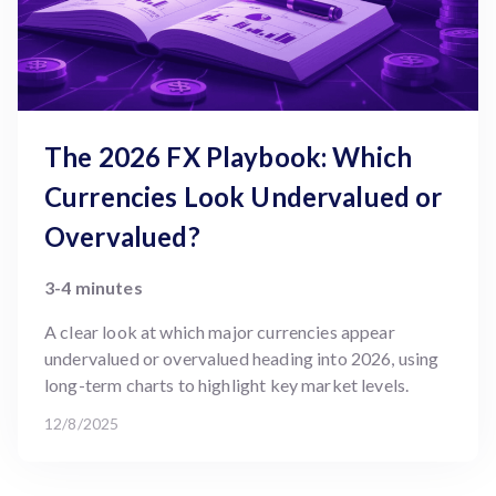
The 2026 FX Playbook: Which
Currencies Look Undervalued or
Overvalued?
3-4 minutes
A clear look at which major currencies appear
undervalued or overvalued heading into 2026, using
long-term charts to highlight key market levels.
12/8/2025