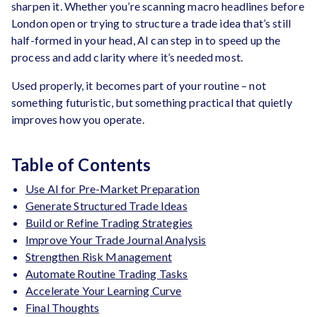
sharpen it. Whether you’re scanning macro headlines before
London open or trying to structure a trade idea that’s still
half-formed in your head, AI can step in to speed up the
process and add clarity where it’s needed most.
Used properly, it becomes part of your routine – not
something futuristic, but something practical that quietly
improves how you operate.
Table of Contents
Use AI for Pre-Market Preparation
Generate Structured Trade Ideas
Build or Refine Trading Strategies
Improve Your Trade Journal Analysis
Strengthen Risk Management
Automate Routine Trading Tasks
Accelerate Your Learning Curve
Final Thoughts