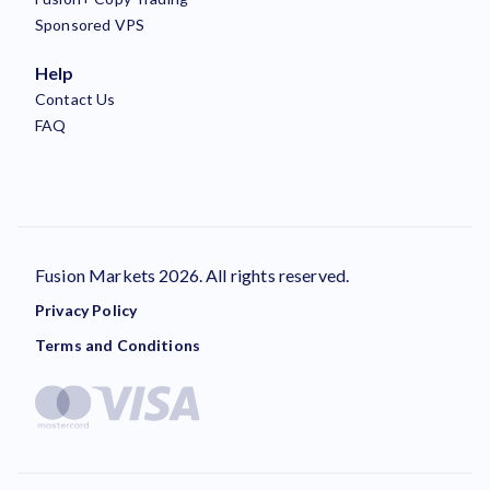
Sponsored VPS
Help
Contact Us
FAQ
Fusion Markets 2026. All rights reserved.
Privacy Policy
Terms and Conditions