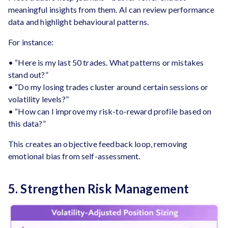
meaningful insights from them. AI can review performance
data and highlight behavioural patterns.
For instance:
• “Here is my last 50 trades. What patterns or mistakes
stand out?”
• “Do my losing trades cluster around certain sessions or
volatility levels?”
• “How can I improve my risk-to-reward profile based on
this data?”
This creates an objective feedback loop, removing
emotional bias from self-assessment.
5. Strengthen Risk Management