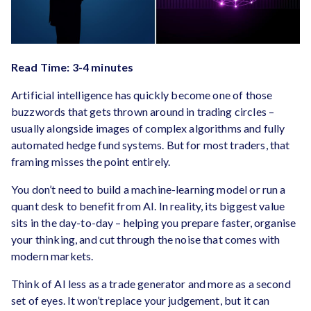
Read Time: 3-4 minutes
Artificial intelligence has quickly become one of those
buzzwords that gets thrown around in trading circles –
usually alongside images of complex algorithms and fully
automated hedge fund systems. But for most traders, that
framing misses the point entirely.
You don’t need to build a machine-learning model or run a
quant desk to benefit from AI. In reality, its biggest value
sits in the day-to-day – helping you prepare faster, organise
your thinking, and cut through the noise that comes with
modern markets.
Think of AI less as a trade generator and more as a second
set of eyes. It won’t replace your judgement, but it can