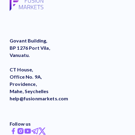
Govant Building,
BP 1276 Port Vila,
Vanuatu.
CT House,
Office No. 9A,
Providence,
Mahe, Seychelles
help@fusionmarkets.com
Follow us