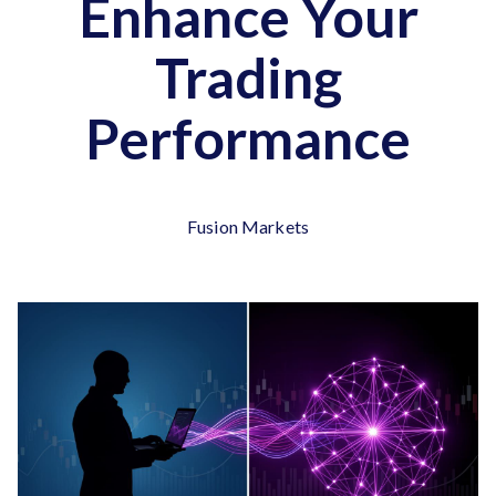
Enhance Your
Trading
Performance
Fusion Markets