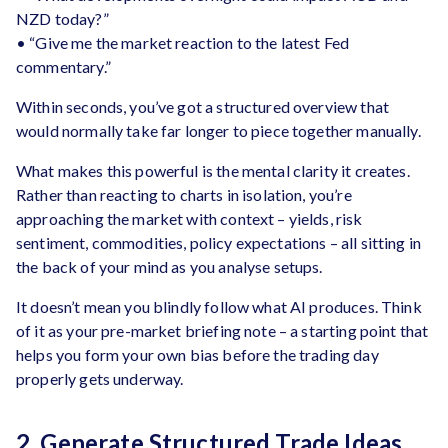
NZD today?”
• “Give me the market reaction to the latest Fed
commentary.”
Within seconds, you’ve got a structured overview that
would normally take far longer to piece together manually.
What makes this powerful is the mental clarity it creates.
Rather than reacting to charts in isolation, you’re
approaching the market with context – yields, risk
sentiment, commodities, policy expectations – all sitting in
the back of your mind as you analyse setups.
It doesn’t mean you blindly follow what AI produces. Think
of it as your pre-market briefing note – a starting point that
helps you form your own bias before the trading day
properly gets underway.
2. Generate Structured Trade Ideas