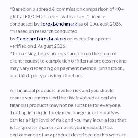
*Based on a spread & commission comparison of 40+
global FX/CFD brokers with a Tier-1 licence
conducted by
ForexBenchmark
as of 1 August 2026.
**Based on research conducted
by
CompareForexBrokers
on execution speeds
verified on 1 August 2026.
^Processing times are measured from the point of
client request to completion of internal processing and
may vary depending on payment method, jurisdiction,
and third-party provider timelines.
All financial products involve risk and you should
ensure you understand the risk involved as certain
financial products may not be suitable for everyone.
Trading in margin foreign exchange and derivatives
carries a high level of risk and you may incur a loss that
is far greater than the amount you invested. Past
performance of any product described on this website