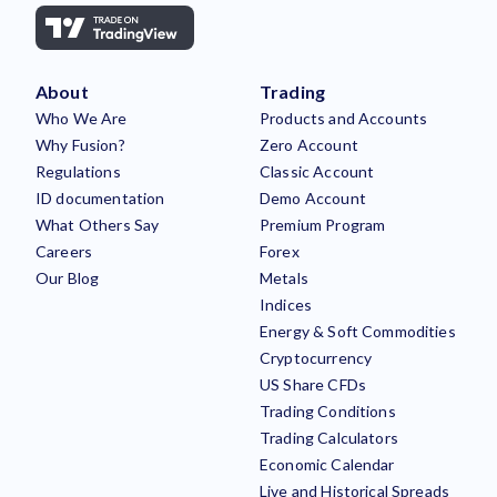
About
Trading
Who We Are
Products and Accounts
Why Fusion?
Zero Account
Regulations
Classic Account
ID documentation
Demo Account
What Others Say
Premium Program
Careers
Forex
Our Blog
Metals
Indices
Energy & Soft Commodities
Cryptocurrency
US Share CFDs
Trading Conditions
Trading Calculators
Economic Calendar
Live and Historical Spreads