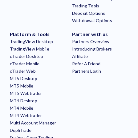
Trading Tools
Deposit Options
Withdrawal Options
Platform & Tools
Partner with us
TradingView Desktop
Partners Overview
TradingView Mobile
Introducing Brokers
cTrader Desktop
Affiliate
cTrader Mobile
Refer A Friend
cTrader Web
Partners Login
MT5 Desktop
MT5 Mobile
MT5 Webtrader
MT4 Desktop
MT4 Mobile
MT4 Webtrader
Multi Account Manager
DupliTrade
Fusion+ Copy Trading