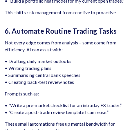
• “Build a portfolio heat model for my current open trades.”
This shifts risk management from reactive to proactive.
6. Automate Routine Trading Tasks
Not every edge comes from analysis – some come from
efficiency. AI can assist with:
• Drafting daily market outlooks
• Writing trading plans
• Summarising central bank speeches
• Creating back-test review notes
Prompts such as:
• “Write a pre-market checklist for an intraday FX trader.”
• “Create a post-trade review template I can reuse.”
These small automations free up mental bandwidth for