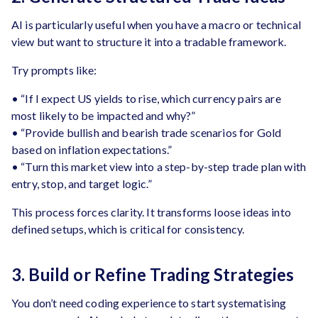
AI is particularly useful when you have a macro or technical
view but want to structure it into a tradable framework.
Try prompts like:
• “If I expect US yields to rise, which currency pairs are
most likely to be impacted and why?”
• “Provide bullish and bearish trade scenarios for Gold
based on inflation expectations.”
• “Turn this market view into a step-by-step trade plan with
entry, stop, and target logic.”
This process forces clarity. It transforms loose ideas into
defined setups, which is critical for consistency.
3. Build or Refine Trading Strategies
You don’t need coding experience to start systematising