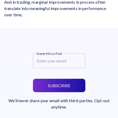
And in trading, marginal improvements in process often
translate into meaningful improvements in performance
over time.
Never Miss a Post
SUBSCRIBE
We’ll never share your email with third-parties. Opt-out
anytime.