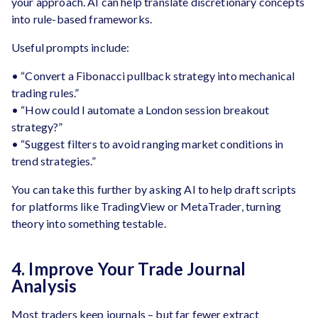
your approach. AI can help translate discretionary concepts
into rule-based frameworks.
Useful prompts include:
• “Convert a Fibonacci pullback strategy into mechanical
trading rules.”
• “How could I automate a London session breakout
strategy?”
• “Suggest filters to avoid ranging market conditions in
trend strategies.”
You can take this further by asking AI to help draft scripts
for platforms like TradingView or MetaTrader, turning
theory into something testable.
4. Improve Your Trade Journal
Analysis
Most traders keep journals – but far fewer extract