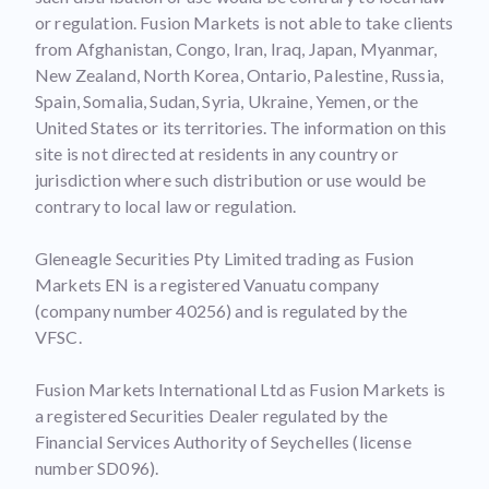
or regulation. Fusion Markets is not able to take clients
from Afghanistan, Congo, Iran, Iraq, Japan, Myanmar,
New Zealand, North Korea, Ontario, Palestine, Russia,
Spain, Somalia, Sudan, Syria, Ukraine, Yemen, or the
United States or its territories. The information on this
site is not directed at residents in any country or
jurisdiction where such distribution or use would be
contrary to local law or regulation.
Gleneagle Securities Pty Limited trading as Fusion
Markets EN is a registered Vanuatu company
(company number 40256) and is regulated by the
VFSC.
Fusion Markets International Ltd as Fusion Markets is
a registered Securities Dealer regulated by the
Financial Services Authority of Seychelles (license
number SD096).