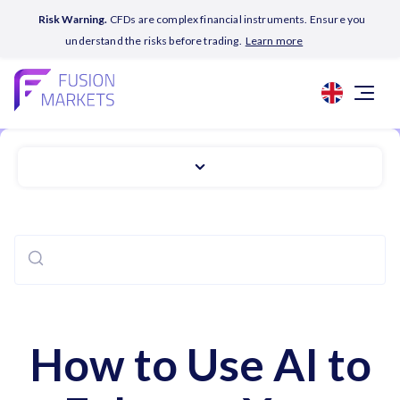
Risk Warning.
CFDs are complex financial instruments. Ensure you
understand the risks before trading.
Learn more
How to Use AI to