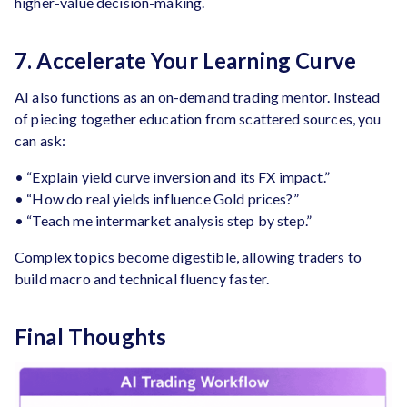
higher-value decision-making.
7. Accelerate Your Learning Curve
AI also functions as an on-demand trading mentor. Instead
of piecing together education from scattered sources, you
can ask:
• “Explain yield curve inversion and its FX impact.”
• “How do real yields influence Gold prices?”
• “Teach me intermarket analysis step by step.”
Complex topics become digestible, allowing traders to
build macro and technical fluency faster.
Final Thoughts