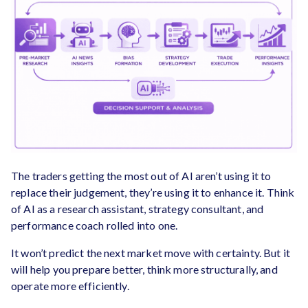
The traders getting the most out of AI aren’t using it to
replace their judgement, they’re using it to enhance it. Think
of AI as a research assistant, strategy consultant, and
performance coach rolled into one.
It won’t predict the next market move with certainty. But it
will help you prepare better, think more structurally, and
operate more efficiently.