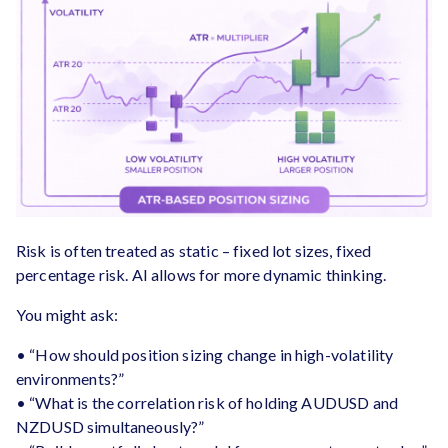
Risk is often treated as static – fixed lot sizes, fixed
percentage risk. AI allows for more dynamic thinking.
You might ask:
• “How should position sizing change in high-volatility
environments?”
• “What is the correlation risk of holding AUDUSD and
NZDUSD simultaneously?”