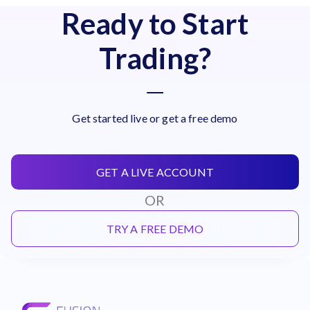
Ready to Start
Trading?
Get started live or get a free demo
GET A LIVE ACCOUNT
OR
TRY A FREE DEMO