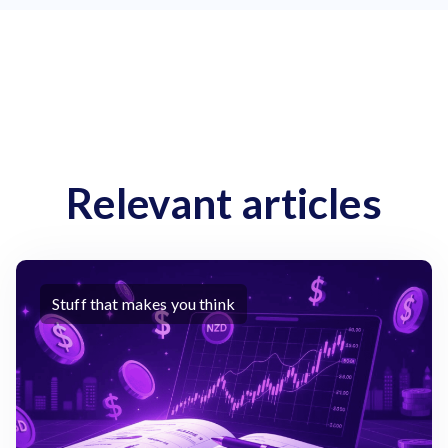
Relevant articles
Stuff that makes you think