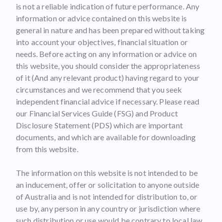
is not a reliable indication of future performance. Any
information or advice contained on this website is
general in nature and has been prepared without taking
into account your objectives, financial situation or
needs. Before acting on any information or advice on
this website, you should consider the appropriateness
of it (And any relevant product) having regard to your
circumstances and we recommend that you seek
independent financial advice if necessary. Please read
our Financial Services Guide (FSG) and Product
Disclosure Statement (PDS) which are important
documents, and which are available for downloading
from this website.
The information on this website is not intended to be
an inducement, offer or solicitation to anyone outside
of Australia and is not intended for distribution to, or
use by, any person in any country or jurisdiction where
such distribution or use would be contrary to local law