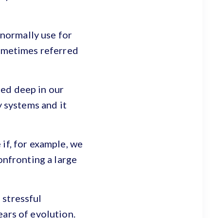
 normally use for
sometimes referred
ied deep in our
y systems and it
if, for example, we
onfronting a large
 stressful
ears of evolution.