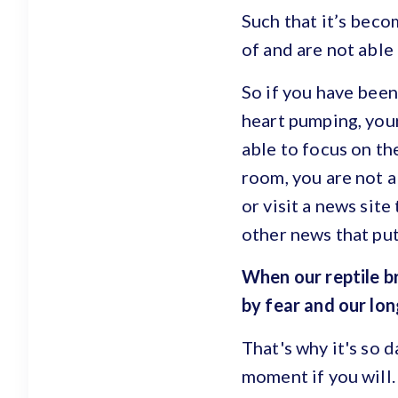
Such that it’s beco
of and are not able 
So if you have been
heart pumping, you
able to focus on th
room, you are not a
or visit a news sit
other news that put
When our reptile b
by fear and our lo
That's why it's so 
moment if you will.