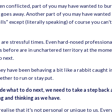
n conflicted, part of you may have wanted to bur
l goes away. Another part of you may have wanted 
lls” except (literally speaking) of course you can'
e are stressful times. Even hard-nosed profession
 before are in unchartered territory at the momen
o next.
hey have been behaving a bit like a rabbit caught i
ether to run or stay put.
de what to do next, we need to take a step back
g and thinking as we have.
realise that it's not personal or unique to us. Ever