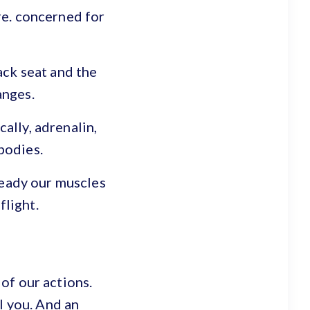
re. concerned for
ack seat and the
anges.
ally, adrenalin,
bodies.
ready our muscles
flight.
 of our actions.
l you. And an