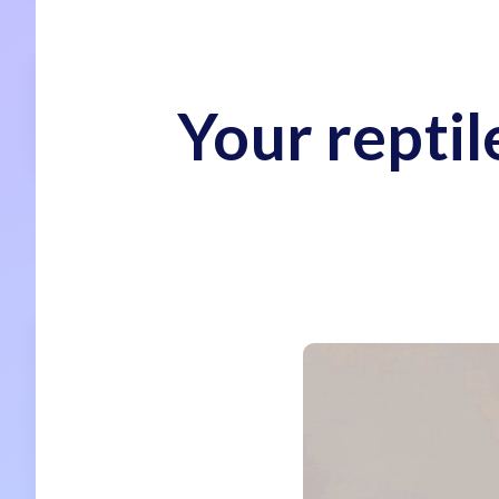
Your reptil