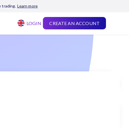
 trading.
Learn more
LOGIN
CREATE AN ACCOUNT