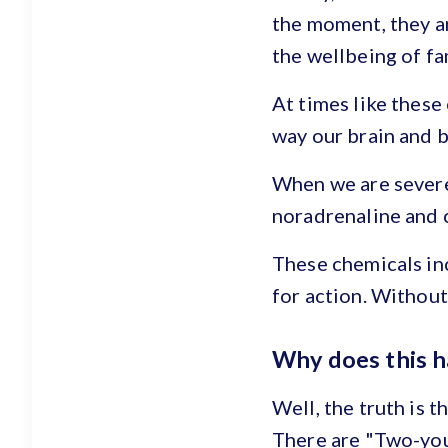
the moment, they a
the wellbeing of fa
At times like these
way our brain and 
When we are severe
noradrenaline and 
These chemicals inc
for action. Without 
Why does this 
Well, the truth is t
There are "Two-yous