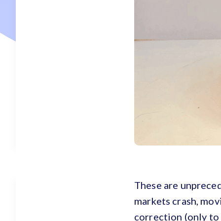
These are unprecede
markets crash, movi
correction (only to