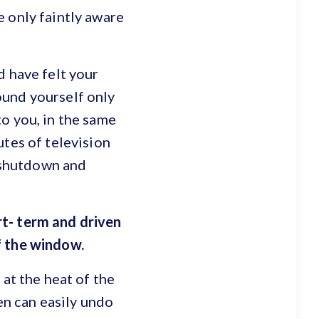
 only faintly aware
d have felt your
ound yourself only
o you, in the same
utes of television
c shutdown and
rt- term and driven
f the window.
 at the heat of the
en can easily undo