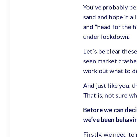
You‘ve probably bee
sand and hope it al
and “head for the hi
under lockdown.
Let’s be clear thes
seen market crashes
work out what to d
And just like you, t
That is, not sure wh
Before we can deci
we’ve been behavin
Firstly, we need to 