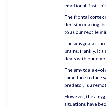
emotional, fast-thi
The frontal cortex o
decision making, be
to as our reptile mi
The amygdala is an
brains, frankly, it
deals with our emot
The amygdala evolve
came face to face w
predator, is a remot
However, the amygda
situations have bec