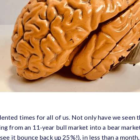
nted times for all of us. Not only have we seen t
ng from an 11-year bull market into a bear marke
 see it bounce back up 25%!), in less than a month