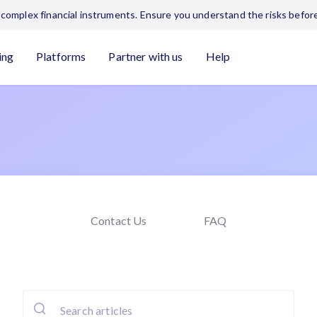
complex financial instruments. Ensure you understand the risks before
ing
Platforms
Partner with us
Help
Contact Us
FAQ