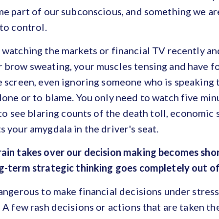
me part of our subconscious, and something we are
to control.
 watching the markets or financial TV recently an
r brow sweating, your muscles tensing and have f
e screen, even ignoring someone who is speaking t
lone or to blame. You only need to watch five min
e to see blaring counts of the death toll, economi
s your amygdala in the driver's seat.
rain takes over our decision making becomes sho
ng-term strategic thinking goes completely out o
dangerous to make financial decisions under stress
 A few rash decisions or actions that are taken th