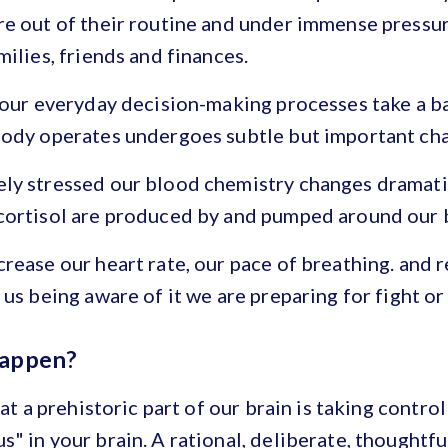
re out of their routine and under immense pressu
milies, friends and finances.
 our everyday decision-making processes take a b
body operates undergoes subtle but important ch
ly stressed our blood chemistry changes dramatic
cortisol are produced by and pumped around our 
rease our heart rate, our pace of breathing. and 
us being aware of it we are preparing for fight or 
happen?
hat a prehistoric part of our brain is taking control
" in your brain. A rational, deliberate, thoughtfu