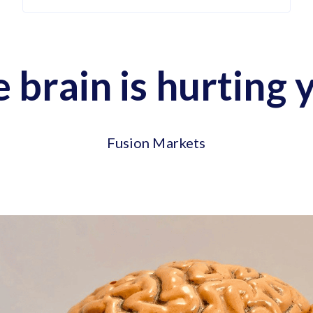
e brain is hurting 
Fusion Markets