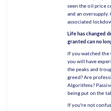
seen the oil price 
and an oversupply. 
associated lockdown
Life has changed dr
granted can no long
If you watched the
you will have exper
the peaks and troug
greed? Are profess
Algorithms? Passiv
being put on the t
If you're not confu