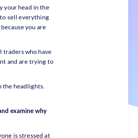
y your head in the
to sell everything
t because you are
al traders who have
t and are trying to
n the headlights.
 and examine why
yone is stressed at