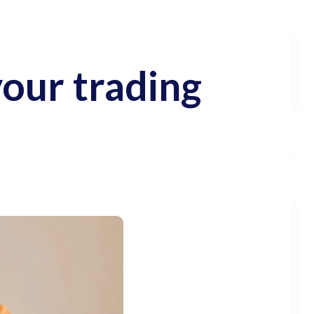
your trading