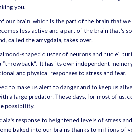
nking you.
f our brain, which is the part of the brain that we
comes less active and a part of the brain that's 
nd, called the amygdala, takes over.
 almond-shaped cluster of neurons and nuclei bur
’s a “throwback”. It has its own independent memor
ional and physical responses to stress and fear.
d to make us alert to danger and to keep us alive 
ith a large predator. These days, for most of us, c
e possibility.
la's response to heightened levels of stress and
ome baked into our brains thanks to millions of y