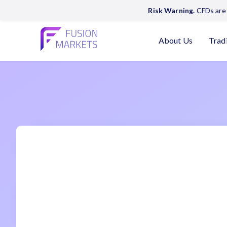
Risk Warning.
CFDs are 
About Us
Trad