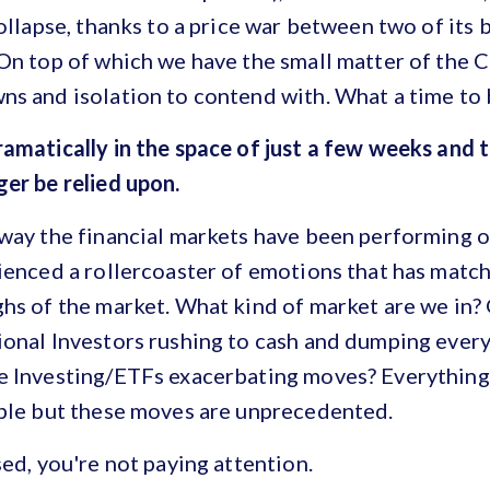
collapse, thanks to a price war between two of its
On top of which we have the small matter of the 
s and isolation to contend with. What a time to 
amatically in the space of just a few weeks and 
er be relied upon.
 way the financial markets have been performing 
ienced a rollercoaster of emotions that has match
hs of the market. What kind of market are we in?
ional Investors rushing to cash and dumping every
e Investing/ETFs exacerbating moves? Everything 
able but these moves are unprecedented.
sed, you're not paying attention.