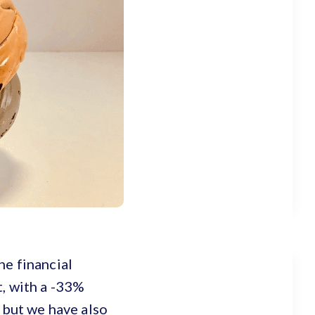
he financial
t, with a -33%
, but we have also