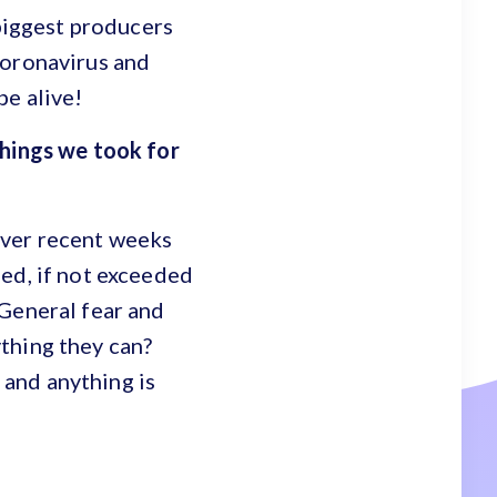
 biggest producers
Coronavirus and
be alive!
things we took for
over recent weeks
ed, if not exceeded
 General fear and
thing they can?
and anything is