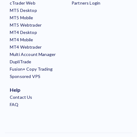
cTrader Web
Partners Login
MT5 Desktop
MT5 Mobile
MT5 Webtrader
MT4 Desktop
MT4 Mobile
MT4 Webtrader
Multi Account Manager
DupliTrade
Fusion+ Copy Trading
Sponsored VPS
Help
Contact Us
FAQ