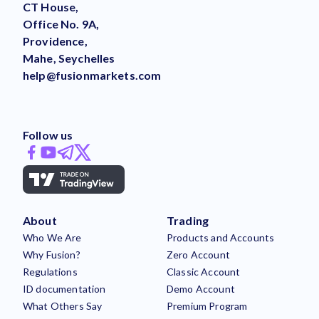
CT House,
Office No. 9A,
Providence,
Mahe, Seychelles
help@fusionmarkets.com
Follow us
About
Trading
Who We Are
Products and Accounts
Why Fusion?
Zero Account
Regulations
Classic Account
ID documentation
Demo Account
What Others Say
Premium Program