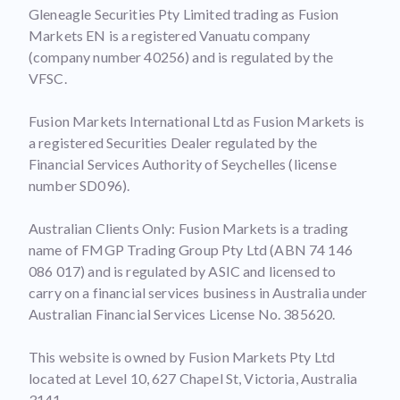
Gleneagle Securities Pty Limited trading as Fusion
Markets EN is a registered Vanuatu company
(company number 40256) and is regulated by the
VFSC.
Fusion Markets International Ltd as Fusion Markets is
a registered Securities Dealer regulated by the
Financial Services Authority of Seychelles (license
number SD096).
Australian Clients Only: Fusion Markets is a trading
name of FMGP Trading Group Pty Ltd (ABN 74 146
086 017) and is regulated by ASIC and licensed to
carry on a financial services business in Australia under
Australian Financial Services License No. 385620.
This website is owned by Fusion Markets Pty Ltd
located at Level 10, 627 Chapel St, Victoria, Australia
3141.