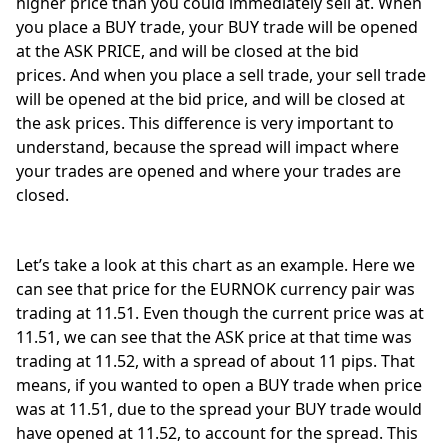
higher price than you could immediately sell at. When 
you place a BUY trade, your BUY trade will be opened 
at the ASK PRICE, and will be closed at the bid 
prices. And when you place a sell trade, your sell trade 
will be opened at the bid price, and will be closed at 
the ask prices. This difference is very important to 
understand, because the spread will impact where 
your trades are opened and where your trades are 
closed. 
Let’s take a look at this chart as an example. Here we 
can see that price for the EURNOK currency pair was 
trading at 11.51. Even though the current price was at 
11.51, we can see that the ASK price at that time was 
trading at 11.52, with a spread of about 11 pips. That 
means, if you wanted to open a BUY trade when price 
was at 11.51, due to the spread your BUY trade would 
have opened at 11.52, to account for the spread. This 