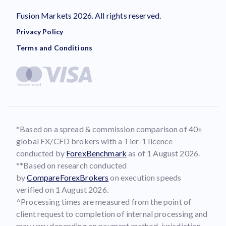
Fusion Markets 2026. All rights reserved.
Privacy Policy
Terms and Conditions
*Based on a spread & commission comparison of 40+
global FX/CFD brokers with a Tier-1 licence
conducted by
ForexBenchmark
as of 1 August 2026.
**Based on research conducted
by
CompareForexBrokers
on execution speeds
verified on 1 August 2026.
^Processing times are measured from the point of
client request to completion of internal processing and
may vary depending on payment method, jurisdiction,