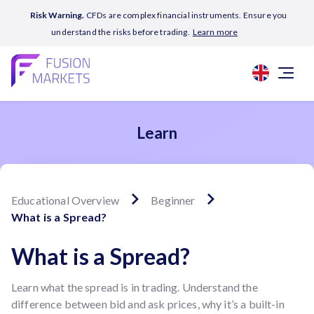
Risk Warning.
CFDs are complex financial instruments. Ensure you
understand the risks before trading.
Learn more
Learn
Educational Overview
Beginner
What is a Spread?
What is a Spread?
Learn what the spread is in trading. Understand the
difference between bid and ask prices, why it’s a built-in