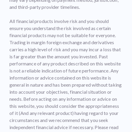
and third-party provider timelines.
All financial products involve risk and you should
ensure you understand the risk involved as certain
financial products may not be suitable for everyone.
Trading in margin foreign exchange and derivatives
carries a high level of risk and you may incur a loss that
is far greater than the amount you invested. Past
performance of any product described on this website
is not a reliable indication of future performance. Any
information or advice contained on this website is
general in nature and has been prepared without taking
into account your objectives, financial situation or
needs. Before acting on any information or advice on
this website, you should consider the appropriateness
of it (And any relevant product) having regard to your
circumstances and we recommend that you seek
independent financial advice if necessary. Please read