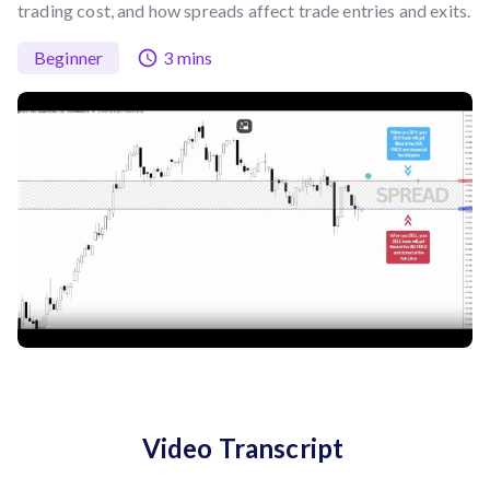
trading cost, and how spreads affect trade entries and exits.
Beginner
3 mins
Video Transcript