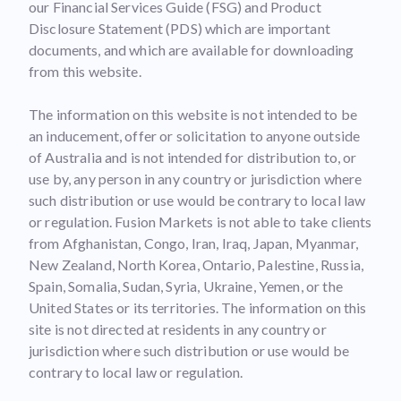
our Financial Services Guide (FSG) and Product
Disclosure Statement (PDS) which are important
documents, and which are available for downloading
from this website.
The information on this website is not intended to be
an inducement, offer or solicitation to anyone outside
of Australia and is not intended for distribution to, or
use by, any person in any country or jurisdiction where
such distribution or use would be contrary to local law
or regulation. Fusion Markets is not able to take clients
from Afghanistan, Congo, Iran, Iraq, Japan, Myanmar,
New Zealand, North Korea, Ontario, Palestine, Russia,
Spain, Somalia, Sudan, Syria, Ukraine, Yemen, or the
United States or its territories. The information on this
site is not directed at residents in any country or
jurisdiction where such distribution or use would be
contrary to local law or regulation.