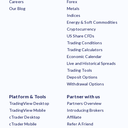
Careers
Forex
Our Blog
Metals
Indices
Energy & Soft Commodities
Cryptocurrency
US Share CFDs
Trading Conditions
Trading Calculators
Economic Calendar
Live and Historical Spreads
Trading Tools
Deposit Options
Withdrawal Options
Platform & Tools
Partner with us
TradingView Desktop
Partners Overview
TradingView Mobile
Introducing Brokers
cTrader Desktop
Affiliate
cTrader Mobile
Refer A Friend