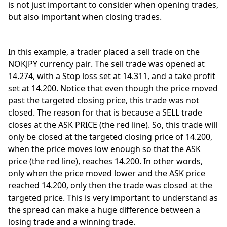
is not just important to consider when opening trades, 
but also important when closing trades. 
In this example, a trader placed a sell trade on the 
NOKJPY currency pair. The sell trade was opened at 
14.274, with a Stop loss set at 14.311, and a take profit 
set at 14.200. Notice that even though the price moved 
past the targeted closing price, this trade was not 
closed. The reason for that is because a SELL trade 
closes at the ASK PRICE (the red line). So, this trade will 
only be closed at the targeted closing price of 14.200, 
when the price moves low enough so that the ASK 
price (the red line), reaches 14.200. In other words, 
only when the price moved lower and the ASK price 
reached 14.200, only then the trade was closed at the 
targeted price. This is very important to understand as 
the spread can make a huge difference between a 
losing trade and a winning trade. 