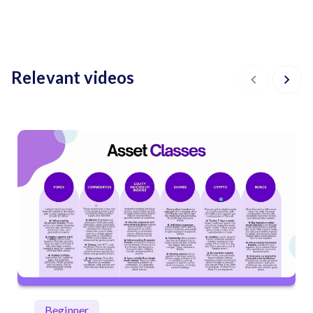
Relevant videos
Beginner