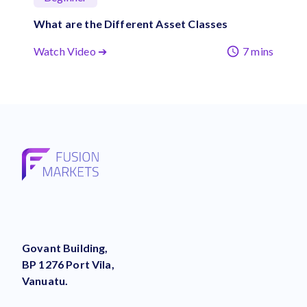
What are the Different Asset Classes
Watch Video ➔
7 mins
Govant Building,
BP 1276 Port Vila,
Vanuatu.