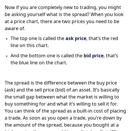
Now if you are completely new to trading, you might 
be asking yourself what is the spread? When you look 
at a price chart, there are two prices you need to be 
aware of. 
The top one is called the 
ask price
, that’s the red 
line on this chart. 
And the bottom one is called the 
bid price
, that’s 
the blue line on the chart. 
The spread is the difference between the buy price 
(ask) and the sell price (bid) of an asset. It’s basically 
the small gap between what the market is willing to 
buy something for and what it’s willing to sell it for.  
You can think of the spread as a built-in cost of placing 
a trade. As soon as you open a trade, you’re down by 
the amount of the spread, because you bought at a 