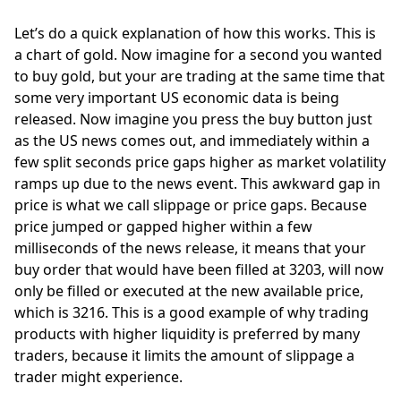
Let’s do a quick explanation of how this works. This is 
a chart of gold. Now imagine for a second you wanted 
to buy gold, but your are trading at the same time that 
some very important US economic data is being 
released. Now imagine you press the buy button just 
as the US news comes out, and immediately within a 
few split seconds price gaps higher as market volatility 
ramps up due to the news event. This awkward gap in 
price is what we call slippage or price gaps. Because 
price jumped or gapped higher within a few 
milliseconds of the news release, it means that your 
buy order that would have been filled at 3203, will now 
only be filled or executed at the new available price, 
which is 3216. This is a good example of why trading 
products with higher liquidity is preferred by many 
traders, because it limits the amount of slippage a 
trader might experience. 