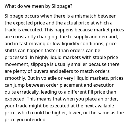
What do we mean by Slippage? 
Slippage occurs when there is a mismatch between 
the expected price and the actual price at which a 
trade is executed. This happens because market prices 
are constantly changing due to supply and demand, 
and in fast-moving or low-liquidity conditions, price 
shifts can happen faster than orders can be 
processed. In highly liquid markets with stable price 
movement, slippage is usually smaller because there 
are plenty of buyers and sellers to match orders 
smoothly. But in volatile or very illiquid markets, prices 
can jump between order placement and execution 
quite erratically, leading to a different fill price than 
expected. This means that when you place an order, 
your trade might be executed at the next available 
price, which could be higher, lower, or the same as the 
price you intended. 