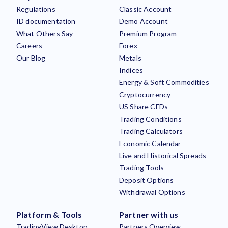
Regulations
Classic Account
ID documentation
Demo Account
What Others Say
Premium Program
Careers
Forex
Our Blog
Metals
Indices
Energy & Soft Commodities
Cryptocurrency
US Share CFDs
Trading Conditions
Trading Calculators
Economic Calendar
Live and Historical Spreads
Trading Tools
Deposit Options
Withdrawal Options
Platform & Tools
Partner with us
TradingView Desktop
Partners Overview