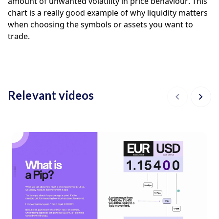
amount of unwanted volatility in price behaviour. This 
chart is a really good example of why liquidity matters 
when choosing the symbols or assets you want to 
trade. 
Relevant videos