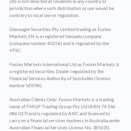
site is not directed at residents in any country or
jurisdiction where such distribution or use would be
contrary to local law or regulation.
Gleneagle Securities Pty Limited trading as Fusion
Markets EN is a registered Vanuatu company
(company number 40256) and is regulated by the
VFSC.
Fusion Markets International Ltd as Fusion Markets is
a registered Securities Dealer regulated by the
Financial Services Authority of Seychelles (license
number SD096).
Australian Clients Only: Fusion Markets is a trading
name of FMGP Trading Group Pty Ltd (ABN 74 146
086 017) and is regulated by ASIC and licensed to
carry on a financial services business in Australia under
Australian Financial Services License No. 385620.