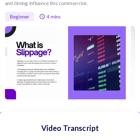
and timing influence this common risk.
Beginner
4 mins
Video Transcript