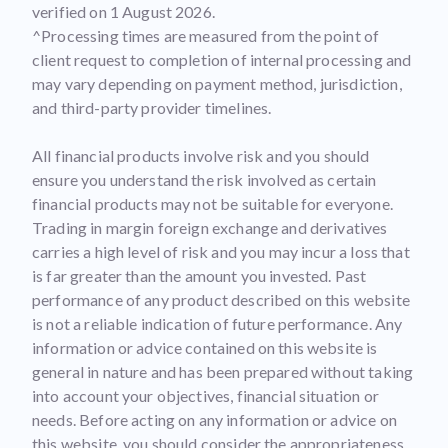
verified on 1 August 2026.
^Processing times are measured from the point of
client request to completion of internal processing and
may vary depending on payment method, jurisdiction,
and third-party provider timelines.
All financial products involve risk and you should
ensure you understand the risk involved as certain
financial products may not be suitable for everyone.
Trading in margin foreign exchange and derivatives
carries a high level of risk and you may incur a loss that
is far greater than the amount you invested. Past
performance of any product described on this website
is not a reliable indication of future performance. Any
information or advice contained on this website is
general in nature and has been prepared without taking
into account your objectives, financial situation or
needs. Before acting on any information or advice on
this website, you should consider the appropriateness