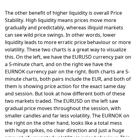
The other benefit of higher liquidity is overall Price 
Stability. High liquidity means prices move more 
gradually and predictably, whereas illiquid markets 
can see wild price swings. In other words, lower 
liquidity leads to more erratic price behaviour or more 
volatility. These two charts is a great way to visualize 
this. On the left, we have the EURUSD currency pair on 
a 5-minute chart, and on the right we have the 
EURNOK currency pair on the right. Both charts are 5-
minute charts, both pairs include the EUR, and both of 
them is showing price action for the exact same day 
and session. But look at how different both of these 
two markets traded. The EURUSD on the left saw 
gradual price moves throughout the session, with 
smaller candles and far less volatility. The EURNOK on 
the right on the other hand, looks like a total mess 
with huge spikes, no clear direction and just a huge 