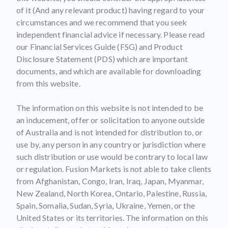
of it (And any relevant product) having regard to your
circumstances and we recommend that you seek
independent financial advice if necessary. Please read
our Financial Services Guide (FSG) and Product
Disclosure Statement (PDS) which are important
documents, and which are available for downloading
from this website.
The information on this website is not intended to be
an inducement, offer or solicitation to anyone outside
of Australia and is not intended for distribution to, or
use by, any person in any country or jurisdiction where
such distribution or use would be contrary to local law
or regulation. Fusion Markets is not able to take clients
from Afghanistan, Congo, Iran, Iraq, Japan, Myanmar,
New Zealand, North Korea, Ontario, Palestine, Russia,
Spain, Somalia, Sudan, Syria, Ukraine, Yemen, or the
United States or its territories. The information on this