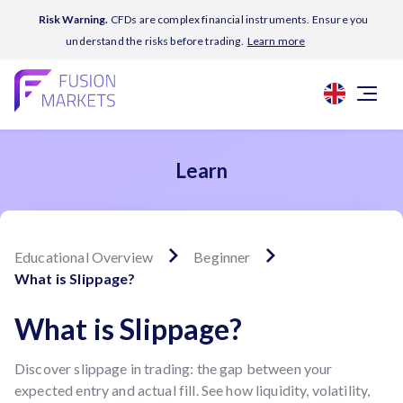
Risk Warning.
CFDs are complex financial instruments. Ensure you
understand the risks before trading.
Learn more
Learn
Educational Overview
Beginner
What is Slippage?
What is Slippage?
Discover slippage in trading: the gap between your
expected entry and actual fill. See how liquidity, volatility,