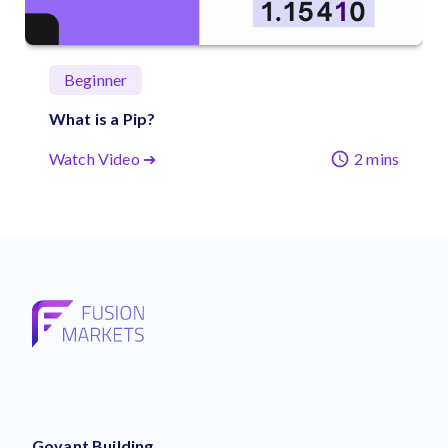
Beginner
What is a Pip?
Watch Video ➔
2 mins
Govant Building,