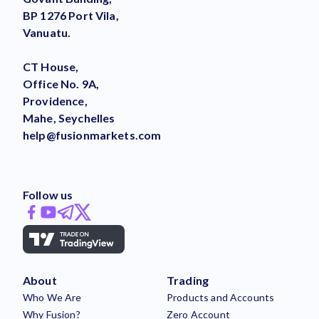
BP 1276 Port Vila,
Vanuatu.
CT House,
Office No. 9A,
Providence,
Mahe, Seychelles
help@fusionmarkets.com
Follow us
About
Trading
Who We Are
Products and Accounts
Why Fusion?
Zero Account