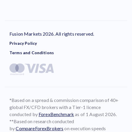
Fusion Markets 2026. All rights reserved.
Privacy Policy
Terms and Conditions
*Based on a spread & commission comparison of 40+
global FX/CFD brokers with a Tier-1 licence
conducted by
ForexBenchmark
as of 1 August 2026.
**Based on research conducted
by
CompareForexBrokers
on execution speeds