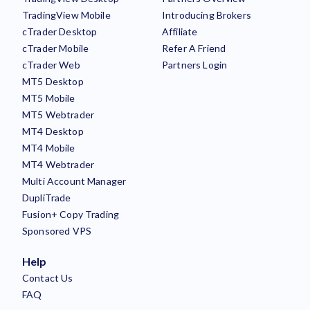
TradingView Mobile
Introducing Brokers
cTrader Desktop
Affiliate
cTrader Mobile
Refer A Friend
cTrader Web
Partners Login
MT5 Desktop
MT5 Mobile
MT5 Webtrader
MT4 Desktop
MT4 Mobile
MT4 Webtrader
Multi Account Manager
DupliTrade
Fusion+ Copy Trading
Sponsored VPS
Help
Contact Us
FAQ