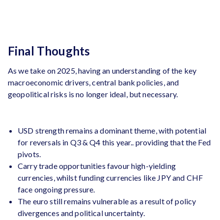
Final Thoughts
As we take on 2025, having an understanding of the key
macroeconomic drivers, central bank policies, and
geopolitical risks is no longer ideal, but necessary.
USD strength remains a dominant theme, with potential
for reversals in Q3 & Q4 this year.. providing that the Fed
pivots.
Carry trade opportunities favour high-yielding
currencies, whilst funding currencies like JPY and CHF
face ongoing pressure.
The euro still remains vulnerable as a result of policy
divergences and political uncertainty.