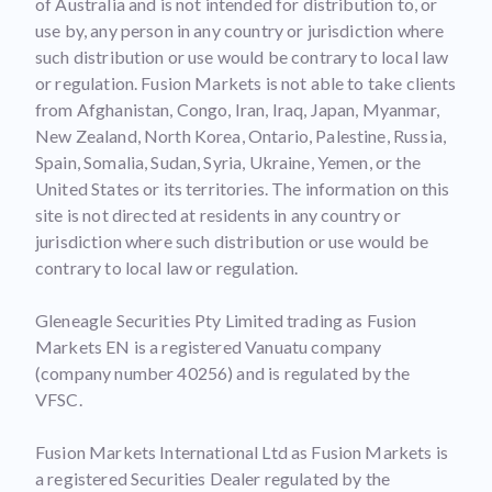
of Australia and is not intended for distribution to, or
use by, any person in any country or jurisdiction where
such distribution or use would be contrary to local law
or regulation. Fusion Markets is not able to take clients
from Afghanistan, Congo, Iran, Iraq, Japan, Myanmar,
New Zealand, North Korea, Ontario, Palestine, Russia,
Spain, Somalia, Sudan, Syria, Ukraine, Yemen, or the
United States or its territories. The information on this
site is not directed at residents in any country or
jurisdiction where such distribution or use would be
contrary to local law or regulation.
Gleneagle Securities Pty Limited trading as Fusion
Markets EN is a registered Vanuatu company
(company number 40256) and is regulated by the
VFSC.
Fusion Markets International Ltd as Fusion Markets is
a registered Securities Dealer regulated by the