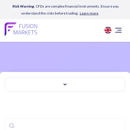
Risk Warning.
CFDs are complex financial instruments. Ensure you
understand the risks before trading.
Learn more