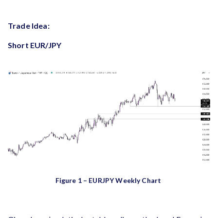
Trade Idea:
Short EUR/JPY
Figure 1 – EURJPY Weekly Chart