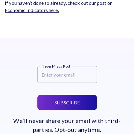
If you haven’t done so already, check out our post on
Economic Indicators here.
Never Miss a Post
SUBSCRIBE
We’ll never share your email with third-
parties. Opt-out anytime.