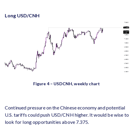
Long USD/CNH
Figure 4 – USDCNH, weekly chart
Continued pressure on the Chinese economy and potential
U.S. tariffs could push USD/CNH higher​. It would be wise to
look for long opportunities above 7.375.