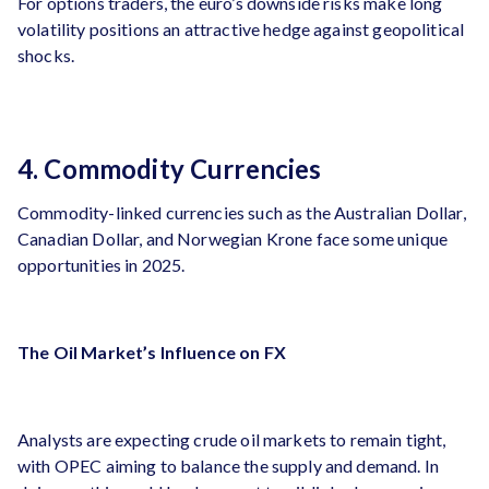
For options traders, the euro’s downside risks make long
volatility positions an attractive hedge against geopolitical
shocks.
4. Commodity Currencies
Commodity-linked currencies such as the Australian Dollar,
Canadian Dollar, and Norwegian Krone face some unique
opportunities in 2025.
The Oil Market’s Influence on FX
Analysts are expecting crude oil markets to remain tight,
with OPEC aiming to balance the supply and demand​. In