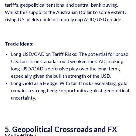
tariffs, geopolitical tensions, and central bank buying​.
Whilst this supports the Australian Dollar to some extent,
rising U.S. yields could ultimately cap AUD/USD upside.
Trade Ideas:
Long USD/CAD on Tariff Risks: The potential for broad
U.S. tariffs on Canada could weaken the CAD, making
long USD/CAD a defensive play over the long-term,
especially given the bullish strength of the USD.
Long Gold as a Hedge: With tariff risks escalating, gold
remains a strong hedge opportunity against geopolitical
uncertainty.
5. Geopolitical Crossroads and FX