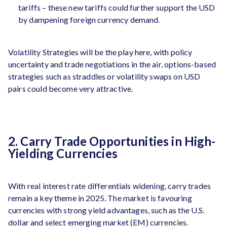
tariffs – these new tariffs could further support the USD
by dampening foreign currency demand.
Volatility Strategies will be the play here, with policy
uncertainty and trade negotiations in the air, options-based
strategies such as straddles or volatility swaps on USD
pairs could become very attractive.
2. Carry Trade Opportunities in High-
Yielding Currencies
With real interest rate differentials widening, carry trades
remain a key theme in 2025. The market is favouring
currencies with strong yield advantages, such as the U.S.
dollar and select emerging market (EM) currencies.