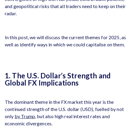
and geopolitical risks that all traders need to keep on their
radar.
In this post, we will discuss the current themes for 2025, as
well as identify ways in which we could capitalise on them.
1. The U.S. Dollar’s Strength and
Global FX Implications
The dominant theme in the FX market this year is the
continued strength of the U.S. dollar (USD), fuelled by not
only
by Trump
, but also high real interest rates and
economic divergences.