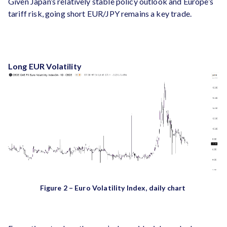
Given Japan’s relatively stable policy outlook and Europe’s
tariff risk, going short EUR/JPY remains a key trade.
Long EUR Volatility
Figure 2 – Euro Volatility Index, daily chart