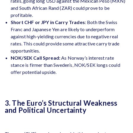
rates, going long USD against the Mexican Peso (MXN)
and South African Rand (ZAR) could prove to be
profitable.
Short CHF or JPY in Carry Trades
: Both the Swiss
Franc and Japanese Yen are likely to underperform
against high-yielding currencies due to negative real
rates​. This could provide some attractive carry trade
opportunities.
NOK/SEK Call Spread:
As Norway’s interest rate
stance is firmer than Sweden’s, NOK/SEK longs could
offer potential upside​.
3. The Euro’s Structural Weakness
and Political Uncertainty