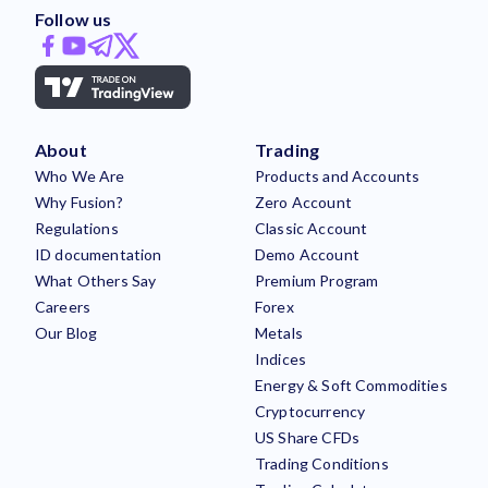
Follow us
About
Trading
Who We Are
Products and Accounts
Why Fusion?
Zero Account
Regulations
Classic Account
ID documentation
Demo Account
What Others Say
Premium Program
Careers
Forex
Our Blog
Metals
Indices
Energy & Soft Commodities
Cryptocurrency
US Share CFDs
Trading Conditions