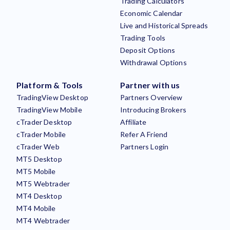
Trading Calculators
Economic Calendar
Live and Historical Spreads
Trading Tools
Deposit Options
Withdrawal Options
Platform & Tools
Partner with us
TradingView Desktop
Partners Overview
TradingView Mobile
Introducing Brokers
cTrader Desktop
Affiliate
cTrader Mobile
Refer A Friend
cTrader Web
Partners Login
MT5 Desktop
MT5 Mobile
MT5 Webtrader
MT4 Desktop
MT4 Mobile
MT4 Webtrader