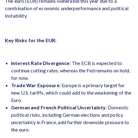
The euro (EUR) remains vulnerable this year due to a
combination of economic underperformance and political
instability.
Key Risks for the EUR:
Interest Rate Divergence:
The ECB is expected to
continue cutting rates, whereas the Fed remains on hold,
for now.
Trade War Exposure
: Europe is a primary target for
new U.S. tariffs, which could add to the weakening of the
Euro.
German and French Political Uncertainty
: Domestic
political risks, including German elections and policy
uncertainty in France, add further downside pressure to
the euro​.