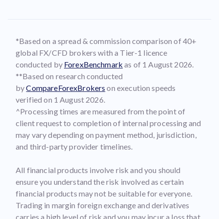
*Based on a spread & commission comparison of 40+
global FX/CFD brokers with a Tier-1 licence
conducted by
ForexBenchmark
as of 1 August 2026.
**Based on research conducted
by
CompareForexBrokers
on execution speeds
verified on 1 August 2026.
^Processing times are measured from the point of
client request to completion of internal processing and
may vary depending on payment method, jurisdiction,
and third-party provider timelines.
All financial products involve risk and you should
ensure you understand the risk involved as certain
financial products may not be suitable for everyone.
Trading in margin foreign exchange and derivatives
carries a high level of risk and you may incur a loss that