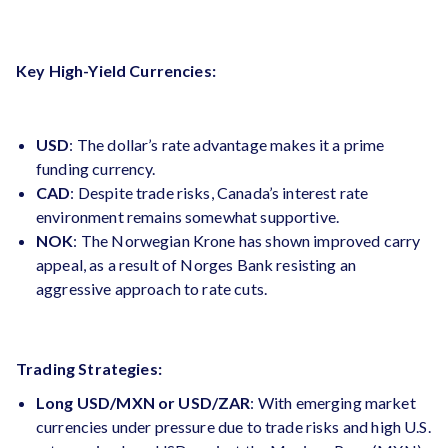
Key High-Yield Currencies:
USD
: The dollar’s rate advantage makes it a prime
funding currency.
CAD
: Despite trade risks, Canada’s interest rate
environment remains somewhat supportive.
NOK
: The Norwegian Krone has shown improved carry
appeal, as a result of Norges Bank resisting an
aggressive approach to rate cuts​.
Trading Strategies:
Long USD/MXN or USD/ZAR
: With emerging market
currencies under pressure due to trade risks and high U.S.