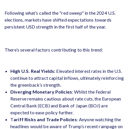
Following what’s called the "red sweep" in the 2024 U.S.
elections, markets have shifted expectations towards
persistent USD strength in the first half of the year​.
There’s several factors contributing to this trend:
High U.S. Real Yields:
Elevated interest rates in the U.S.
continue to attract capital inflows, ultimately reinforcing
the greenback’s strength.
Diverging Monetary Policies
: Whilst the Federal
Reserve remains cautious about rate cuts, the European
Central Bank (ECB) and Bank of Japan (BOJ) are
expected to ease policy further.
T
ariff Risks and Trade Policies
: Anyone watching the
headlines would be aware of Trump’s recent rampage on