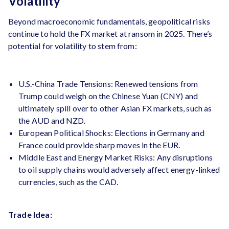
Volatility
Beyond macroeconomic fundamentals, geopolitical risks
continue to hold the FX market at ransom in 2025. There’s
potential for volatility to stem from:
U.S.-China Trade Tensions: Renewed tensions from
Trump could weigh on the Chinese Yuan (CNY) and
ultimately spill over to other Asian FX markets, such as
the AUD and NZD​.
European Political Shocks: Elections in Germany and
France could provide sharp moves in the EUR.
Middle East and Energy Market Risks: Any disruptions
to oil supply chains would adversely affect energy-linked
currencies, such as the CAD.
Trade Idea: