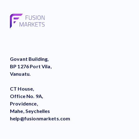
Govant Building,
BP 1276 Port Vila,
Vanuatu.
CT House,
Office No. 9A,
Providence,
Mahe, Seychelles
help@fusionmarkets.com