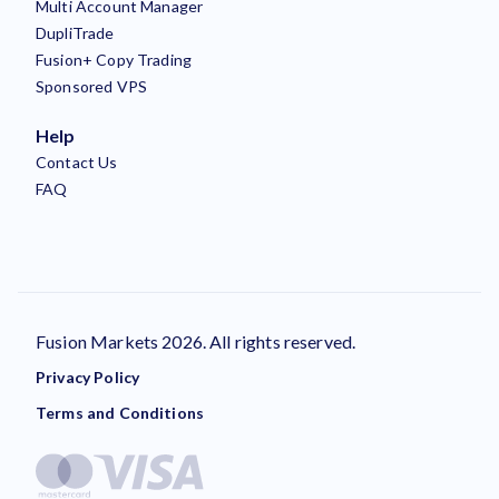
Multi Account Manager
DupliTrade
Fusion+ Copy Trading
Sponsored VPS
Help
Contact Us
FAQ
Fusion Markets 2026. All rights reserved.
Privacy Policy
Terms and Conditions