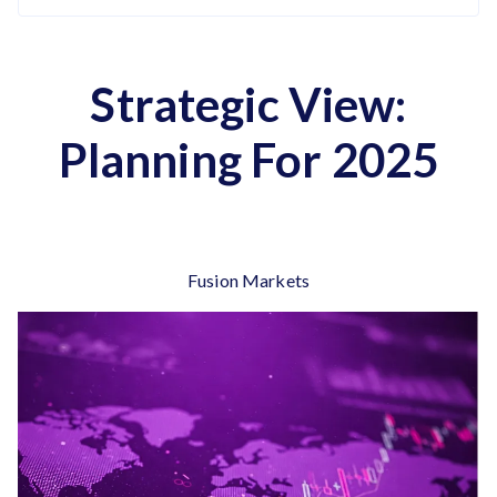
Strategic View:
Planning For 2025
Fusion Markets