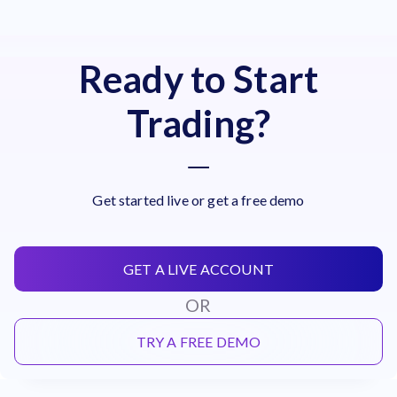
Ready to Start
Trading?
Get started live or get a free demo
GET A LIVE ACCOUNT
OR
TRY A FREE DEMO