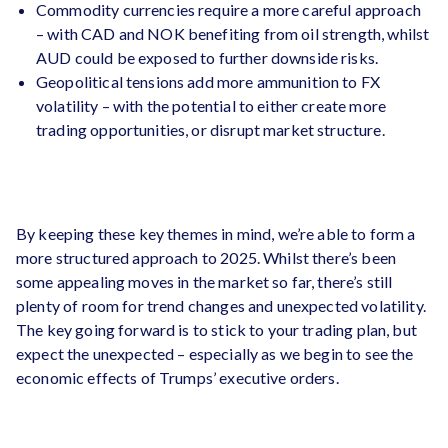
Commodity currencies require a more careful approach
– with CAD and NOK benefiting from oil strength, whilst
AUD could be exposed to further downside risks.
Geopolitical tensions add more ammunition to FX
volatility – with the potential to either create more
trading opportunities, or disrupt market structure.
By keeping these key themes in mind, we’re able to form a
more structured approach to 2025. Whilst there’s been
some appealing moves in the market so far, there’s still
plenty of room for trend changes and unexpected volatility.
The key going forward is to stick to your trading plan, but
expect the unexpected – especially as we begin to see the
economic effects of Trumps’ executive orders.