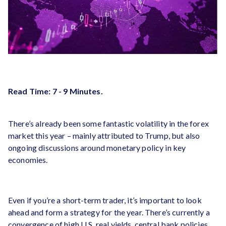
Read Time: 7 - 9 Minutes.
There’s already been some fantastic volatility in the forex
market this year – mainly attributed to Trump, but also
ongoing discussions around monetary policy in key
economies.
Even if you’re a short-term trader, it’s important to look
ahead and form a strategy for the year. There’s currently a
convergence of high U.S. real yields, central bank policies,