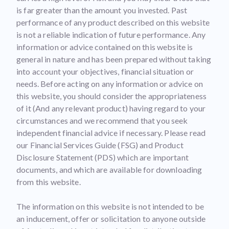
is far greater than the amount you invested. Past
performance of any product described on this website
is not a reliable indication of future performance. Any
information or advice contained on this website is
general in nature and has been prepared without taking
into account your objectives, financial situation or
needs. Before acting on any information or advice on
this website, you should consider the appropriateness
of it (And any relevant product) having regard to your
circumstances and we recommend that you seek
independent financial advice if necessary. Please read
our Financial Services Guide (FSG) and Product
Disclosure Statement (PDS) which are important
documents, and which are available for downloading
from this website.
The information on this website is not intended to be
an inducement, offer or solicitation to anyone outside