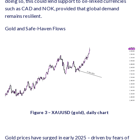
doing so, this could lend support to oil-linked currencies
such as CAD and NOK, provided that global demand
remains resilient.
Gold and Safe-Haven Flows
Figure 3 – XAUUSD (gold), daily chart
Gold prices have surged in early 2025 – driven by fears of