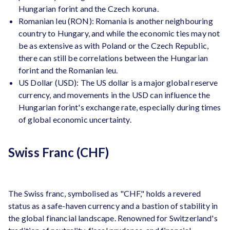
Hungarian forint and the Czech koruna.
Romanian leu (RON): Romania is another neighbouring
country to Hungary, and while the economic ties may not
be as extensive as with Poland or the Czech Republic,
there can still be correlations between the Hungarian
forint and the Romanian leu.
US Dollar (USD): The US dollar is a major global reserve
currency, and movements in the USD can influence the
Hungarian forint's exchange rate, especially during times
of global economic uncertainty.
Swiss Franc (CHF)
The Swiss franc, symbolised as "CHF," holds a revered
status as a safe-haven currency and a bastion of stability in
the global financial landscape. Renowned for Switzerland's