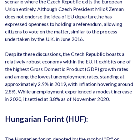
scenario where the Czech Republic exits the European
Union entirely. Although Czech President Miloš Zeman
does not endorse the idea of EU departure, he has
expressed openness to holding a referendum, allowing
citizens to vote on the matter, similar to the process
undertaken by the U.K. in June 2016.
Despite these discussions, the Czech Republic boasts a
relatively robust economy within the EU. It exhibits one of
the highest Gross Domestic Product (GDP) growth rates
and among the lowest unemployment rates, standing at
approximately 2.9% in 2019, with inflation hovering around
2.8%. While unemployment experienced a modest increase
in 2020, it settled at 3.8% as of November 2020.
Hungarian Forint (HUF):
The Hungarian forint, denoted by the symbol "Ft" or