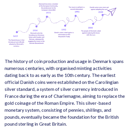
The history of coin production and usage in Denmark spans
numerous centuries, with organised minting activities
dating back to as early as the 10th century. The earliest
official Danish coins were established on the Carolingian
silver standard, a system of silver currency introduced in
France during the era of Charlemagne, aiming to replace the
gold coinage of the Roman Empire. This silver-based
monetary system, consisting of pennies, shillings, and
pounds, eventually became the foundation for the British
pound sterling in Great Britain.