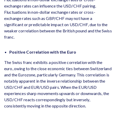
exchange rates can influence the USD/CHF pairing.
Fluctuations in non-dollar exchange rates or cross-
exchange rates such as GBP/CHF may not have a
significant or predictable impact on USD/CHF, due to the
weaker correlation between the British pound and the Swiss
franc.
Positive Correlation with the Euro
The Swiss franc exhibits a positive correlation with the
euro, owing to the close economic ties between Switzerland
and the Eurozone, particularly Germany. This correlation is
notably apparent in the inverse relationship between the
USD/CHF and EUR/USD pairs. When the EUR/USD
experiences sharp movements upwards or downwards, the
USD/CHF reacts correspondingly but inversely,
consistently moving in the opposite direction.