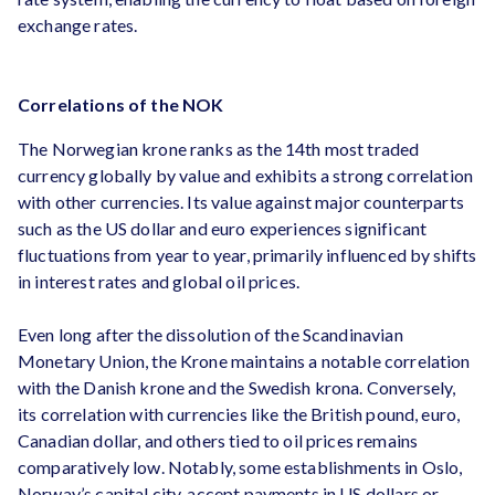
exchange rates.
Correlations of the NOK
The Norwegian krone ranks as the 14th most traded
currency globally by value and exhibits a strong correlation
with other currencies. Its value against major counterparts
such as the US dollar and euro experiences significant
fluctuations from year to year, primarily influenced by shifts
in interest rates and global oil prices.
Even long after the dissolution of the Scandinavian
Monetary Union, the Krone maintains a notable correlation
with the Danish krone and the Swedish krona. Conversely,
its correlation with currencies like the British pound, euro,
Canadian dollar, and others tied to oil prices remains
comparatively low. Notably, some establishments in Oslo,
Norway’s capital city, accept payments in US dollars or