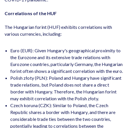
Correlations of the HUF
The Hungarian forint (HUF) exhibits correlations with
various currencies, including:
Euro (EUR): Given Hungary's geographical proximity to
the Eurozone and its extensive trade relations with
Eurozone countries, particularly Germany, the Hungarian
forint often shows a significant correlation with the euro.
Polish złoty (PLN): Poland and Hungary have significant
trade relations, but Poland does not share a direct
border with Hungary. Therefore, the Hungarian forint
may exhibit correlation with the Polish złoty.
Czech koruna (CZK): Similar to Poland, the Czech
Republic shares a border with Hungary, and there are
considerable trade ties between the two countries,
potentially leading to correlations between the