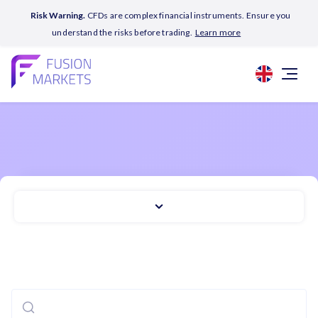
Risk Warning.
CFDs are complex financial instruments. Ensure you
understand the risks before trading.
Learn more