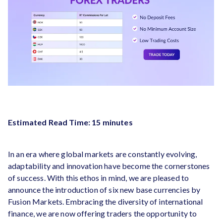
Estimated Read Time: 15 minutes
In an era where global markets are constantly evolving,
adaptability and innovation have become the cornerstones
of success. With this ethos in mind, we are pleased to
announce the introduction of six new base currencies by
Fusion Markets. Embracing the diversity of international
finance, we are now offering traders the opportunity to