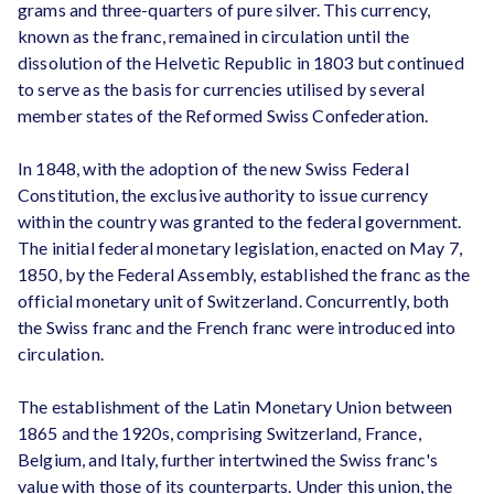
grams and three-quarters of pure silver. This currency,
known as the franc, remained in circulation until the
dissolution of the Helvetic Republic in 1803 but continued
to serve as the basis for currencies utilised by several
member states of the Reformed Swiss Confederation.
In 1848, with the adoption of the new Swiss Federal
Constitution, the exclusive authority to issue currency
within the country was granted to the federal government.
The initial federal monetary legislation, enacted on May 7,
1850, by the Federal Assembly, established the franc as the
official monetary unit of Switzerland. Concurrently, both
the Swiss franc and the French franc were introduced into
circulation.
The establishment of the Latin Monetary Union between
1865 and the 1920s, comprising Switzerland, France,
Belgium, and Italy, further intertwined the Swiss franc's
value with those of its counterparts. Under this union, the