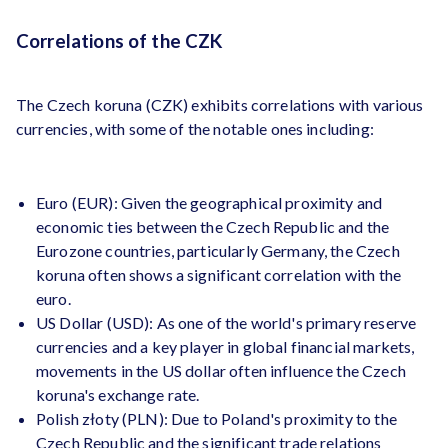
Correlations of the CZK
The Czech koruna (CZK) exhibits correlations with various
currencies, with some of the notable ones including:
Euro (EUR): Given the geographical proximity and
economic ties between the Czech Republic and the
Eurozone countries, particularly Germany, the Czech
koruna often shows a significant correlation with the
euro.
US Dollar (USD): As one of the world's primary reserve
currencies and a key player in global financial markets,
movements in the US dollar often influence the Czech
koruna's exchange rate.
Polish złoty (PLN): Due to Poland's proximity to the
Czech Republic and the significant trade relations