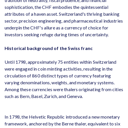
tradition of neutrality, fiscal prudence, and financial
sophistication, the CHF embodies the quintessential
attributes of a haven asset. Switzerland's thriving banking
sector, precision engineering, and pharmaceutical industries
underpin the CHF's allure as a currency of choice for
investors seeking refuge during times of uncertainty.
Historical background of the Swiss franc
Until 1798, approximately 75 entities within Switzerland
were engaged in coin minting activities, resulting in the
circulation of 860 distinct types of currency featuring
varying denominations, weights, and monetary systems.
Among these currencies were thalers originating from cities
such as Bern, Basel, Zurich, and Geneva.
In 1798, the Helvetic Republic introduced a new monetary
framework, anchored by the Berne thaler, equivalent to six