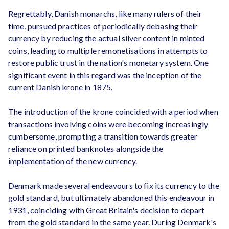
Regrettably, Danish monarchs, like many rulers of their
time, pursued practices of periodically debasing their
currency by reducing the actual silver content in minted
coins, leading to multiple remonetisations in attempts to
restore public trust in the nation's monetary system. One
significant event in this regard was the inception of the
current Danish krone in 1875.
The introduction of the krone coincided with a period when
transactions involving coins were becoming increasingly
cumbersome, prompting a transition towards greater
reliance on printed banknotes alongside the
implementation of the new currency.
Denmark made several endeavours to fix its currency to the
gold standard, but ultimately abandoned this endeavour in
1931, coinciding with Great Britain's decision to depart
from the gold standard in the same year. During Denmark's