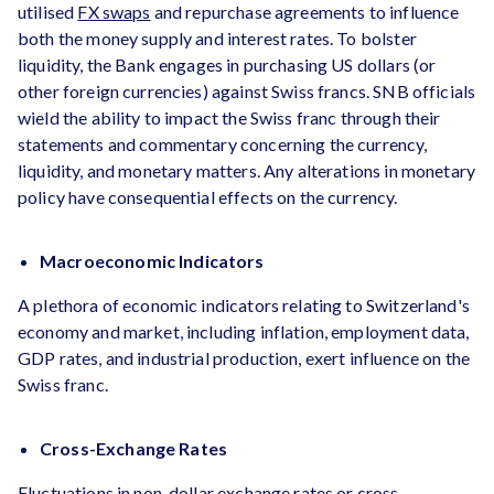
utilised
FX swaps
and repurchase agreements to influence
both the money supply and interest rates. To bolster
liquidity, the Bank engages in purchasing US dollars (or
other foreign currencies) against Swiss francs. SNB officials
wield the ability to impact the Swiss franc through their
statements and commentary concerning the currency,
liquidity, and monetary matters. Any alterations in monetary
policy have consequential effects on the currency.
Macroeconomic Indicators
A plethora of economic indicators relating to Switzerland's
economy and market, including inflation, employment data,
GDP rates, and industrial production, exert influence on the
Swiss franc.
Cross-Exchange Rates
Fluctuations in non-dollar exchange rates or cross-