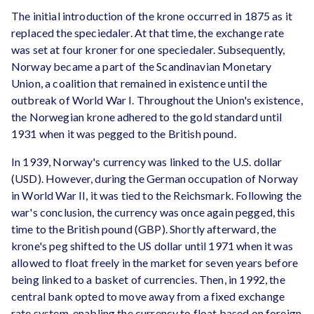
The initial introduction of the krone occurred in 1875 as it
replaced the speciedaler. At that time, the exchange rate
was set at four kroner for one speciedaler. Subsequently,
Norway became a part of the Scandinavian Monetary
Union, a coalition that remained in existence until the
outbreak of World War I. Throughout the Union's existence,
the Norwegian krone adhered to the gold standard until
1931 when it was pegged to the British pound.
In 1939, Norway's currency was linked to the U.S. dollar
(USD). However, during the German occupation of Norway
in World War II, it was tied to the Reichsmark. Following the
war's conclusion, the currency was once again pegged, this
time to the British pound (GBP). Shortly afterward, the
krone's peg shifted to the US dollar until 1971 when it was
allowed to float freely in the market for seven years before
being linked to a basket of currencies. Then, in 1992, the
central bank opted to move away from a fixed exchange
rate system, enabling the currency to float based on foreign