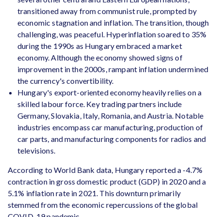
transitioned away from communist rule, prompted by
economic stagnation and inflation. The transition, though
challenging, was peaceful. Hyperinflation soared to 35%
during the 1990s as Hungary embraced a market
economy. Although the economy showed signs of
improvement in the 2000s, rampant inflation undermined
the currency's convertibility.
Hungary's export-oriented economy heavily relies on a
skilled labour force. Key trading partners include
Germany, Slovakia, Italy, Romania, and Austria. Notable
industries encompass car manufacturing, production of
car parts, and manufacturing components for radios and
televisions.
According to World Bank data, Hungary reported a -4.7%
contraction in gross domestic product (GDP) in 2020 and a
5.1% inflation rate in 2021. This downturn primarily
stemmed from the economic repercussions of the global
COVID-19 pandemic.