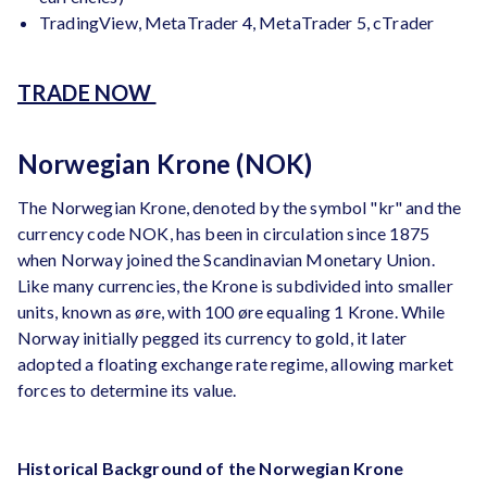
TradingView, MetaTrader 4, MetaTrader 5, cTrader
TRADE NOW
Norwegian Krone (NOK)
The Norwegian Krone, denoted by the symbol "kr" and the
currency code NOK, has been in circulation since 1875
when Norway joined the Scandinavian Monetary Union.
Like many currencies, the Krone is subdivided into smaller
units, known as øre, with 100 øre equaling 1 Krone. While
Norway initially pegged its currency to gold, it later
adopted a floating exchange rate regime, allowing market
forces to determine its value.
Historical Background of the Norwegian Krone