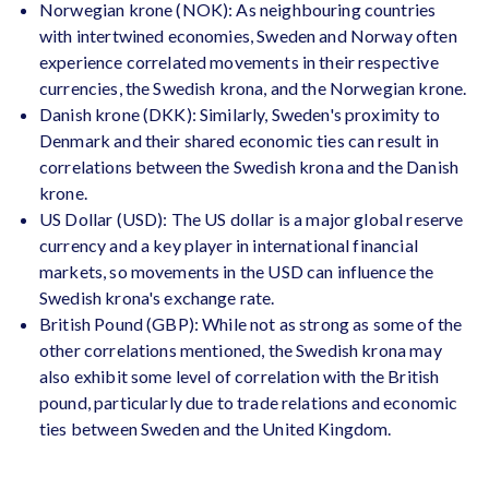
Norwegian krone (NOK): As neighbouring countries
with intertwined economies, Sweden and Norway often
experience correlated movements in their respective
currencies, the Swedish krona, and the Norwegian krone.
Danish krone (DKK): Similarly, Sweden's proximity to
Denmark and their shared economic ties can result in
correlations between the Swedish krona and the Danish
krone.
US Dollar (USD): The US dollar is a major global reserve
currency and a key player in international financial
markets, so movements in the USD can influence the
Swedish krona's exchange rate.
British Pound (GBP): While not as strong as some of the
other correlations mentioned, the Swedish krona may
also exhibit some level of correlation with the British
pound, particularly due to trade relations and economic
ties between Sweden and the United Kingdom.