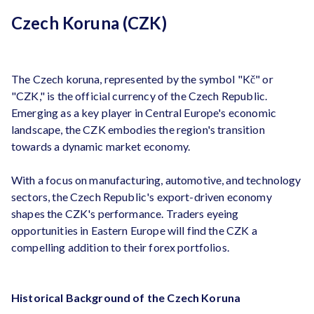
Czech Koruna (CZK)
The Czech koruna, represented by the symbol "Kč" or
"CZK," is the official currency of the Czech Republic.
Emerging as a key player in Central Europe's economic
landscape, the CZK embodies the region's transition
towards a dynamic market economy.
With a focus on manufacturing, automotive, and technology
sectors, the Czech Republic's export-driven economy
shapes the CZK's performance. Traders eyeing
opportunities in Eastern Europe will find the CZK a
compelling addition to their forex portfolios.
Historical Background of the Czech Koruna