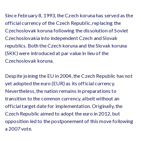
Since February 8, 1993, the Czech koruna has served as the
official currency of the Czech Republic, replacing the
Czechoslovak koruna following the dissolution of Soviet
Czechoslovakia into independent Czech and Slovak
republics. Both the Czech koruna and the Slovak koruna
(SKK) were introduced at par value in lieu of the
Czechoslovak koruna.
Despite joining the EU in 2004, the Czech Republic has not
yet adopted the euro (EUR) as its official currency.
Nevertheless, the nation remains in preparations to
transition to the common currency, albeit without an
official target date for implementation. Originally, the
Czech Republic aimed to adopt the euro in 2012, but
opposition led to the postponement of this move following
a 2007 vote.