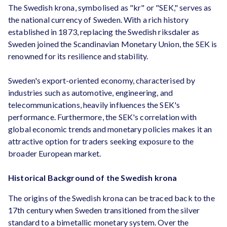
The Swedish krona, symbolised as "kr" or "SEK," serves as
the national currency of Sweden. With a rich history
established in 1873, replacing the Swedish riksdaler as
Sweden joined the Scandinavian Monetary Union, the SEK is
renowned for its resilience and stability.
Sweden's export-oriented economy, characterised by
industries such as automotive, engineering, and
telecommunications, heavily influences the SEK's
performance. Furthermore, the SEK's correlation with
global economic trends and monetary policies makes it an
attractive option for traders seeking exposure to the
broader European market.
Historical Background of the Swedish krona
The origins of the Swedish krona can be traced back to the
17th century when Sweden transitioned from the silver
standard to a bimetallic monetary system. Over the