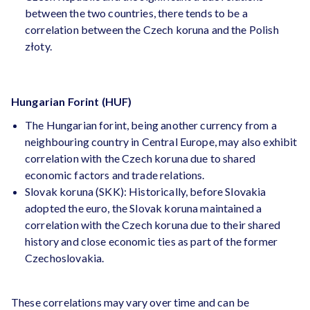
between the two countries, there tends to be a
correlation between the Czech koruna and the Polish
złoty.
Hungarian Forint (HUF)
The Hungarian forint, being another currency from a
neighbouring country in Central Europe, may also exhibit
correlation with the Czech koruna due to shared
economic factors and trade relations.
Slovak koruna (SKK): Historically, before Slovakia
adopted the euro, the Slovak koruna maintained a
correlation with the Czech koruna due to their shared
history and close economic ties as part of the former
Czechoslovakia.
These correlations may vary over time and can be