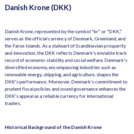
Danish Krone (DKK)
Danish Krone, represented by the symbol "kr" or "DKK,"
serves as the official currency of Denmark, Greenland, and
the Faroe Islands. As a stalwart of Scandinavian prosperity
and innovation, the DKK reflects Denmark's enviable track
record of economic stability and social welfare. Denmark's
diversified economy, encompassing industries such as
renewable energy, shipping, and agriculture, shapes the
DKK's performance. Moreover, Denmark's commitment to
prudent fiscal policies and sound governance enhances the
DKK's appeal as a reliable currency for international
traders.
Historical Background of the Danish Krone