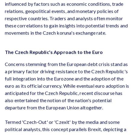
influenced by factors such as economic conditions, trade
relations, geopolitical events, and monetary policies of
respective countries. Traders and analysts often monitor
these correlations to gain insights into potential trends and
movements in the Czech koruna's exchange rate.
The Czech Republic's Approach to the Euro
Concerns stemming from the European debt crisis stand as
a primary factor driving resistance to the Czech Republic's
full integration into the Eurozone and the adoption of the
euro as its official currency. While eventual euro adoption is
anticipated for the Czech Republic, recent discourse has
also entertained the notion of the nation's potential
departure from the European Union altogether.
Termed 'Czech-Out' or 'Czexit' by the media and some
political analysts, this concept parallels Brexit, depicting a