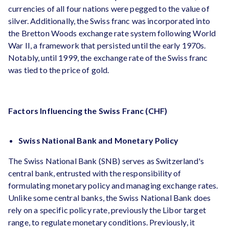
currencies of all four nations were pegged to the value of
silver. Additionally, the Swiss franc was incorporated into
the Bretton Woods exchange rate system following World
War II, a framework that persisted until the early 1970s.
Notably, until 1999, the exchange rate of the Swiss franc
was tied to the price of gold.
Factors Influencing the Swiss Franc (CHF)
Swiss National Bank and Monetary Policy
The Swiss National Bank (SNB) serves as Switzerland's
central bank, entrusted with the responsibility of
formulating monetary policy and managing exchange rates.
Unlike some central banks, the Swiss National Bank does
rely on a specific policy rate, previously the Libor target
range, to regulate monetary conditions. Previously, it