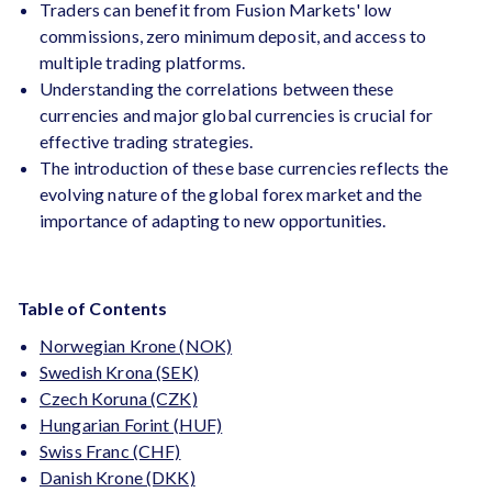
Traders can benefit from Fusion Markets' low
commissions, zero minimum deposit, and access to
multiple trading platforms.
Understanding the correlations between these
currencies and major global currencies is crucial for
effective trading strategies.
The introduction of these base currencies reflects the
evolving nature of the global forex market and the
importance of adapting to new opportunities.
Table of Contents
Norwegian Krone (NOK)
Swedish Krona (SEK)
Czech Koruna (CZK)
Hungarian Forint (HUF)
Swiss Franc (CHF)
Danish Krone (DKK)