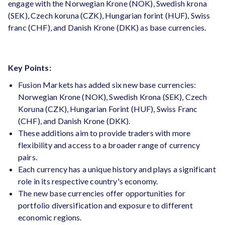
engage with the Norwegian Krone (NOK), Swedish krona
(SEK), Czech koruna (CZK), Hungarian forint (HUF), Swiss
franc (CHF), and Danish Krone (DKK) as base currencies.
Key Points:
Fusion Markets has added six new base currencies:
Norwegian Krone (NOK), Swedish Krona (SEK), Czech
Koruna (CZK), Hungarian Forint (HUF), Swiss Franc
(CHF), and Danish Krone (DKK).
These additions aim to provide traders with more
flexibility and access to a broader range of currency
pairs.
Each currency has a unique history and plays a significant
role in its respective country's economy.
The new base currencies offer opportunities for
portfolio diversification and exposure to different
economic regions.