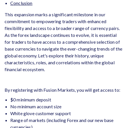
Conclusion
This expansion marks a significant milestone in our
commitment to empowering traders with enhanced
flexibility and access to a broader range of currency pairs.
As the forex landscape continues to evolve, it is essential
for traders to have access to a comprehensive selection of
base currencies to navigate the ever-changing trends of the
global economy. Let's explore their history, unique
characteristics, roles, and correlations within the global
financial ecosystem.
By registering with Fusion Markets, you will get access to:
$0 minimum deposit
No minimum account size
White glove customer support
Range of markets (including Forex and our new base
currencies)