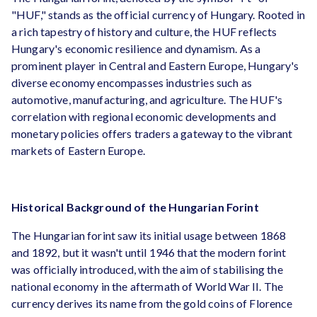
"HUF," stands as the official currency of Hungary. Rooted in
a rich tapestry of history and culture, the HUF reflects
Hungary's economic resilience and dynamism. As a
prominent player in Central and Eastern Europe, Hungary's
diverse economy encompasses industries such as
automotive, manufacturing, and agriculture. The HUF's
correlation with regional economic developments and
monetary policies offers traders a gateway to the vibrant
markets of Eastern Europe.
Historical Background of the Hungarian Forint
The Hungarian forint saw its initial usage between 1868
and 1892, but it wasn't until 1946 that the modern forint
was officially introduced, with the aim of stabilising the
national economy in the aftermath of World War II. The
currency derives its name from the gold coins of Florence