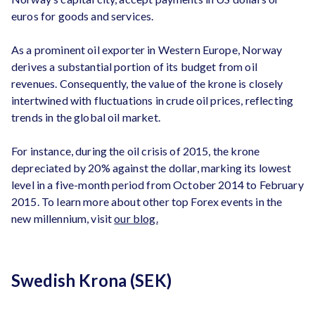
euros for goods and services.
As a prominent oil exporter in Western Europe, Norway
derives a substantial portion of its budget from oil
revenues. Consequently, the value of the krone is closely
intertwined with fluctuations in crude oil prices, reflecting
trends in the global oil market.
For instance, during the oil crisis of 2015, the krone
depreciated by 20% against the dollar, marking its lowest
level in a five-month period from October 2014 to February
2015. To learn more about other top Forex events in the
new millennium, visit
our blog.
Swedish Krona (SEK)