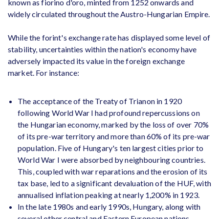
known as fiorino d'oro, minted from 1252 onwards and
widely circulated throughout the Austro-Hungarian Empire.
While the forint's exchange rate has displayed some level of
stability, uncertainties within the nation's economy have
adversely impacted its value in the foreign exchange
market. For instance:
The acceptance of the Treaty of Trianon in 1920
following World War I had profound repercussions on
the Hungarian economy, marked by the loss of over 70%
of its pre-war territory and more than 60% of its pre-war
population. Five of Hungary's ten largest cities prior to
World War I were absorbed by neighbouring countries.
This, coupled with war reparations and the erosion of its
tax base, led to a significant devaluation of the HUF, with
annualised inflation peaking at nearly 1,200% in 1923.
In the late 1980s and early 1990s, Hungary, along with
several other central and Eastern European nations,