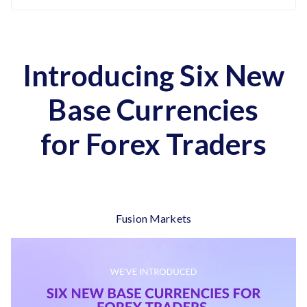
Introducing Six New
Base Currencies
for Forex Traders
Fusion Markets