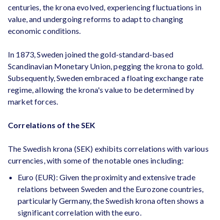
centuries, the krona evolved, experiencing fluctuations in
value, and undergoing reforms to adapt to changing
economic conditions.
In 1873, Sweden joined the gold-standard-based
Scandinavian Monetary Union, pegging the krona to gold.
Subsequently, Sweden embraced a floating exchange rate
regime, allowing the krona's value to be determined by
market forces.
Correlations of the SEK
The Swedish krona (SEK) exhibits correlations with various
currencies, with some of the notable ones including:
Euro (EUR): Given the proximity and extensive trade
relations between Sweden and the Eurozone countries,
particularly Germany, the Swedish krona often shows a
significant correlation with the euro.