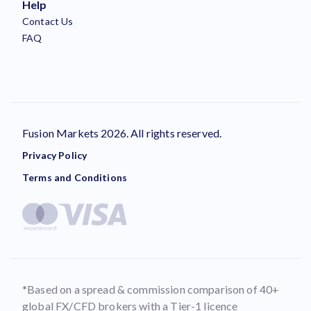
Help
Contact Us
FAQ
Fusion Markets 2026. All rights reserved.
Privacy Policy
Terms and Conditions
*Based on a spread & commission comparison of 40+
global FX/CFD brokers with a Tier-1 licence