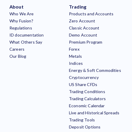
About
Trading
Who We Are
Products and Accounts
Why Fusion?
Zero Account
Regulations
Classic Account
ID documentation
Demo Account
What Others Say
Premium Program
Careers
Forex
Our Blog
Metals
Indices
Energy & Soft Commodities
Cryptocurrency
US Share CFDs
Trading Conditions
Trading Calculators
Economic Calendar
Live and Historical Spreads
Trading Tools
Deposit Options