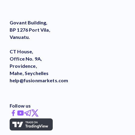
Govant Building,
BP 1276 Port Vila,
Vanuatu.
CT House,
Office No. 9A,
Providence,
Mahe, Seychelles
help@fusionmarkets.com
Follow us