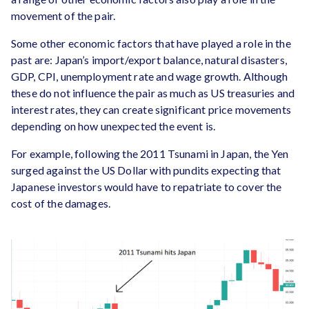
movement of the pair.
Some other economic factors that have played a role in the
past are: Japan’s import/export balance, natural disasters,
GDP, CPI, unemployment rate and wage growth. Although
these do not influence the pair as much as US treasuries and
interest rates, they can create significant price movements
depending on how unexpected the event is.
For example, following the 2011 Tsunami in Japan, the Yen
surged against the US Dollar with pundits expecting that
Japanese investors would have to repatriate to cover the
cost of the damages.