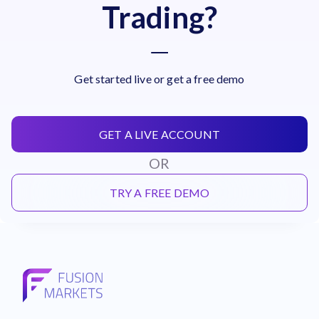
Trading?
Get started live or get a free demo
GET A LIVE ACCOUNT
OR
TRY A FREE DEMO