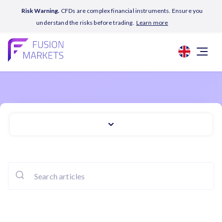
Risk Warning.
CFDs are complex financial instruments. Ensure you
understand the risks before trading.
Learn more