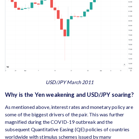
USD/JPY March 2011
Why is the Yen weakening and USD/JPY soaring?
As mentioned above, interest rates and monetary policy are
some of the biggest drivers of the pair. This was further
magnified during the COVID-19 outbreak and the
subsequent Quantitative Easing (QE) policies of countries
worldwide with stimulus schemes issued by many