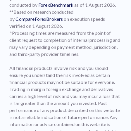
conducted by
ForexBenchmark
as of 1 August 2026.
**Based on research conducted
by
CompareForexBrokers
on execution speeds
verified on 1 August 2026.
^Processing times are measured from the point of
client request to completion of internal processing and
may vary depending on payment method, jurisdiction,
and third-party provider timelines.
All financial products involve risk and you should
ensure you understand the risk involved as certain
financial products may not be suitable for everyone.
Trading in margin foreign exchange and derivatives
carries a high level of risk and you may incur a loss that
is far greater than the amount you invested. Past
performance of any product described on this website
is not a reliable indication of future performance. Any
information or advice contained on this website is