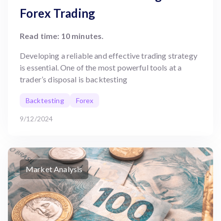
Forex Trading
Read time: 10 minutes.
Developing a reliable and effective trading strategy
is essential. One of the most powerful tools at a
trader’s disposal is backtesting
Backtesting
Forex
9/12/2024
Market Analysis