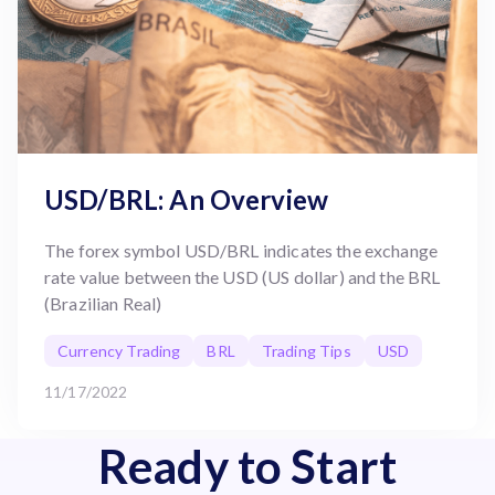
USD/BRL: An Overview
The forex symbol USD/BRL indicates the exchange
rate value between the USD (US dollar) and the BRL
(Brazilian Real)
Currency Trading
BRL
Trading Tips
USD
11/17/2022
Ready to Start