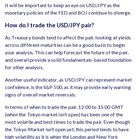
It will be important to keep an eye on USD/JPY as the
monetary policies of the FED and BOJ continue to diverge.
How do I trade the USD/JPY pair?
As Treasury bonds tend to affect the pair, looking at yields
across different maturities can be a good basis to begin
your analysis. This can help forecast the future of the pair,
and overall provide a solid fundamentals-based foundation
for other analysis.
Another useful indicator, as USD/JPY can represent market
confidence, is the S&P 500, as it may provide early warning
signs of overall market reversals.
In terms of when to trade the pair, 12:00 to 15:00 GMT
(when the Tokyo market isn’t open) has been one of the
most volatile and best times to trade the pair. Even though
the Tokyo Market isn’t open yet, this period tends to have
high volatility as it is when the London and New York