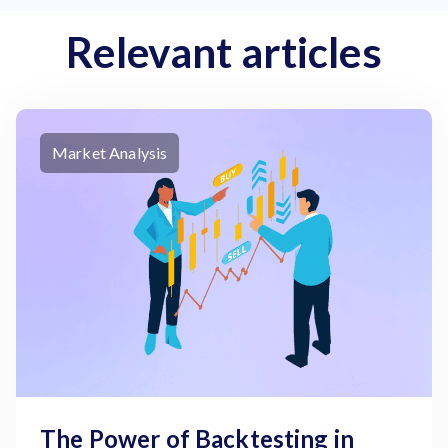
Relevant articles
Market Analysis
The Power of Backtesting in