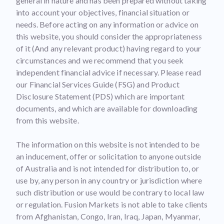
general in nature and has been prepared without taking
into account your objectives, financial situation or
needs. Before acting on any information or advice on
this website, you should consider the appropriateness
of it (And any relevant product) having regard to your
circumstances and we recommend that you seek
independent financial advice if necessary. Please read
our Financial Services Guide (FSG) and Product
Disclosure Statement (PDS) which are important
documents, and which are available for downloading
from this website.
The information on this website is not intended to be
an inducement, offer or solicitation to anyone outside
of Australia and is not intended for distribution to, or
use by, any person in any country or jurisdiction where
such distribution or use would be contrary to local law
or regulation. Fusion Markets is not able to take clients
from Afghanistan, Congo, Iran, Iraq, Japan, Myanmar,