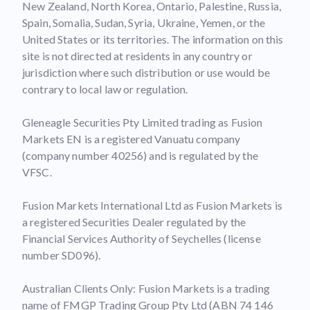
New Zealand, North Korea, Ontario, Palestine, Russia,
Spain, Somalia, Sudan, Syria, Ukraine, Yemen, or the
United States or its territories. The information on this
site is not directed at residents in any country or
jurisdiction where such distribution or use would be
contrary to local law or regulation.
Gleneagle Securities Pty Limited trading as Fusion
Markets EN is a registered Vanuatu company
(company number 40256) and is regulated by the
VFSC.
Fusion Markets International Ltd as Fusion Markets is
a registered Securities Dealer regulated by the
Financial Services Authority of Seychelles (license
number SD096).
Australian Clients Only: Fusion Markets is a trading
name of FMGP Trading Group Pty Ltd (ABN 74 146