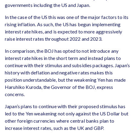
governments including the US and Japan.
In the case of the US this was one of the major factors to its
rising inflation. As such, the US has begun implementing
interest rate hikes, and is expected to more aggressively
raise interest rates throughout 2022 and 2023.
In comparison, the BOJ has opted to not introduce any
interest rate hikes in the short term and instead plans to
continue with their stimulus and subsidies packages. Japan’s
history with deflation and negative rates makes this
position understandable, but the weakening Yen has made
Haruhiko Kuroda, the Governor of the BOJ, express
concerns.
Japan’s plans to continue with their proposed stimulus has
led to the Yen weakening not only against the US Dollar but
other foreign currencies where central banks plan to
increase interest rates, such as the UK and GBP.