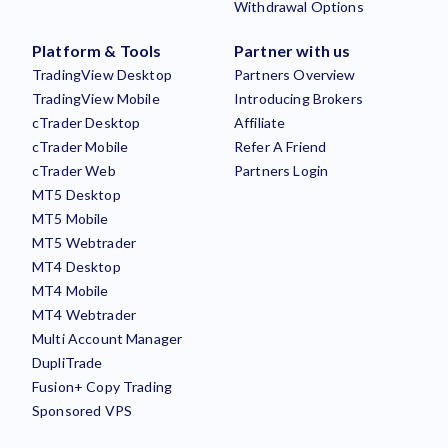
Withdrawal Options
Platform & Tools
Partner with us
TradingView Desktop
Partners Overview
TradingView Mobile
Introducing Brokers
cTrader Desktop
Affiliate
cTrader Mobile
Refer A Friend
cTrader Web
Partners Login
MT5 Desktop
MT5 Mobile
MT5 Webtrader
MT4 Desktop
MT4 Mobile
MT4 Webtrader
Multi Account Manager
DupliTrade
Fusion+ Copy Trading
Sponsored VPS