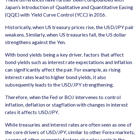
Japan’s introduction of Qualitative and Quantitative Easing
(QQE) with Yield Curve Control (YCC) in 2016.
Historically, when US treasury prices rise, the USD/JPY pair
weakens. Similarly, when US treasuries fall, the US dollar
strengthens against the Yen.
With bond yields being a key driver, factors that affect
bond yields such as interest rate expectations and inflation
can significantly affect the pair. For example, as rising
interest rates lead to higher bond yields, it also
subsequently leads to the USD/JPY strengthening.
Therefore, when the Fed or BOJ intervenes to control
inflation, deflation or stagflation with changes in interest
rates it affects USD/JPY.
While treasuries and interest rates are often seen as one of
the core drivers of USD/JPY, similar to other Forex markets,
a range of other economic factors also play a role in the