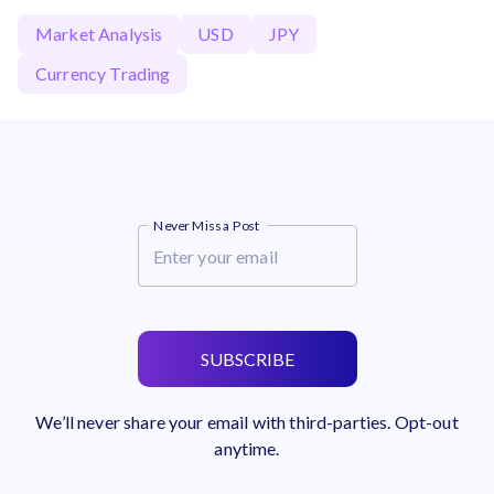
Market Analysis
USD
JPY
Currency Trading
Never Miss a Post
SUBSCRIBE
We’ll never share your email with third-parties. Opt-out
anytime.