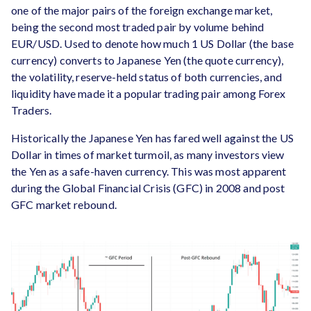
one of the major pairs of the foreign exchange market,
being the second most traded pair by volume behind
EUR/USD. Used to denote how much 1 US Dollar (the base
currency) converts to Japanese Yen (the quote currency),
the volatility, reserve-held status of both currencies, and
liquidity have made it a popular trading pair among Forex
Traders.
Historically the Japanese Yen has fared well against the US
Dollar in times of market turmoil, as many investors view
the Yen as a safe-haven currency. This was most apparent
during the Global Financial Crisis (GFC) in 2008 and post
GFC market rebound.