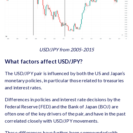
USD/JPY from 2005-2015
What factors affect USD/JPY?
The USD/JPY pair is influenced by both the US and Japan’s
monetary policies, in particular those related to treasuries
and interest rates.
Differences in policies and interest rate decisions by the
Federal Reserve (FED) and the Bank of Japan (BOJ) are
often one of the key drivers of the pair, and have in the past
correlated closely with USD/JPY movements.
These differences have further been compounded with