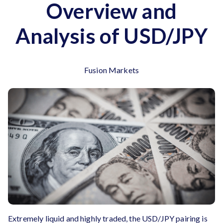
Overview and
Analysis of USD/JPY
Fusion Markets
Extremely liquid and highly traded, the USD/JPY pairing is