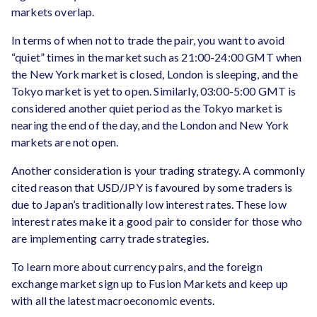
markets overlap.
In terms of when not to trade the pair, you want to avoid
“quiet” times in the market such as 21:00-24:00 GMT when
the New York market is closed, London is sleeping, and the
Tokyo market is yet to open. Similarly, 03:00-5:00 GMT is
considered another quiet period as the Tokyo market is
nearing the end of the day, and the London and New York
markets are not open.
Another consideration is your trading strategy. A commonly
cited reason that USD/JPY is favoured by some traders is
due to Japan’s traditionally low interest rates. These low
interest rates make it a good pair to consider for those who
are implementing carry trade strategies.
To learn more about currency pairs, and the foreign
exchange market sign up to Fusion Markets and keep up
with all the latest macroeconomic events.