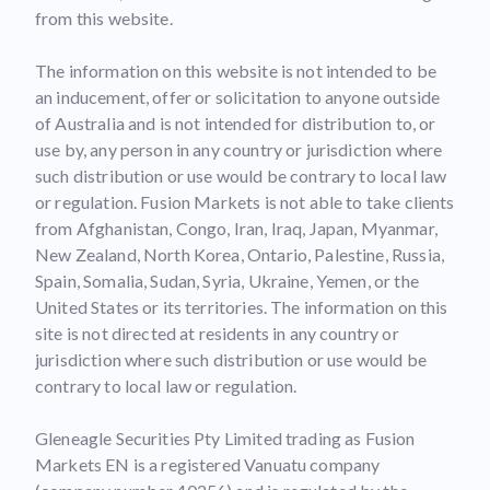
from this website.
The information on this website is not intended to be
an inducement, offer or solicitation to anyone outside
of Australia and is not intended for distribution to, or
use by, any person in any country or jurisdiction where
such distribution or use would be contrary to local law
or regulation. Fusion Markets is not able to take clients
from Afghanistan, Congo, Iran, Iraq, Japan, Myanmar,
New Zealand, North Korea, Ontario, Palestine, Russia,
Spain, Somalia, Sudan, Syria, Ukraine, Yemen, or the
United States or its territories. The information on this
site is not directed at residents in any country or
jurisdiction where such distribution or use would be
contrary to local law or regulation.
Gleneagle Securities Pty Limited trading as Fusion
Markets EN is a registered Vanuatu company