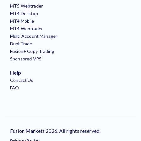
MT5 Webtrader
MT4 Desktop
MT4 Mobile
MT4 Webtrader
Multi Account Manager
DupliTrade
Fusion+ Copy Trading
Sponsored VPS
Help
Contact Us
FAQ
Fusion Markets 2026. All rights reserved.
Privacy Policy