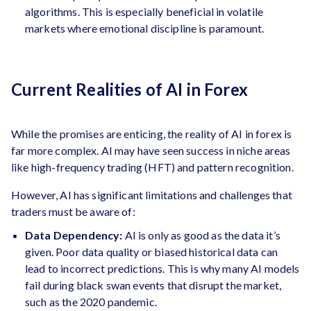
algorithms. This is especially beneficial in volatile
markets where emotional discipline is paramount.
Current Realities of AI in Forex
While the promises are enticing, the reality of AI in forex is
far more complex. AI may have seen success in niche areas
like high-frequency trading (HFT) and pattern recognition.
However, AI has significant limitations and challenges that
traders must be aware of:
Data Dependency:
AI is only as good as the data it’s
given. Poor data quality or biased historical data can
lead to incorrect predictions. This is why many AI models
fail during black swan events that disrupt the market,
such as the 2020 pandemic.