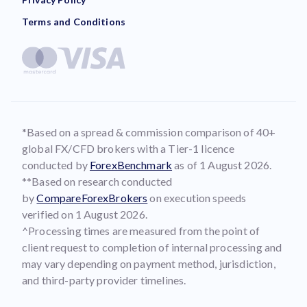
Terms and Conditions
*Based on a spread & commission comparison of 40+
global FX/CFD brokers with a Tier-1 licence
conducted by
ForexBenchmark
as of 1 August 2026.
**Based on research conducted
by
CompareForexBrokers
on execution speeds
verified on 1 August 2026.
^Processing times are measured from the point of
client request to completion of internal processing and
may vary depending on payment method, jurisdiction,
and third-party provider timelines.