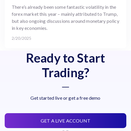
There’s already been some fantastic volatility in the
forex market this year – mainly attributed to Trump,
but also ongoing discussions around monetary policy
in key economies.
2/20/2025
Ready to Start
Trading?
Get started live or get a free demo
GET A LIVE ACCOUNT