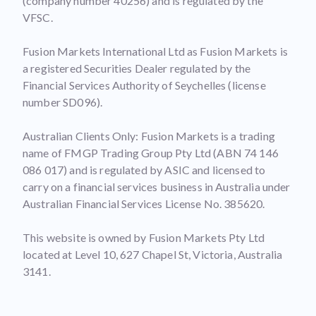
(company number 40256) and is regulated by the
VFSC.
Fusion Markets International Ltd as Fusion Markets is
a registered Securities Dealer regulated by the
Financial Services Authority of Seychelles (license
number SD096).
Australian Clients Only: Fusion Markets is a trading
name of FMGP Trading Group Pty Ltd (ABN 74 146
086 017) and is regulated by ASIC and licensed to
carry on a financial services business in Australia under
Australian Financial Services License No. 385620.
This website is owned by Fusion Markets Pty Ltd
located at Level 10, 627 Chapel St, Victoria, Australia
3141.