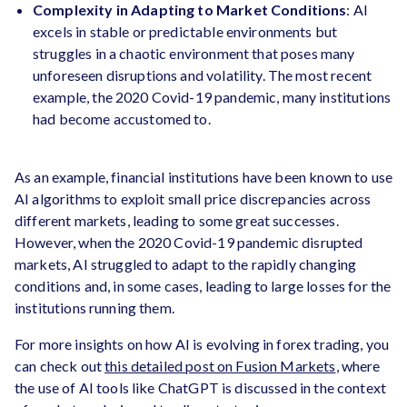
Complexity in Adapting to Market Conditions
: AI
excels in stable or predictable environments but
struggles in a chaotic environment that poses many
unforeseen disruptions and volatility. The most recent
example, the 2020 Covid-19 pandemic, many institutions
had become accustomed to.
As an example, financial institutions have been known to use
AI algorithms to exploit small price discrepancies across
different markets, leading to some great successes.
However, when the 2020 Covid-19 pandemic disrupted
markets, AI struggled to adapt to the rapidly changing
conditions and, in some cases, leading to large losses for the
institutions running them.
For more insights on how AI is evolving in forex trading, you
can check out
this detailed post on Fusion Markets
, where
the use of AI tools like ChatGPT is discussed in the context