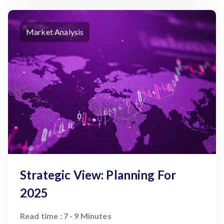
Market Analysis
Strategic View: Planning For
2025
Read time : 7 - 9 Minutes