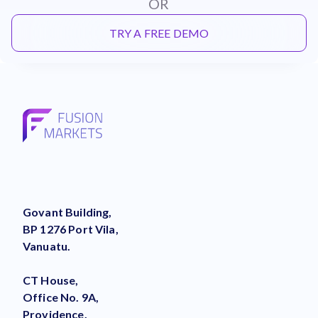
OR
TRY A FREE DEMO
Govant Building,
BP 1276 Port Vila,
Vanuatu.
CT House,
Office No. 9A,
Providence,