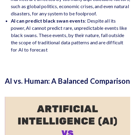
such as global politics, economic crises, and even natural
disasters, for any system to be foolproof.
AI can predict black swan events
: Despite all its
power, AI cannot predict rare, unpredictable events like
black swans. These events, by their nature, fall outside
the scope of traditional data patterns and are difficult
for AI to forecast
AI vs. Human: A Balanced Comparison