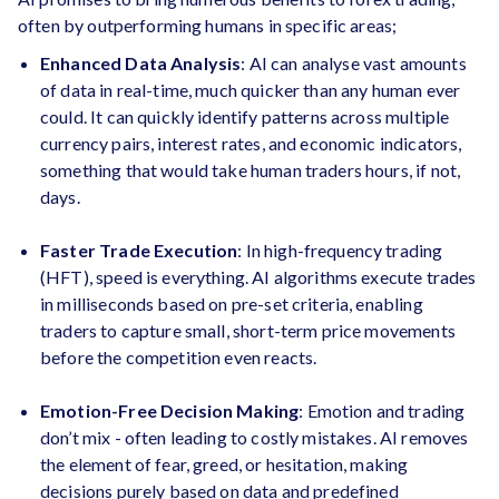
often by outperforming humans in specific areas;
Enhanced Data Analysis
: AI can analyse vast amounts
of data in real-time, much quicker than any human ever
could. It can quickly identify patterns across multiple
currency pairs, interest rates, and economic indicators,
something that would take human traders hours, if not,
days.
Faster Trade Execution
: In high-frequency trading
(HFT), speed is everything. AI algorithms execute trades
in milliseconds based on pre-set criteria, enabling
traders to capture small, short-term price movements
before the competition even reacts.
Emotion-Free Decision Making
: Emotion and trading
don’t mix - often leading to costly mistakes. AI removes
the element of fear, greed, or hesitation, making
decisions purely based on data and predefined