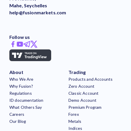
Mahe, Seychelles
help@fusionmarkets.com
Follow us
About
Trading
Who We Are
Products and Accounts
Why Fusion?
Zero Account
Regulations
Classic Account
ID documentation
Demo Account
What Others Say
Premium Program
Careers
Forex
Our Blog
Metals
Indices