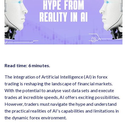
Read time: 6 minutes.
The integration of Artificial Intelligence (AI) in forex
trading is reshaping the landscape of financial markets.
With the potential to analyse vast data sets and execute
trades at incredible speeds, AI offers exciting possibilities.
However, traders must navigate the hype and understand
the practical realities of AI's capabilities and limitations in
the dynamic forex environment.