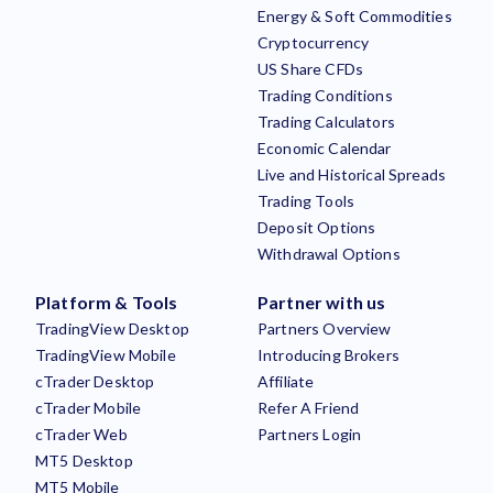
Energy & Soft Commodities
Cryptocurrency
US Share CFDs
Trading Conditions
Trading Calculators
Economic Calendar
Live and Historical Spreads
Trading Tools
Deposit Options
Withdrawal Options
Platform & Tools
Partner with us
TradingView Desktop
Partners Overview
TradingView Mobile
Introducing Brokers
cTrader Desktop
Affiliate
cTrader Mobile
Refer A Friend
cTrader Web
Partners Login
MT5 Desktop
MT5 Mobile