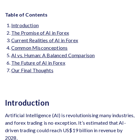
Table of Contents
Introduction
The Promise of AI in Forex
Current Realities of AI in Forex
Common Misconceptions
AI vs. Human: A Balanced Comparison
The Future of AI in Forex
Our Final Thoughts
Introduction
Artificial Intelligence (AI) is revolutionising many industries,
and forex trading is no exception. It’s estimated that AI-
driven trading could reach US$19 billion in revenue by
2028.