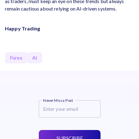
as traders, must keep an eye on these trends but always
remain cautious about relying on AI-driven systems.
Happy Trading
Forex
AI
Never Miss a Post
SUBSCRIBE