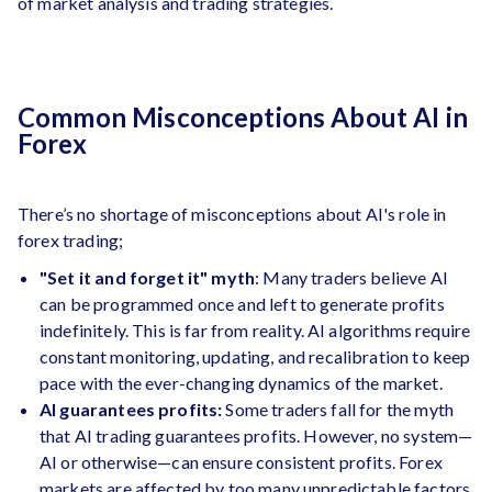
of market analysis and trading strategies.
Common Misconceptions About AI in
Forex
There’s no shortage of misconceptions about AI's role in
forex trading;
"Set it and forget it" myth
: Many traders believe AI
can be programmed once and left to generate profits
indefinitely. This is far from reality. AI algorithms require
constant monitoring, updating, and recalibration to keep
pace with the ever-changing dynamics of the market.
AI guarantees profits:
Some traders fall for the myth
that AI trading guarantees profits. However, no system—
AI or otherwise—can ensure consistent profits. Forex
markets are affected by too many unpredictable factors,