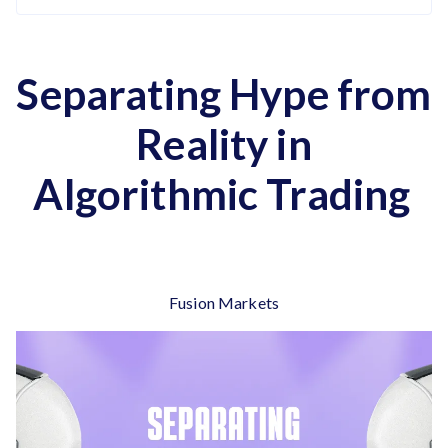
Separating Hype from
Reality in
Algorithmic Trading
Fusion Markets