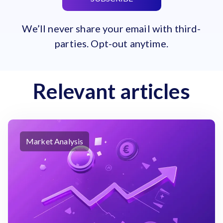
We’ll never share your email with third-
parties. Opt-out anytime.
Relevant articles
Market Analysis