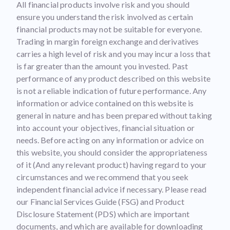
All financial products involve risk and you should
ensure you understand the risk involved as certain
financial products may not be suitable for everyone.
Trading in margin foreign exchange and derivatives
carries a high level of risk and you may incur a loss that
is far greater than the amount you invested. Past
performance of any product described on this website
is not a reliable indication of future performance. Any
information or advice contained on this website is
general in nature and has been prepared without taking
into account your objectives, financial situation or
needs. Before acting on any information or advice on
this website, you should consider the appropriateness
of it (And any relevant product) having regard to your
circumstances and we recommend that you seek
independent financial advice if necessary. Please read
our Financial Services Guide (FSG) and Product
Disclosure Statement (PDS) which are important
documents, and which are available for downloading