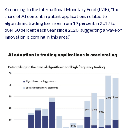
According to the International Monetary Fund (IMF); “the
share of AI content in patent applications related to
algorithmic trading has risen from 19 percent in 2017 to
over 50 percent each year since 2020, suggesting a wave of
innovation is coming in this area.”