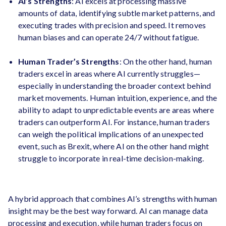
AI’s Strengths
: AI excels at processing massive
amounts of data, identifying subtle market patterns, and
executing trades with precision and speed. It removes
human biases and can operate 24/7 without fatigue.
Human Trader’s Strengths
: On the other hand, human
traders excel in areas where AI currently struggles—
especially in understanding the broader context behind
market movements. Human intuition, experience, and the
ability to adapt to unpredictable events are areas where
traders can outperform AI. For instance, human traders
can weigh the political implications of an unexpected
event, such as Brexit, where AI on the other hand might
struggle to incorporate in real-time decision-making.
A hybrid approach that combines AI’s strengths with human
insight may be the best way forward. AI can manage data
processing and execution, while human traders focus on