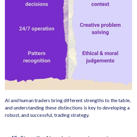
AI and human traders bring different strengths to the table,
and understanding these distinctions is key to developing a
robust, and successful, trading strategy.