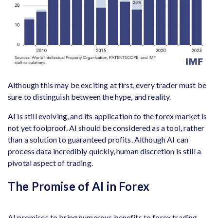
Although this may be exciting at first, every trader must be
sure to distinguish between the hype, and reality.
AI is still evolving, and its application to the forex market is
not yet foolproof. AI should be considered as a tool, rather
than a solution to guaranteed profits. Although AI can
process data incredibly quickly, human discretion is still a
pivotal aspect of trading.
The Promise of AI in Forex
AI promises to bring numerous benefits to forex trading,