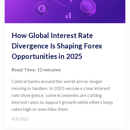
How Global Interest Rate
Divergence Is Shaping Forex
Opportunities in 2025
Read Time: 12 minutes
Central banks around the world are no longer
moving in tandem. In 2025 we see a clear interest
rate divergence: some economies are cutting
interest rates to support growth while others keep
rates high or even hike them.
4/2/2025