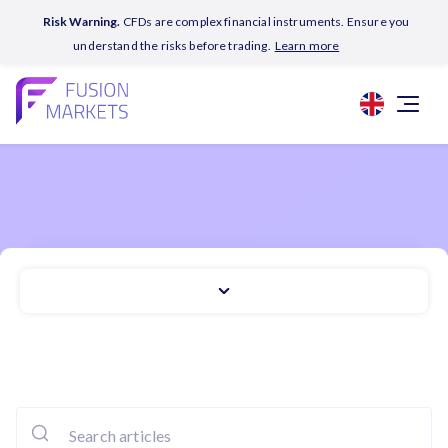
Risk Warning.
CFDs are complex financial instruments. Ensure you
understand the risks before trading.
Learn more