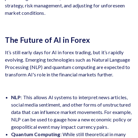
strategy, risk management, and adjusting for unforeseen
market conditions.
The Future of AI in Forex
It’s still early days for AI in forex trading, but it’s rapidly
evolving. Emerging technologies such as Natural Language
Processing (NLP) and quantum computing are expected to
transform AI's role in the financial markets further.
NLP
: This allows AI systems to interpret news articles,
social media sentiment, and other forms of unstructured
data that can influence market movements. For example,
NLP can be used to gauge how a new economic policy or
geopolitical event may impact currency pairs.
Quantum Computing
: While still theoretical in many