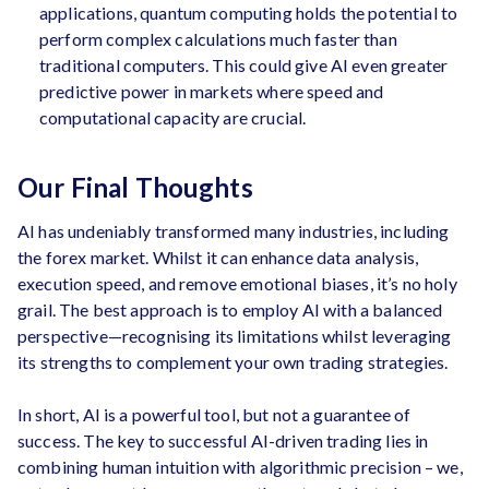
applications, quantum computing holds the potential to
perform complex calculations much faster than
traditional computers. This could give AI even greater
predictive power in markets where speed and
computational capacity are crucial.
Our Final Thoughts
AI has undeniably transformed many industries, including
the forex market. Whilst it can enhance data analysis,
execution speed, and remove emotional biases, it’s no holy
grail. The best approach is to employ AI with a balanced
perspective—recognising its limitations whilst leveraging
its strengths to complement your own trading strategies.
In short, AI is a powerful tool, but not a guarantee of
success. The key to successful AI-driven trading lies in
combining human intuition with algorithmic precision – we,